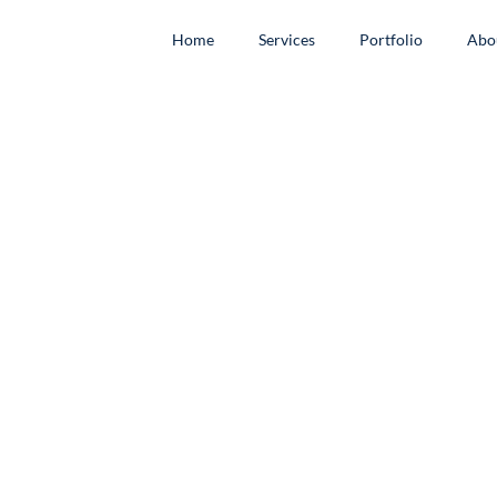
Home
Services
Portfolio
Abo