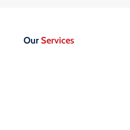
Our
Services