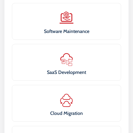
Software Maintenance
SaaS Development
Cloud Migration