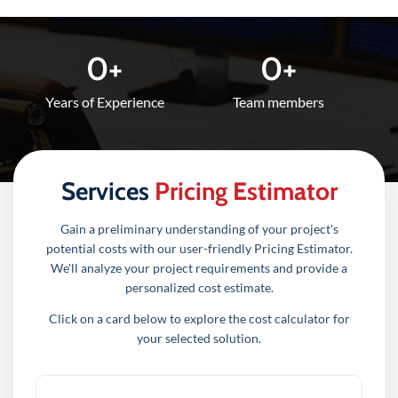
0
+
0
+
Years of Experience
Team members​
Services
Pricing Estimator
Gain a preliminary understanding of your project's
potential costs with our user-friendly Pricing Estimator.
We'll analyze your project requirements and provide a
personalized cost estimate.
Click on a card below to explore the cost calculator for
your selected solution.