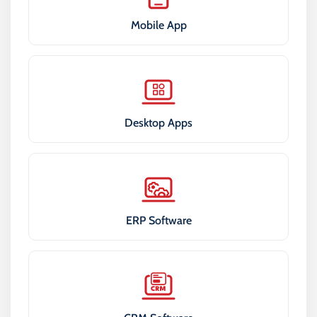
Mobile App
Desktop Apps
ERP Software