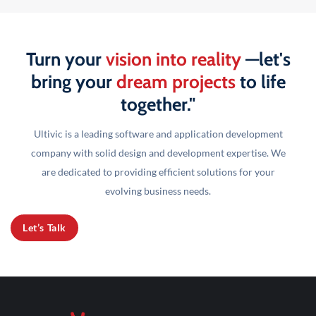
Turn your
vision into reality
—let's
bring your
dream projects
to life
together."
Ultivic is a leading software and application development
company with solid design and development
expertise. We
are dedicated to providing efficient solutions for your
evolving business needs.
Let’s Talk