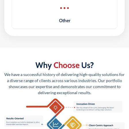
Other
Why
Choose
Us?
We have a successful history of delivering high-quality solutions for
a diverse range of clients across various industries. Our portfolio
showcases our expertise and demonstrates our commitment to
delivering exceptional results.