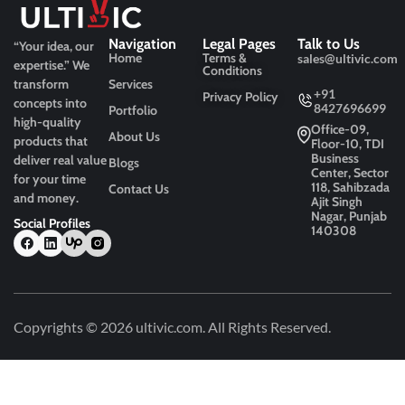
Navigation
Legal Pages
Talk to Us
“Your idea, our
Home
Terms &
sales@ultivic.com
expertise.”
We
Conditions
transform
Services
+91
Privacy Policy
concepts into
8427696699
Portfolio
high-quality
Office-09,
About Us
products that
Floor-10, TDI
Business
deliver real value
Blogs
Center, Sector
for your time
118, Sahibzada
Contact Us
and money.
Ajit Singh
Nagar, Punjab
Social Profiles
140308
Copyrights © 2026
ultivic.com
. All Rights Reserved.