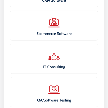
CRM Software
Ecommerce Software
IT Consulting
QA/Software Testing