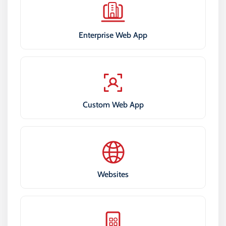
Enterprise Web App
Custom Web App
Websites