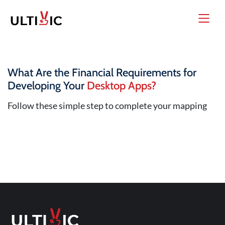
What Are the Financial Requirements for
Developing Your
Desktop Apps?
Follow these simple step to complete your mapping