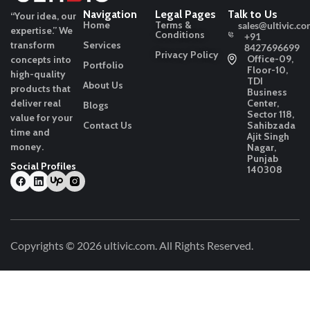
Navigation
Legal Pages
Talk to Us
“Your idea, our
Home
Terms &
sales@ultivic.co
expertise.”
We
Conditions
+91
transform
Services
8427696699
Privacy Policy
Office-09,
concepts into
Portfolio
Floor-10,
high-quality
TDI
About Us
products that
Business
deliver real
Center,
Blogs
Sector 118,
value for your
Contact Us
Sahibzada
time and
Ajit Singh
money.
Nagar,
Punjab
Social Profiles
140308
Copyrights © 2026
ultivic.com
. All Rights Reserved.