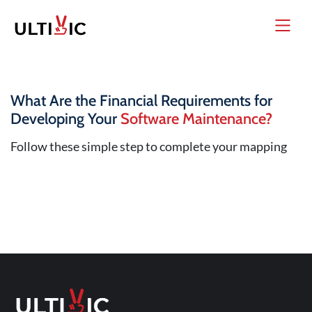
What Are the Financial Requirements for
Developing Your
Software Maintenance?
Follow these simple step to complete your mapping