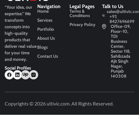
Navigation
Legal Pages
Talk to Us
“Your idea, our
Home
Terms &
sales@ultivic.co
expertise.”
We
Conditions
+91
transform
Services
8427696699
Privacy Policy
Office-09,
concepts into
Portfolio
Floor-10,
high-quality
TDI
About Us
products that
Business
deliver real value
Center,
Blogs
Sector 118,
for your time
Contact Us
Sahibzada
and money.
Ajit Singh
Nagar,
Social Profiles
Punjab
140308
Copyrights © 2026
ultivic.com
. All Rights Reserved.