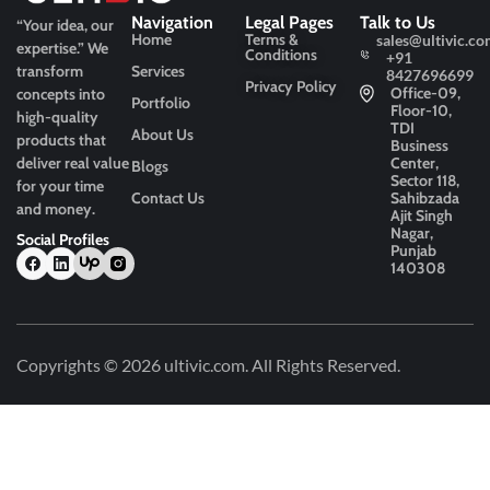
Navigation
Legal Pages
Talk to Us
“Your idea, our
Home
Terms &
sales@ultivic.co
expertise.”
We
Conditions
+91
transform
Services
8427696699
Privacy Policy
Office-09,
concepts into
Portfolio
Floor-10,
high-quality
TDI
About Us
products that
Business
deliver real value
Center,
Blogs
Sector 118,
for your time
Contact Us
Sahibzada
and money.
Ajit Singh
Nagar,
Social Profiles
Punjab
140308
Copyrights © 2026
ultivic.com
. All Rights Reserved.