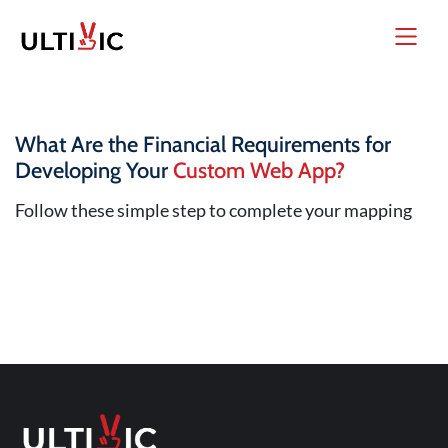
What Are the Financial Requirements for
Developing Your
Custom Web App?
Follow these simple step to complete your mapping