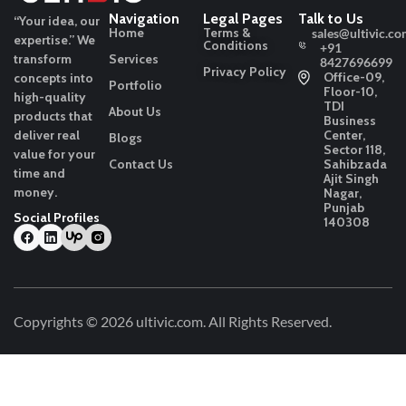
Navigation
Legal Pages
Talk to Us
“Your idea, our
Home
Terms &
sales@ultivic.co
expertise.”
We
Conditions
+91
transform
Services
8427696699
Privacy Policy
Office-09,
concepts into
Portfolio
Floor-10,
high-quality
TDI
About Us
products that
Business
deliver real
Center,
Blogs
Sector 118,
value for your
Contact Us
Sahibzada
time and
Ajit Singh
money.
Nagar,
Punjab
Social Profiles
140308
Copyrights © 2026
ultivic.com
. All Rights Reserved.