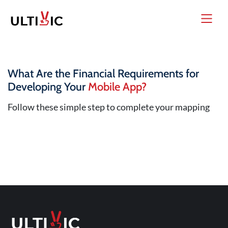
What Are the Financial Requirements for
Developing Your
Mobile App?
Follow these simple step to complete your mapping