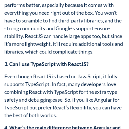
performs better, especially because it comes with
everything you need right out of the box. You won’t
have to scramble to find third-party libraries, and the
strong community and Google’s support ensure
stability. ReactJS can handle large apps too, but since
it’s more lightweight, it’ll require additional tools and
libraries, which could complicate things.
3. Can I use TypeScript with ReactJS?
Even though ReactJS is based on JavaScript, it fully
supports TypeScript. In fact, many developers love
combining React with TypeScript for the extra type
safety and debugging ease. So, if you like Angular for
TypeScript but prefer React’s flexibility, you can have
the best of both worlds.
4. What’s the main difference between Angular and