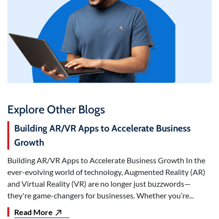
Explore Other Blogs
Building AR/VR Apps to Accelerate Business
Growth
Building AR/VR Apps to Accelerate Business Growth In the
ever-evolving world of technology, Augmented Reality (AR)
and Virtual Reality (VR) are no longer just buzzwords—
they're game-changers for businesses. Whether you’re...
Read More