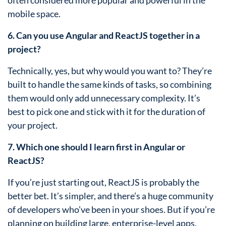
often considered more popular and powerful in the
mobile space.
6. Can you use Angular and ReactJS together in a
project?
Technically, yes, but why would you want to? They’re
built to handle the same kinds of tasks, so combining
them would only add unnecessary complexity. It’s
best to pick one and stick with it for the duration of
your project.
7. Which one should I learn first in Angular or
ReactJS?
If you’re just starting out, ReactJS is probably the
better bet. It’s simpler, and there’s a huge community
of developers who’ve been in your shoes. But if you’re
planning on building large, enterprise-level apps,