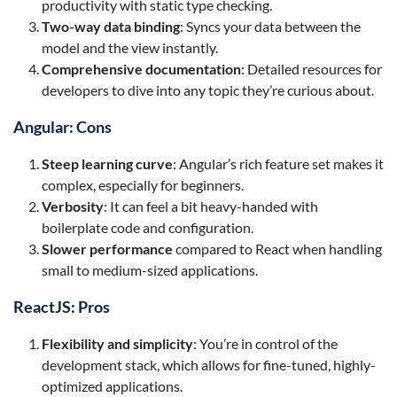
productivity with static type checking.
Two-way data binding
: Syncs your data between the
model and the view instantly.
Comprehensive documentation
: Detailed resources for
developers to dive into any topic they’re curious about.
Angular: Cons
Steep learning curve
: Angular’s rich feature set makes it
complex, especially for beginners.
Verbosity
: It can feel a bit heavy-handed with
boilerplate code and configuration.
Slower performance
compared to React when handling
small to medium-sized applications.
ReactJS: Pros
Flexibility and simplicity
: You’re in control of the
development stack, which allows for fine-tuned, highly-
optimized applications.