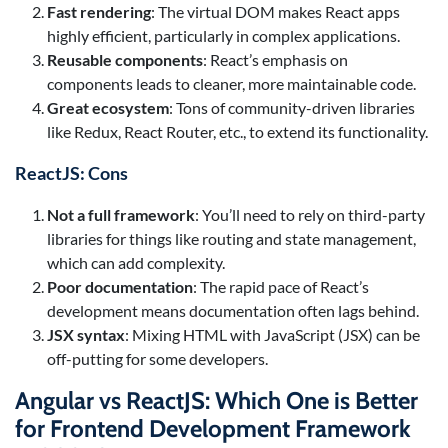
Fast rendering
: The virtual DOM makes React apps
highly efficient, particularly in complex applications.
Reusable components
: React’s emphasis on
components leads to cleaner, more maintainable code.
Great ecosystem
: Tons of community-driven libraries
like Redux, React Router, etc., to extend its functionality.
ReactJS: Cons
Not a full framework
: You’ll need to rely on third-party
libraries for things like routing and state management,
which can add complexity.
Poor documentation
: The rapid pace of React’s
development means documentation often lags behind.
JSX syntax
: Mixing HTML with JavaScript (JSX) can be
off-putting for some developers.
Angular vs ReactJS: Which One is Better
for Frontend Development Framework