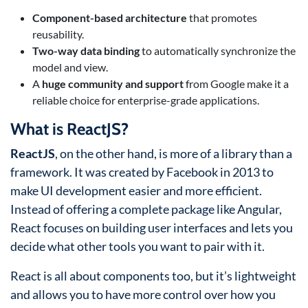
Component-based architecture
that promotes
reusability.
Two-way data binding
to automatically synchronize the
model and view.
A
huge community and support
from Google make it a
reliable choice for enterprise-grade applications.
What is ReactJS?
ReactJS
, on the other hand, is more of a library than a
framework. It was created by Facebook in 2013 to
make UI development easier and more efficient.
Instead of offering a complete package like Angular,
React focuses on building user interfaces and lets you
decide what other tools you want to pair with it.
React is all about components too, but it’s lightweight
and allows you to have more control over how you