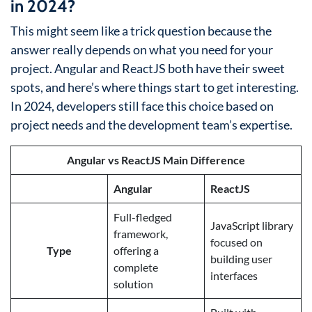
in 2024?
This might seem like a trick question because the
answer really depends on what you need for your
project. Angular and ReactJS both have their sweet
spots, and here’s where things start to get interesting.
In 2024, developers still face this choice based on
project needs and the development team’s expertise.
Angular vs ReactJS Main Difference
Angular
ReactJS
Full-fledged
JavaScript library
framework,
focused on
Type
offering a
building user
complete
interfaces
solution