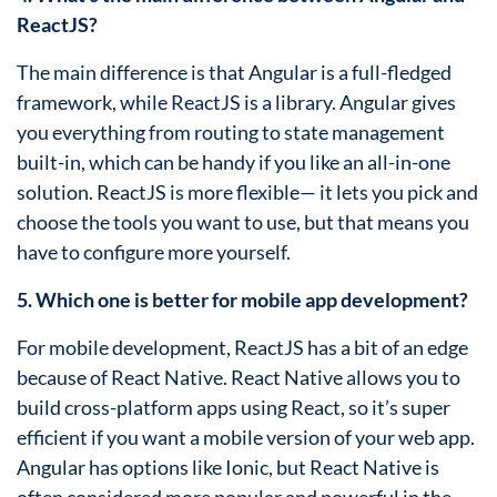
ReactJS?
The main difference is that Angular is a full-fledged
framework, while ReactJS is a library. Angular gives
you everything from routing to state management
built-in, which can be handy if you like an all-in-one
solution. ReactJS is more flexible— it lets you pick and
choose the tools you want to use, but that means you
have to configure more yourself.
5. Which one is better for mobile app development?
For mobile development, ReactJS has a bit of an edge
because of React Native. React Native allows you to
build cross-platform apps using React, so it’s super
efficient if you want a mobile version of your web app.
Angular has options like Ionic, but React Native is