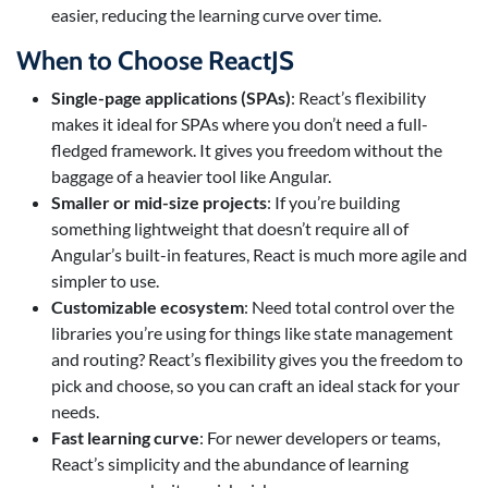
easier, reducing the learning curve over time.
When to Choose ReactJS
Single-page applications (SPAs)
: React’s flexibility
makes it ideal for SPAs where you don’t need a full-
fledged framework. It gives you freedom without the
baggage of a heavier tool like Angular.
Smaller or mid-size projects
: If you’re building
something lightweight that doesn’t require all of
Angular’s built-in features, React is much more agile and
simpler to use.
Customizable ecosystem
: Need total control over the
libraries you’re using for things like state management
and routing? React’s flexibility gives you the freedom to
pick and choose, so you can craft an ideal stack for your
needs.
Fast learning curve
: For newer developers or teams,
React’s simplicity and the abundance of learning