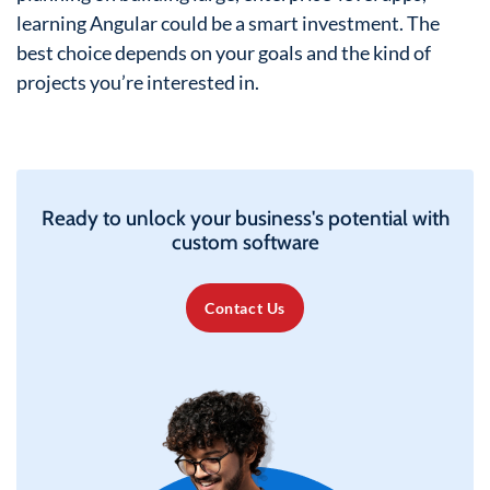
learning Angular could be a smart investment. The
best choice depends on your goals and the kind of
projects you’re interested in.
Ready to unlock your business's potential with
custom software
Contact Us