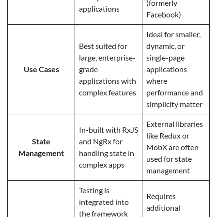
(formerly
applications
Facebook)
Ideal for smaller,
Best suited for
dynamic, or
large, enterprise-
single-page
Use Cases
grade
applications
applications with
where
complex features
performance and
simplicity matter
External libraries
In-built with RxJS
like Redux or
State
and NgRx for
MobX are often
Management
handling state in
used for state
complex apps
management
Testing is
Requires
integrated into
additional
the framework