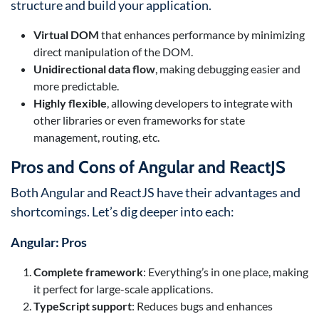
structure and build your application.
Virtual DOM
that enhances performance by minimizing
direct manipulation of the DOM.
Unidirectional data flow
, making debugging easier and
more predictable.
Highly flexible
, allowing developers to integrate with
other libraries or even frameworks for state
management, routing, etc.
Pros and Cons of Angular and ReactJS
Both Angular and ReactJS have their advantages and
shortcomings. Let’s dig deeper into each:
Angular: Pros
Complete framework
: Everything’s in one place, making
it perfect for large-scale applications.
TypeScript support
: Reduces bugs and enhances