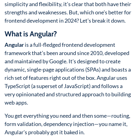
simplicity and flexibility, it’s clear that both have their
strengths and weaknesses. But, which one’s better for
frontend development in 2024? Let’s break it down.
What is Angular?
Angular
is a full-fledged frontend development
framework that’s been around since 2010, developed
and maintained by Google. It’s designed to create
dynamic, single-page applications (SPAs) and boasts a
rich set of features right out of the box. Angular uses
TypeScript (a superset of JavaScript) and follows a
very opinionated and structured approach to building
web apps.
You get everything you need and then some—routing,
form validation, dependency injection—you name it,
Angular’s probably got it baked in.