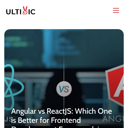
Angular vs ReactJS: Which One
is Better for Frontend