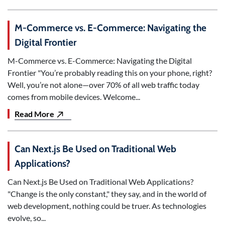
M-Commerce vs. E-Commerce: Navigating the
Digital Frontier
M-Commerce vs. E-Commerce: Navigating the Digital
Frontier "You’re probably reading this on your phone, right?
Well, you’re not alone—over 70% of all web traffic today
comes from mobile devices. Welcome...
Read More
Can Next.js Be Used on Traditional Web
Applications?
Can Next.js Be Used on Traditional Web Applications?
"Change is the only constant," they say, and in the world of
web development, nothing could be truer. As technologies
evolve, so...