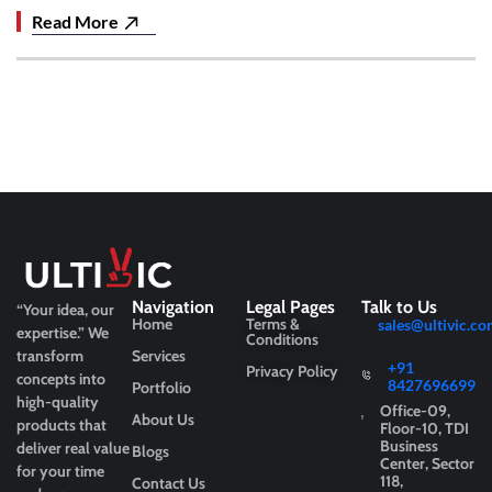
Read More
Navigation
Legal Pages
Talk to Us
“Your idea, our
Home
Terms &
sales@ultivic.co
expertise.”
We
Conditions
transform
Services
+91
Privacy Policy
concepts into
8427696699
Portfolio
high-quality
Office-09,
About Us
products that
Floor-10, TDI
Business
deliver real value
Blogs
Center, Sector
for your time
118,
Contact Us