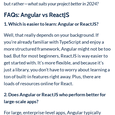
but rather—
what suits your project better in 2024?
FAQs: Angular vs ReactJS
1. Which is easier to learn: Angular or ReactJS?
Well, that really depends on your background. If
you’re already familiar with TypeScript and enjoy a
more structured framework, Angular might not be too
bad. But for most beginners, ReactJS is way easier to
get started with. It’s more flexible, and because it’s
just a library, you don’t have to worry about learning a
ton of built-in features right away. Plus, there are
loads of resources online for React.
2. Does Angular or ReactJS who perform better for
large-scale apps?
For large, enterprise-level apps, Angular typically