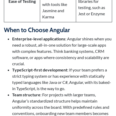
Ease of Testing
libraries for
with tools like
testing, such as
Jasmine and
Jest or Enzyme
Karma
When to Choose Angular
Enterprise-level applications
: Angular shines when you
need a robust, all-in-one solution for large-scale apps
with complex features. Think banking systems, CRM
software, or apps where consistency and scalability are
crucial.
TypeScript-first development
: If your team prefers a
strict typing system or has experience with statically
typed languages like Java or C#, Angular, with its baked-
in TypeScript, is the way to go.
Team structure
: For projects with larger teams,
Angular’s standardized structure helps maintain
uniformity across the board. With predefined rules and
conventions, onboarding new team members becomes