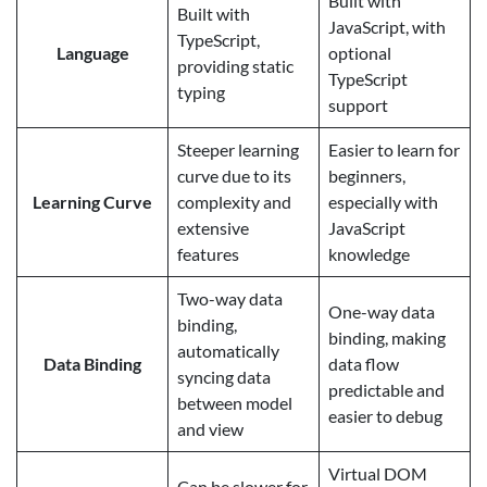
Built with
Built with
JavaScript, with
TypeScript,
Language
optional
providing static
TypeScript
typing
support
Steeper learning
Easier to learn for
curve due to its
beginners,
Learning Curve
complexity and
especially with
extensive
JavaScript
features
knowledge
Two-way data
One-way data
binding,
binding, making
automatically
Data Binding
data flow
syncing data
predictable and
between model
easier to debug
and view
Virtual DOM
Can be slower for