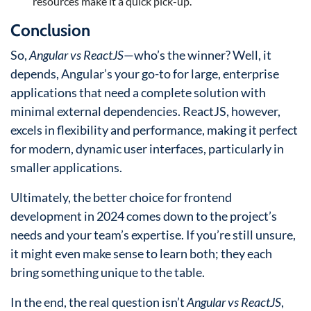
resources make it a quick pick-up.
Conclusion
So,
Angular vs ReactJS
—who’s the winner? Well, it
depends, Angular’s your go-to for large, enterprise
applications that need a complete solution with
minimal external dependencies. ReactJS, however,
excels in flexibility and performance, making it perfect
for modern, dynamic user interfaces, particularly in
smaller applications.
Ultimately, the better choice for frontend
development in 2024 comes down to the project’s
needs and your team’s expertise. If you’re still unsure,
it might even make sense to learn both; they each
bring something unique to the table.
In the end, the real question isn’t
Angular vs ReactJS
,