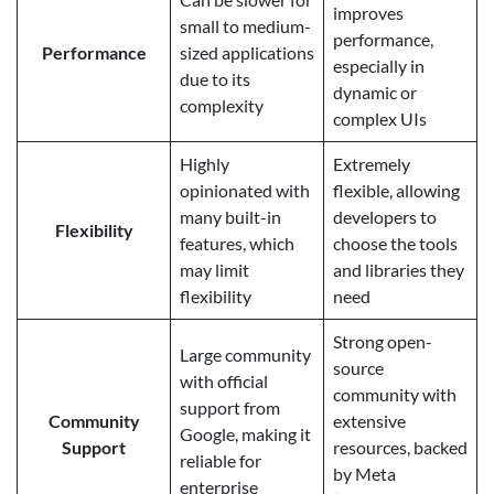
improves
small to medium-
performance,
Performance
sized applications
especially in
due to its
dynamic or
complexity
complex UIs
Highly
Extremely
opinionated with
flexible, allowing
many built-in
developers to
Flexibility
features, which
choose the tools
may limit
and libraries they
flexibility
need
Strong open-
Large community
source
with official
community with
support from
Community
extensive
Google, making it
Support
resources, backed
reliable for
by Meta
enterprise