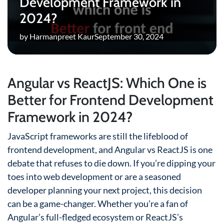
Development Framework in
2024?
by Harmanpreet Kaur
September 30, 2024
Angular vs ReactJS: Which One is
Better for Frontend Development
Framework in 2024?
JavaScript frameworks are still the lifeblood of
frontend development, and Angular vs ReactJS is one
debate that refuses to die down. If you’re dipping your
toes into web development or are a seasoned
developer planning your next project, this decision
can be a game-changer. Whether you’re a fan of
Angular’s full-fledged ecosystem or ReactJS’s