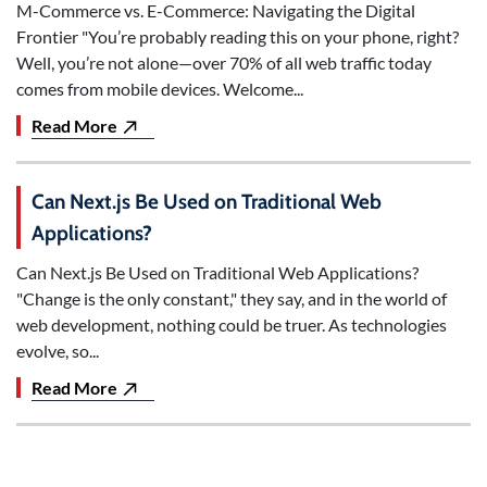
M-Commerce vs. E-Commerce: Navigating the Digital
Frontier "You’re probably reading this on your phone, right?
Well, you’re not alone—over 70% of all web traffic today
comes from mobile devices. Welcome...
Read More
Can Next.js Be Used on Traditional Web
Applications?
Can Next.js Be Used on Traditional Web Applications?
"Change is the only constant," they say, and in the world of
web development, nothing could be truer. As technologies
evolve, so...
Read More