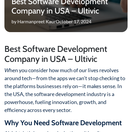
Best Software Development
Company in USA – Ultivic
by Harmanpreet Kaur
October 17, 2024
Best Software Development
Company in USA – Ultivic
W
hen you consider how much of our lives revolves
around tech—from the apps we can’t stop checking to
the platforms businesses rely on—it makes sense. In
the USA, the software development industry is a
powerhouse, fueling innovation, growth, and
efficiency across every sector.
Why You Need Software Development