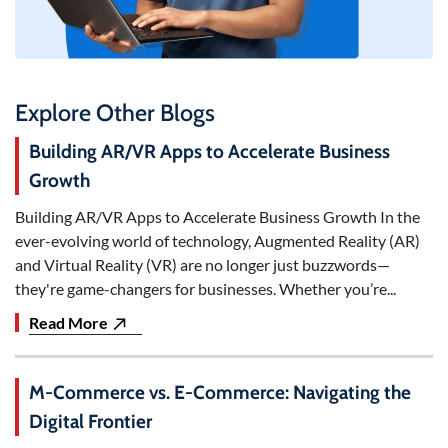
Explore Other Blogs
Building AR/VR Apps to Accelerate Business
Growth
Building AR/VR Apps to Accelerate Business Growth In the
ever-evolving world of technology, Augmented Reality (AR)
and Virtual Reality (VR) are no longer just buzzwords—
they're game-changers for businesses. Whether you’re...
Read More
M-Commerce vs. E-Commerce: Navigating the
Digital Frontier