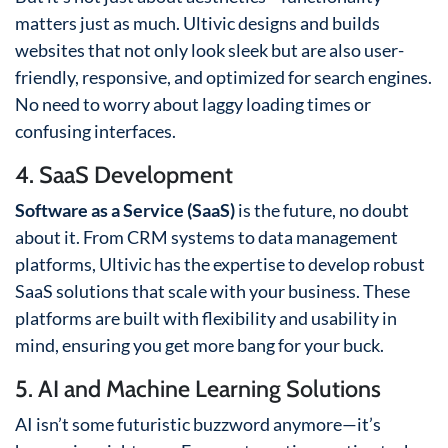
matters just as much. Ultivic designs and builds
websites that not only look sleek but are also user-
friendly, responsive, and optimized for search engines.
No need to worry about laggy loading times or
confusing interfaces.
4. SaaS Development
Software as a Service (SaaS)
is the future, no doubt
about it. From CRM systems to data management
platforms, Ultivic has the expertise to develop robust
SaaS solutions that scale with your business. These
platforms are built with flexibility and usability in
mind, ensuring you get more bang for your buck.
5. AI and Machine Learning Solutions
AI isn’t some futuristic buzzword anymore—it’s