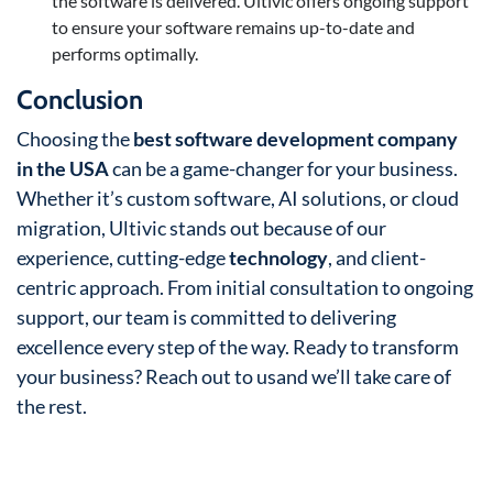
the software is delivered. Ultivic offers ongoing support
to ensure your software remains up-to-date and
performs optimally.
Conclusion
Choosing the
best software development company
in the USA
can be a game-changer for your business.
Whether it’s custom software, AI solutions, or cloud
migration, Ultivic stands out because of our
experience, cutting-edge
technology
, and client-
centric approach. From initial consultation to ongoing
support, our team is committed to delivering
excellence every step of the way. Ready to transform
your business? Reach out to usand we’ll take care of
the rest.