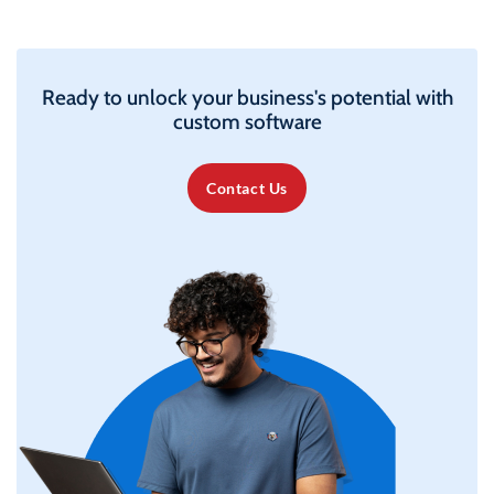
Ready to unlock your business's potential with
custom software
Contact Us