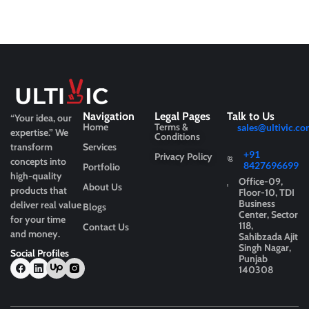
Navigation
Legal Pages
Talk to Us
“Your idea, our
Home
Terms &
sales@ultivic.co
expertise.”
We
Conditions
transform
Services
+91
Privacy Policy
concepts into
8427696699
Portfolio
high-quality
Office-09,
About Us
products that
Floor-10, TDI
Business
deliver real value
Blogs
Center, Sector
for your time
118,
Contact Us
and money.
Sahibzada Ajit
Singh Nagar,
Social Profiles
Punjab
140308