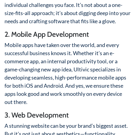
individual challenges you face. It’s not about a one-
size-fits-all approach; it’s about digging deep into your
needs and crafting software that fits like a glove.
2. Mobile App Development
Mobile apps have taken over the world, and every
successful business knows it. Whether it’s an e-
commerce app, an internal productivity tool, or a
game-changing new app idea, Ultivic specializes in
developing seamless, high-performance mobile apps
for both iOS and Android. And yes, we ensure these
apps look good and work smoothly on every device
out there.
3. Web Development
A stunning website can be your brand’s biggest asset.
But it’s not just about aesthetics—functionality