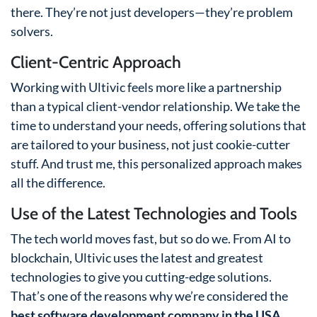
there. They’re not just developers—they’re problem
solvers.
Client-Centric Approach
Working with Ultivic feels more like a partnership
than a typical client-vendor relationship. We take the
time to understand your needs, offering solutions that
are tailored to your business, not just cookie-cutter
stuff. And trust me, this personalized approach makes
all the difference.
Use of the Latest Technologies and Tools
The tech world moves fast, but so do we. From AI to
blockchain, Ultivic uses the latest and greatest
technologies to give you cutting-edge solutions.
That’s one of the reasons why we’re considered the
best software development company in the USA
.