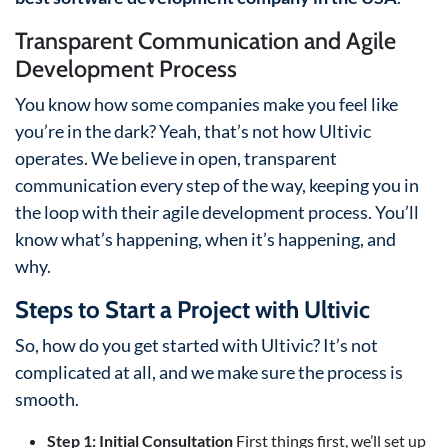
Transparent Communication and Agile
Development Process
You know how some companies make you feel like
you’re in the dark? Yeah, that’s not how Ultivic
operates. We believe in open, transparent
communication every step of the way, keeping you in
the loop with their agile development process. You’ll
know what’s happening, when it’s happening, and
why.
Steps to Start a Project with Ultivic
So, how do you get started with Ultivic? It’s not
complicated at all, and we make sure the process is
smooth.
Step 1: Initial Consultation
First things first, we’ll set up