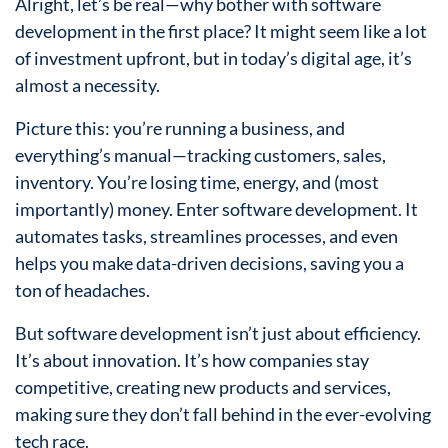
Alright, let’s be real—why bother with software
development in the first place? It might seem like a lot
of investment upfront, but in today’s digital age, it’s
almost a necessity.
Picture this: you’re running a business, and
everything’s manual—tracking customers, sales,
inventory. You’re losing time, energy, and (most
importantly) money. Enter software development. It
automates tasks, streamlines processes, and even
helps you make data-driven decisions, saving you a
ton of headaches.
But software development isn’t just about efficiency.
It’s about innovation. It’s how companies stay
competitive, creating new products and services,
making sure they don’t fall behind in the ever-evolving
tech race.