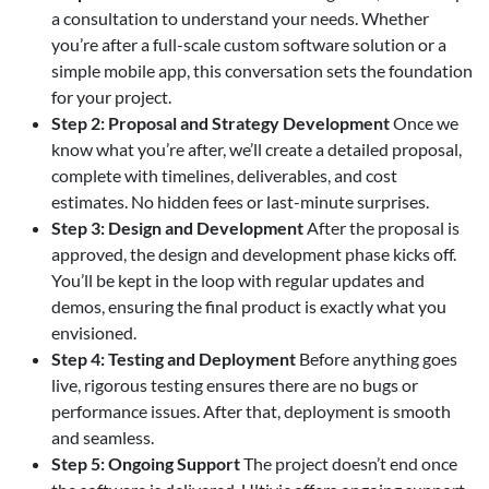
a consultation to understand your needs. Whether
you’re after a full-scale custom software solution or a
simple mobile app, this conversation sets the foundation
for your project.
Step 2: Proposal and Strategy Development
Once we
know what you’re after, we’ll create a detailed proposal,
complete with timelines, deliverables, and cost
estimates. No hidden fees or last-minute surprises.
Step 3: Design and Development
After the proposal is
approved, the design and development phase kicks off.
You’ll be kept in the loop with regular updates and
demos, ensuring the final product is exactly what you
envisioned.
Step 4: Testing and Deployment
Before anything goes
live, rigorous testing ensures there are no bugs or
performance issues. After that, deployment is smooth
and seamless.
Step 5: Ongoing Support
The project doesn’t end once