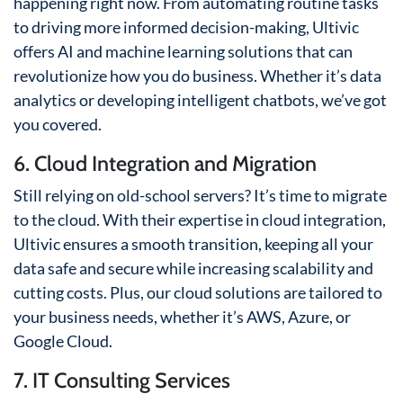
happening right now. From automating routine tasks
to driving more informed decision-making, Ultivic
offers AI and machine learning solutions that can
revolutionize how you do business. Whether it’s data
analytics or developing intelligent chatbots, we’ve got
you covered.
6. Cloud Integration and Migration
Still relying on old-school servers? It’s time to migrate
to the cloud. With their expertise in cloud integration,
Ultivic ensures a smooth transition, keeping all your
data safe and secure while increasing scalability and
cutting costs. Plus, our cloud solutions are tailored to
your business needs, whether it’s AWS, Azure, or
Google Cloud.
7. IT Consulting Services