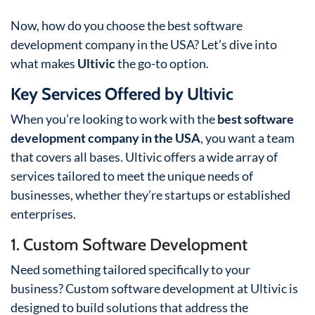
Now, how do you choose the best software
development company in the USA? Let’s dive into
what makes
Ultivic
the go-to option.
Key Services Offered by Ultivic
When you’re looking to work with the
best software
development company in the USA
, you want a team
that covers all bases. Ultivic offers a wide array of
services tailored to meet the unique needs of
businesses, whether they’re startups or established
enterprises.
1. Custom Software Development
Need something tailored specifically to your
business? Custom software development at Ultivic is
designed to build solutions that address the