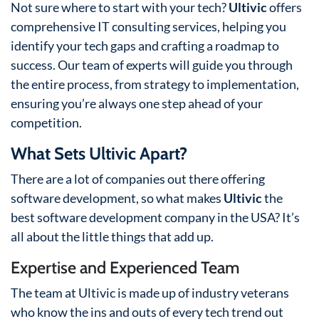
Not sure where to start with your tech?
Ultivic
offers
comprehensive IT consulting services, helping you
identify your tech gaps and crafting a roadmap to
success. Our team of experts will guide you through
the entire process, from strategy to implementation,
ensuring you’re always one step ahead of your
competition.
What Sets Ultivic Apart?
There are a lot of companies out there offering
software development, so what makes
Ultivic
the
best software development company in the USA? It’s
all about the little things that add up.
Expertise and Experienced Team
The team at Ultivic is made up of industry veterans
who know the ins and outs of every tech trend out