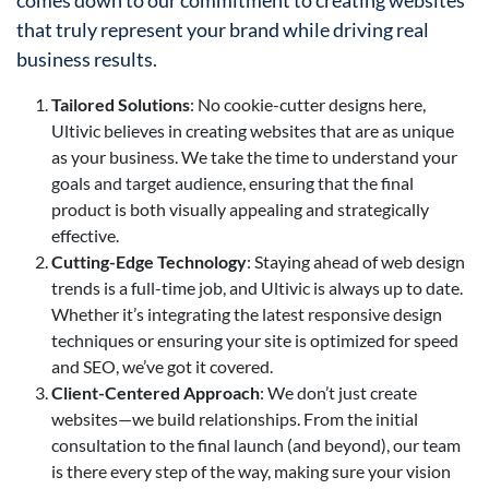
comes down to our commitment to creating websites
that truly represent your brand while driving real
business results.
Tailored Solutions
: No cookie-cutter designs here,
Ultivic believes in creating websites that are as unique
as your business. We take the time to understand your
goals and target audience, ensuring that the final
product is both visually appealing and strategically
effective.
Cutting-Edge Technology
: Staying ahead of web design
trends is a full-time job, and Ultivic is always up to date.
Whether it’s integrating the latest responsive design
techniques or ensuring your site is optimized for speed
and SEO, we’ve got it covered.
Client-Centered Approach
: We don’t just create
websites—we build relationships. From the initial
consultation to the final launch (and beyond), our team
is there every step of the way, making sure your vision