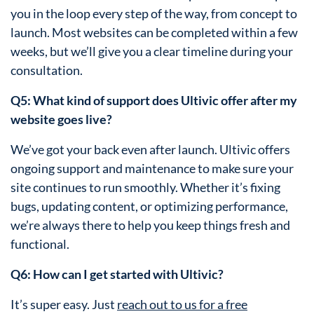
you in the loop every step of the way, from concept to
launch. Most websites can be completed within a few
weeks, but we’ll give you a clear timeline during your
consultation.
Q5: What kind of support does Ultivic offer after my
website goes live?
We’ve got your back even after launch. Ultivic offers
ongoing support and maintenance to make sure your
site continues to run smoothly. Whether it’s fixing
bugs, updating content, or optimizing performance,
we’re always there to help you keep things fresh and
functional.
Q6: How can I get started with Ultivic?
It’s super easy. Just
reach out to us for a free