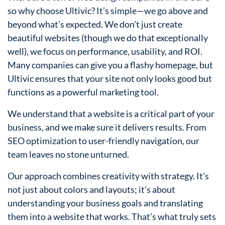
so why choose Ultivic? It’s simple—we go above and
beyond what’s expected. We don’t just create
beautiful websites (though we do that exceptionally
well), we focus on performance, usability, and ROI.
Many companies can give you a flashy homepage, but
Ultivic ensures that your site not only looks good but
functions as a powerful marketing tool.
We understand that a website is a critical part of your
business, and we make sure it delivers results. From
SEO optimization to user-friendly navigation, our
team leaves no stone unturned.
Our approach combines creativity with strategy. It’s
not just about colors and layouts; it’s about
understanding your business goals and translating
them into a website that works. That’s what truly sets