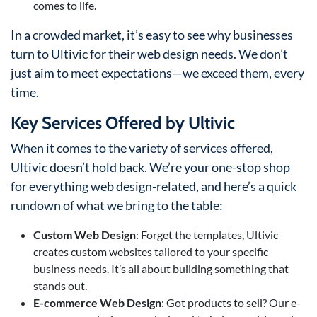
comes to life.
In a crowded market, it’s easy to see why businesses
turn to Ultivic for their web design needs. We don’t
just aim to meet expectations—we exceed them, every
time.
Key Services Offered by Ultivic
When it comes to the variety of services offered,
Ultivic doesn’t hold back. We’re your one-stop shop
for everything web design-related, and here’s a quick
rundown of what we bring to the table:
Custom Web Design
: Forget the templates, Ultivic
creates custom websites tailored to your specific
business needs. It’s all about building something that
stands out.
E-commerce Web Design
: Got products to sell? Our e-