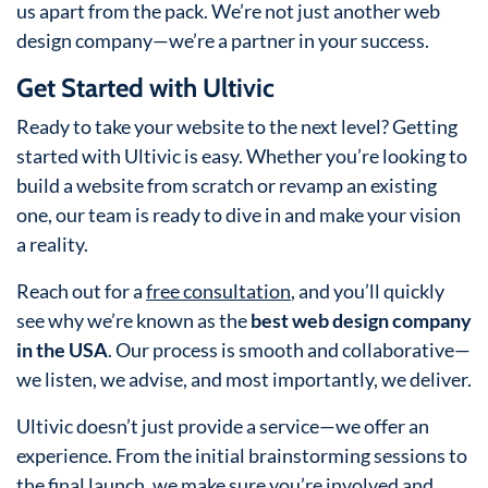
us apart from the pack. We’re not just another web
design company—we’re a partner in your success.
Get Started with Ultivic
Ready to take your website to the next level? Getting
started with Ultivic is easy. Whether you’re looking to
build a website from scratch or revamp an existing
one, our team is ready to dive in and make your vision
a reality.
Reach out for a
free consultation
, and you’ll quickly
see why we’re known as the
best web design company
in the USA
. Our process is smooth and collaborative—
we listen, we advise, and most importantly, we deliver.
Ultivic doesn’t just provide a service—we offer an
experience. From the initial brainstorming sessions to
the final launch, we make sure you’re involved and