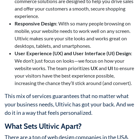
commerce solutions are designed to help you drive sales
and offer your customers a smooth, secure shopping
experience.
Responsive Design
: With so many people browsing on
mobile, your website needs to work well on any screen.
Ultivic makes sure your site looks and works great on
desktops, tablets, and smartphones.
User Experience (UX) and User Interface (UI) Design
:
We don’t just focus on looks—we focus on how your
website works. The team prioritizes
UX
and
UI
to ensure
your visitors have the best experience possible,
increasing the chance they’ll stick around (and convert).
This mix of services guarantees that no matter what
your business needs, Ultivic has got your back. And we
do it in a way that feels personalized.
What Sets Ultivic Apart?
There are a ton of web design companies in the USA,