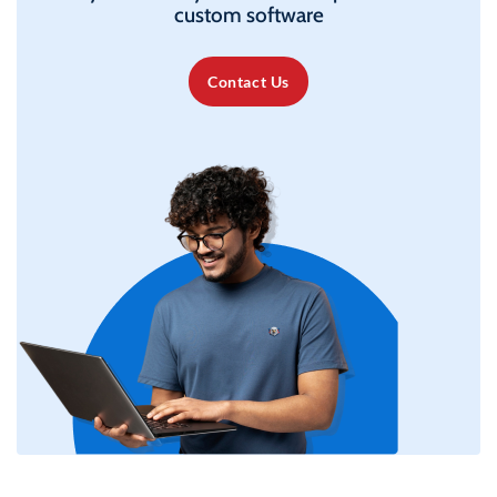
custom software
Contact Us