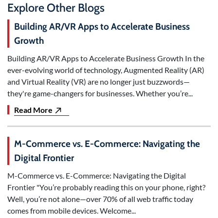
Explore Other Blogs
Building AR/VR Apps to Accelerate Business
Growth
Building AR/VR Apps to Accelerate Business Growth In the
ever-evolving world of technology, Augmented Reality (AR)
and Virtual Reality (VR) are no longer just buzzwords—
they're game-changers for businesses. Whether you’re...
Read More
M-Commerce vs. E-Commerce: Navigating the
Digital Frontier
M-Commerce vs. E-Commerce: Navigating the Digital
Frontier "You’re probably reading this on your phone, right?
Well, you’re not alone—over 70% of all web traffic today
comes from mobile devices. Welcome...