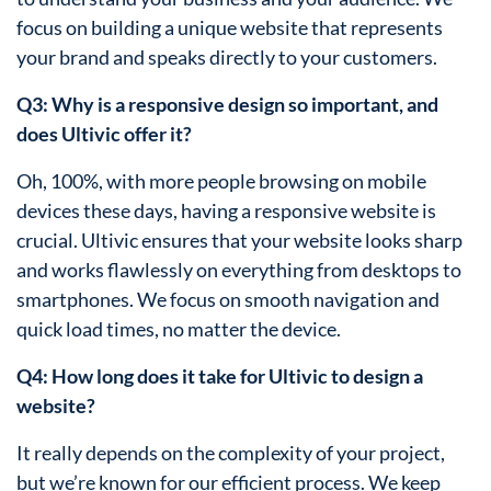
focus on building a unique website that represents
your brand and speaks directly to your customers.
Q3: Why is a responsive design so important, and
does Ultivic offer it?
Oh, 100%, with more people browsing on mobile
devices these days, having a responsive website is
crucial. Ultivic ensures that your website looks sharp
and works flawlessly on everything from desktops to
smartphones. We focus on smooth navigation and
quick load times, no matter the device.
Q4: How long does it take for Ultivic to design a
website?
It really depends on the complexity of your project,
but we’re known for our efficient process. We keep