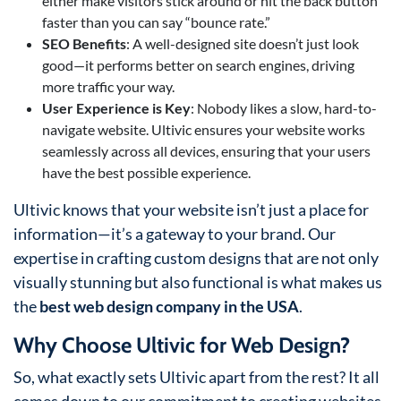
either make visitors stick around or hit the back button
faster than you can say “bounce rate.”
SEO Benefits
: A well-designed site doesn’t just look
good—it performs better on search engines, driving
more traffic your way.
User Experience is Key
: Nobody likes a slow, hard-to-
navigate website. Ultivic ensures your website works
seamlessly across all devices, ensuring that your users
have the best possible experience.
Ultivic knows that your website isn’t just a place for
information—it’s a gateway to your brand. Our
expertise in crafting custom designs that are not only
visually stunning but also functional is what makes us
the
best web design company in the USA
.
Why Choose Ultivic for Web Design?
So, what exactly sets Ultivic apart from the rest? It all