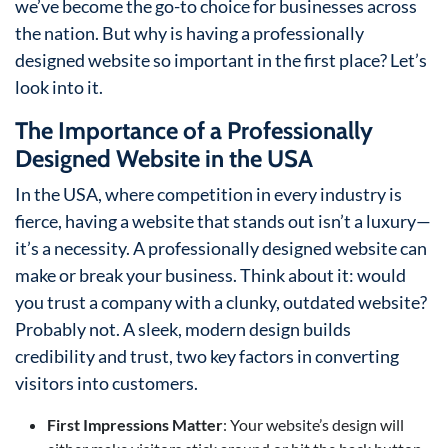
we’ve become the go-to choice for businesses across
the nation. But why is having a professionally
designed website so important in the first place? Let’s
look into it.
The Importance of a Professionally
Designed Website in the USA
In the USA, where competition in every industry is
fierce, having a website that stands out isn’t a luxury—
it’s a necessity. A professionally designed website can
make or break your business. Think about it: would
you trust a company with a clunky, outdated website?
Probably not. A sleek, modern design builds
credibility and trust, two key factors in converting
visitors into customers.
First Impressions Matter
: Your website’s design will