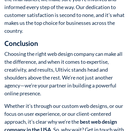
informed every step of the way. Our dedication to
customer satisfaction is second to none, and it’s what
makes us the top choice for businesses across the
country.
Conclusion
Choosing the right web design company can make all
the difference, and when it comes to expertise,
creativity, and results, Ultivic stands head and
shoulders above the rest. We’re not just another
agency—we’re your partner in building a powerful
online presence.
Whether it’s through our custom web designs, or our
focus on user experience, or our client-centered
approach, it’s clear why we’re the
best web design
company in the USA
. So, why wait? Get in touch with