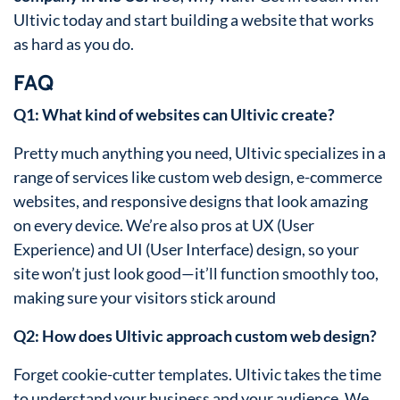
Ultivic today and start building a website that works
as hard as you do.
FAQ
Q1: What kind of websites can Ultivic create?
Pretty much anything you need, Ultivic specializes in a
range of services like custom web design, e-commerce
websites, and responsive designs that look amazing
on every device. We’re also pros at UX (User
Experience) and UI (User Interface) design, so your
site won’t just look good—it’ll function smoothly too,
making sure your visitors stick around
Q2: How does Ultivic approach custom web design?
Forget cookie-cutter templates. Ultivic takes the time
to understand your business and your audience. We