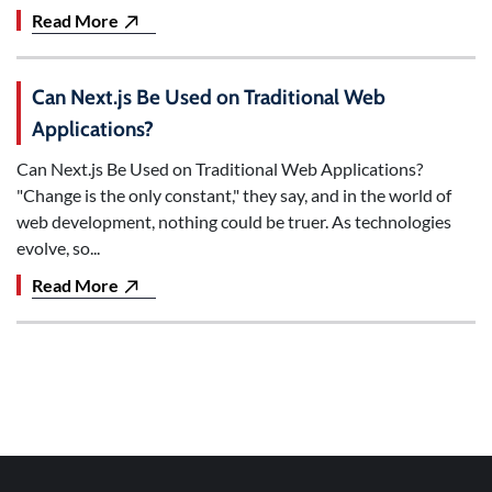
Read More
Can Next.js Be Used on Traditional Web
Applications?
Can Next.js Be Used on Traditional Web Applications?
"Change is the only constant," they say, and in the world of
web development, nothing could be truer. As technologies
evolve, so...
Read More