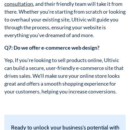
consultation
, and their friendly team will take it from
there. Whether you’re starting from scratch or looking
to overhaul your existing site, Ultivic will guide you
through the process, ensuring your website is
everything you’ve dreamed of and more.
Q7: Do we offer e-commerce web design?
Yep, If you’re looking to sell products online, Ultivic
can build a secure, user-friendly e-commerce site that
drives sales. We’ll make sure your online store looks
great and offers a smooth shopping experience for
your customers, helping you increase conversions.
Ready to unlock your business's potential with