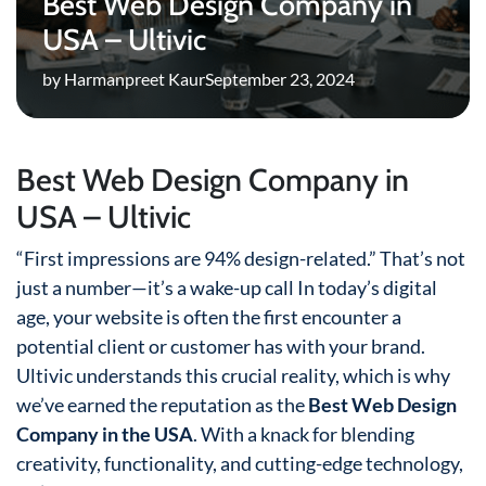
Best Web Design Company in
USA – Ultivic
by Harmanpreet Kaur
September 23, 2024
Best Web Design Company in
USA – Ultivic
“First impressions are 94% design-related.” That’s not
just a number—it’s a wake-up call In today’s digital
age, your website is often the first encounter a
potential client or customer has with your brand.
Ultivic understands this crucial reality, which is why
we’ve earned the reputation as the
Best Web Design
Company in the USA
. With a knack for blending
creativity, functionality, and cutting-edge technology,