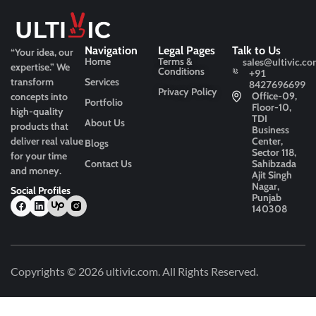
Navigation
Legal Pages
Talk to Us
“Your idea, our
Home
Terms &
sales@ultivic.co
expertise.”
We
Conditions
+91
transform
Services
8427696699
Privacy Policy
Office-09,
concepts into
Portfolio
Floor-10,
high-quality
TDI
About Us
products that
Business
deliver real value
Center,
Blogs
Sector 118,
for your time
Contact Us
Sahibzada
and money.
Ajit Singh
Nagar,
Social Profiles
Punjab
140308
Copyrights © 2026
ultivic.com
. All Rights Reserved.