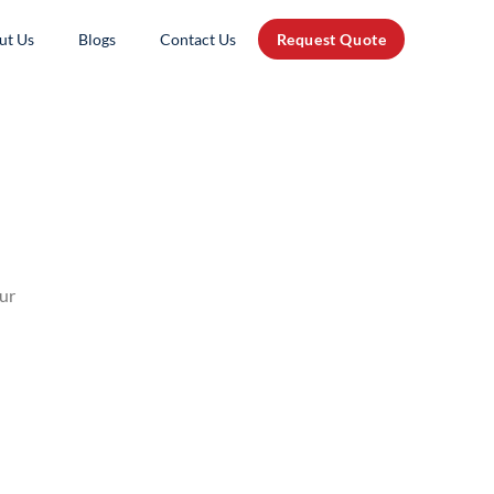
ut Us
Blogs
Contact Us
Request Quote
our