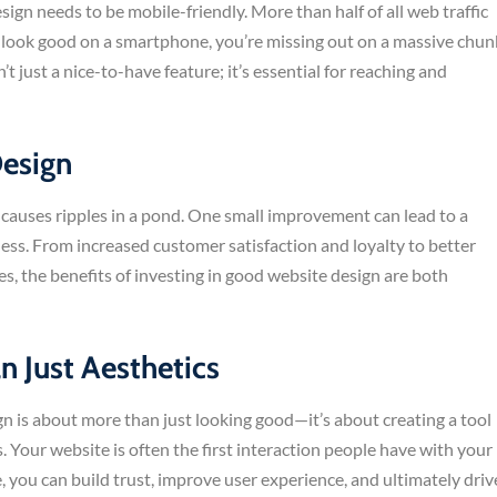
gn needs to be mobile-friendly. More than half of all web traffic
’t look good on a smartphone, you’re missing out on a massive chun
t just a nice-to-have feature; it’s essential for reaching and
Design
 causes ripples in a pond. One small improvement can lead to a
ess. From increased customer satisfaction and loyalty to better
s, the benefits of investing in good website design are both
n Just Aesthetics
gn is about more than just looking good—it’s about creating a tool
 Your website is often the first interaction people have with your
, you can build trust, improve user experience, and ultimately driv