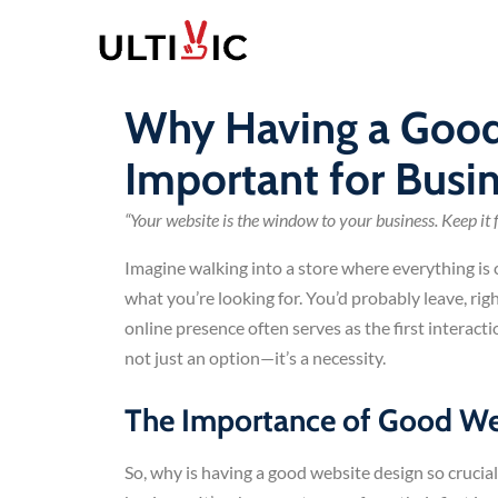
Why Having a Good
Important for Busi
“Your website is the window to your business. Keep it fr
Imagine walking into a store where everything is c
what you’re looking for. You’d probably leave, rig
online presence often serves as the first interac
not just an option—it’s a necessity.
The Importance of Good Web
So, why is having a good website design so crucial