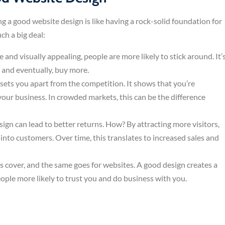
ing a good website design is like having a rock-solid foundation for
ch a big deal:
se and visually appealing, people are more likely to stick around. It’
, and eventually, buy more.
sets you apart from the competition. It shows that you’re
your business. In crowded markets, this can be the difference
sign can lead to better returns. How? By attracting more visitors,
nto customers. Over time, this translates to increased sales and
ts cover, and the same goes for websites. A good design creates a
ople more likely to trust you and do business with you.