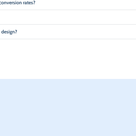
conversion rates?
 design?