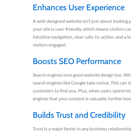
Enhances User Experience
A well-designed website isn’t just about looking p
your site is user-friendly, which means visitors ca
Intuitive navigation, clear calls-to-action, and a 
visitors engaged.
Boosts SEO Performance
Search engines love good website design too. When 
search engines like Google take notice. This can s
customers to find you. Plus, when users spend more
engines that your content is valuable, further bo
Builds Trust and Credibility
Trust is a major factor in any business relationship