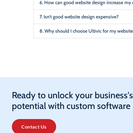
6. How can good website design increase my 
7. Isn’t good website design expensive?
8. Why should I choose Ultivic for my website
Ready to unlock your business's
potential with custom software
Contact Us