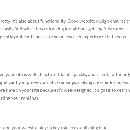
retty. It’s also about functionality. Good website design ensures t
n easily find what they’re looking for without getting frustrated.
logical layout contribute to a seamless user experience that keeps
your site is well-structured, loads quickly, and is mobile-friendly
ignificantly improve your SEO rankings, making it easier for potent
 time on your site because it’s well-designed, it signals to search
osting your rankings.
, and your website plays a key role in establishing it. A