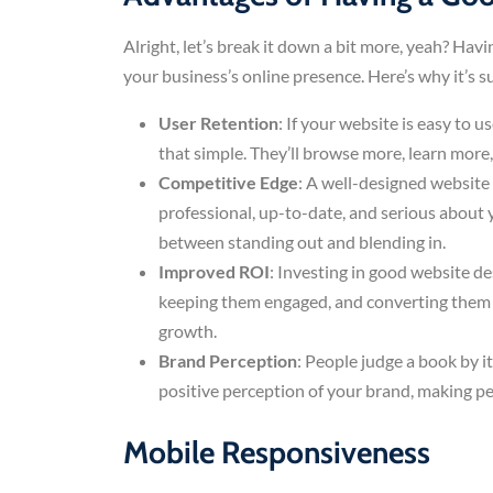
Alright, let’s break it down a bit more, yeah? Hav
your business’s online presence. Here’s why it’s su
User Retention
: If your website is easy to u
that simple. They’ll browse more, learn more
Competitive Edge
: A well-designed website 
professional, up-to-date, and serious about 
between standing out and blending in.
Improved ROI
: Investing in good website de
keeping them engaged, and converting them i
growth.
Brand Perception
: People judge a book by i
positive perception of your brand, making pe
Mobile Responsiveness