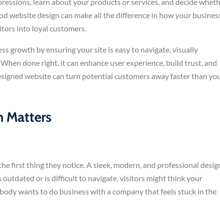
mpressions, learn about your products or services, and decide whet
od website design can make all the difference in how your busines
itors into loyal customers.
ss growth by ensuring your site is easy to navigate, visually
 When done right, it can enhance user experience, build trust, and
y designed website can turn potential customers away faster than yo
 Matters
he first thing they notice. A sleek, modern, and professional desig
 outdated or is difficult to navigate, visitors might think your
obody wants to do business with a company that feels stuck in the