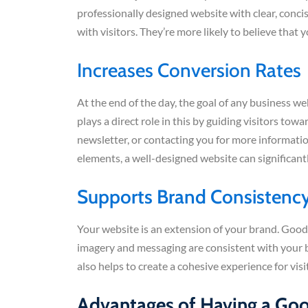
professionally designed website with clear, conci
with visitors. They’re more likely to believe that 
Increases Conversion Rates
At the end of the day, the goal of any business we
plays a direct role in this by guiding visitors tow
newsletter, or contacting you for more informati
elements, a well-designed website can significant
Supports Brand Consistenc
Your website is an extension of your brand. Good
imagery and messaging are consistent with your br
also helps to create a cohesive experience for v
Advantages of Having a Go