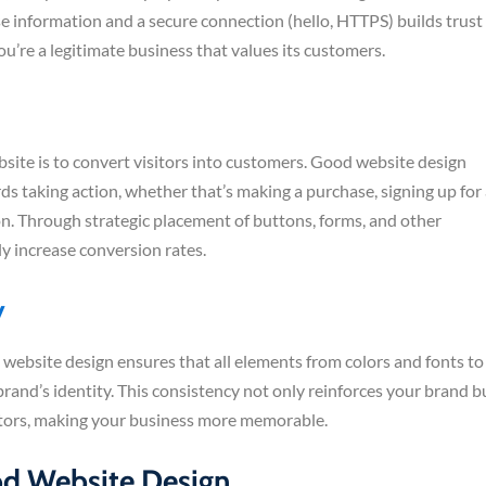
se information and a secure connection (hello, HTTPS) builds trust
you’re a legitimate business that values its customers.
bsite is to convert visitors into customers. Good website design
ards taking action, whether that’s making a purchase, signing up for
on. Through strategic placement of buttons, forms, and other
ly increase conversion rates.
y
 website design ensures that all elements from colors and fonts to
and’s identity. This consistency not only reinforces your brand b
isitors, making your business more memorable.
od Website Design