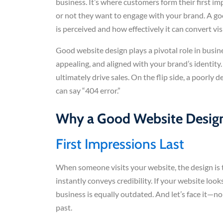
business. It’s where customers form their first i
or not they want to engage with your brand. A go
is perceived and how effectively it can convert vis
Good website design plays a pivotal role in busine
appealing, and aligned with your brand’s identity.
ultimately drive sales. On the flip side, a poorl
can say “404 error.”
Why a Good Website Design
First Impressions Last
When someone visits your website, the design is t
instantly conveys credibility. If your website looks
business is equally outdated. And let’s face it—n
past.