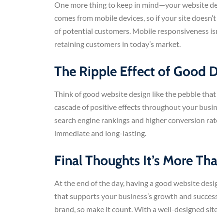
One more thing to keep in mind—your website desi
comes from mobile devices, so if your site doesn
of potential customers. Mobile responsiveness isn’
retaining customers in today’s market.
The Ripple Effect of Good 
Think of good website design like the pebble that
cascade of positive effects throughout your busin
search engine rankings and higher conversion rate
immediate and long-lasting.
Final Thoughts It’s More Tha
At the end of the day, having a good website desi
that supports your business’s growth and success.
brand, so make it count. With a well-designed site