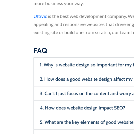
more business your way.
Ultivic
is the best web development company. We 
appealing and responsive websites that drive en
existing site or build one from scratch, our team 
FAQ
1. Why is website design so important for my 
2. How does a good website design affect my
3. Can’t I just focus on the content and worry 
4. How does website design impact SEO?
5. What are the key elements of good website