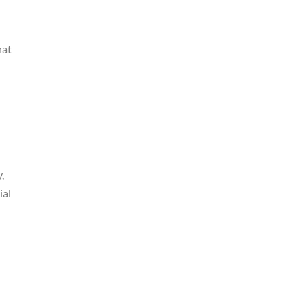
hat
,
ial