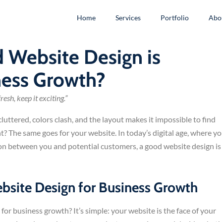
Home
Services
Portfolio
Abo
 Website Design is
ness Growth?
esh, keep it exciting.”
luttered, colors clash, and the layout makes it impossible to find
ht? The same goes for your website. In today’s digital age, where y
tion between you and potential customers, a good website design is
site Design for Business Growth
 for business growth? It’s simple: your website is the face of your