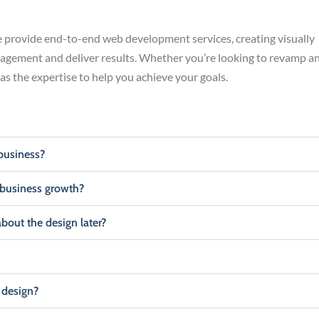
provide end-to-end web development services, creating visually
gagement and deliver results. Whether you’re looking to revamp a
has the expertise to help you achieve your goals.
business?
 business growth?
about the design later?
 design?