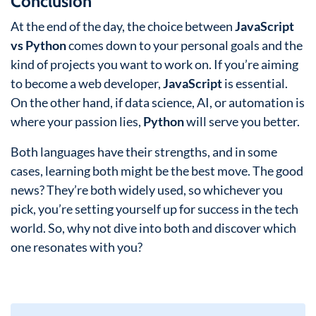
Conclusion
At the end of the day, the choice between
JavaScript
vs Python
comes down to your personal goals and the
kind of projects you want to work on. If you’re aiming
to become a web developer,
JavaScript
is essential.
On the other hand, if data science, AI, or automation is
where your passion lies,
Python
will serve you better.
Both languages have their strengths, and in some
cases, learning both might be the best move. The good
news? They’re both widely used, so whichever you
pick, you’re setting yourself up for success in the tech
world. So, why not dive into both and discover which
one resonates with you?