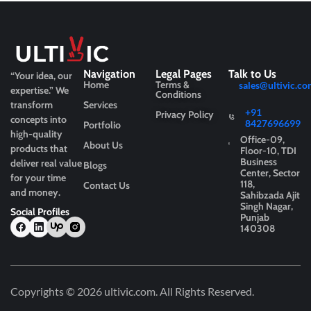
Navigation
Legal Pages
Talk to Us
“Your idea, our
Home
Terms &
sales@ultivic.co
expertise.”
We
Conditions
transform
Services
+91
Privacy Policy
concepts into
8427696699
Portfolio
high-quality
Office-09,
About Us
products that
Floor-10, TDI
Business
deliver real value
Blogs
Center, Sector
for your time
118,
Contact Us
and money.
Sahibzada Ajit
Singh Nagar,
Social Profiles
Punjab
140308
Copyrights © 2026
ultivic.com
. All Rights Reserved.