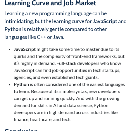
Learning Curve and Job Market
Learning a new programming language can be
intimidating, but the learning curve for
JavaScript
and
Python
is relatively gentle compared to other
languages like C++ or Java.
JavaScript
might take some time to master due to its
quirks and the complexity of front-end frameworks, but
it’s highly in demand. Full-stack developers who know
JavaScript can find job opportunities in tech startups,
agencies, and even established tech giants.
Python
is often considered one of the easiest languages
to learn. Because of its simple syntax, new developers
can get up and running quickly. And with the growing
demand for skills in AI and data science, Python
developers are in high demand across industries like
finance, healthcare, and tech.