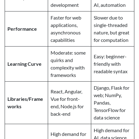
development
AI, automation
Faster for web
Slower due to
applications,
single-threaded
Performance
asynchronous
nature, but great
capabilities
for computation
Moderate: some
Easy: beginner-
quirks and
Learning Curve
friendly with
complexity with
readable syntax
frameworks
Django, Flask for
React, Angular,
web; NumPy,
Libraries/Frame
Vue for front-
Pandas,
works
end, Node.js for
TensorFlow for
back-end
data science
High demand for
High demand for
AI, data science,