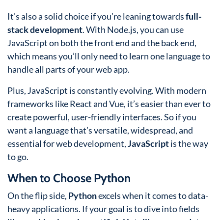
It’s also a solid choice if you’re leaning towards
full-
stack development
. With Node.js, you can use
JavaScript on both the front end and the back end,
which means you’ll only need to learn one language to
handle all parts of your web app.
Plus, JavaScript is constantly evolving. With modern
frameworks like React and Vue, it’s easier than ever to
create powerful, user-friendly interfaces. So if you
want a language that’s versatile, widespread, and
essential for web development,
JavaScript
is the way
to go.
When to Choose Python
On the flip side,
Python
excels when it comes to data-
heavy applications. If your goal is to dive into fields