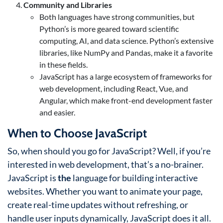
Community and Libraries
Both languages have strong communities, but
Python’s is more geared toward scientific
computing, AI, and data science. Python’s extensive
libraries, like NumPy and Pandas, make it a favorite
in these fields.
JavaScript has a large ecosystem of frameworks for
web development, including React, Vue, and
Angular, which make front-end development faster
and easier.
When to Choose JavaScript
So, when should you go for JavaScript? Well, if you’re
interested in web development, that’s a no-brainer.
JavaScript is
the
language for building interactive
websites. Whether you want to animate your page,
create real-time updates without refreshing, or
handle user inputs dynamically, JavaScript does it all.