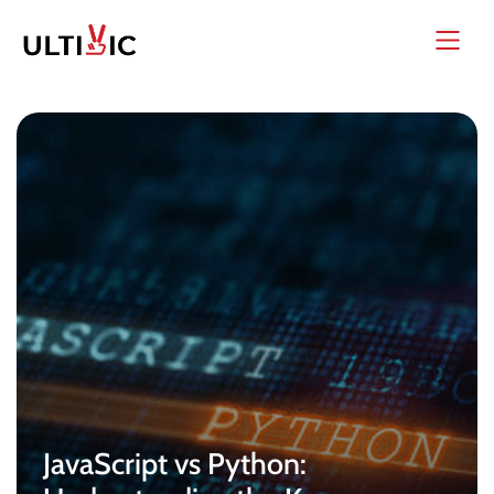
JavaScript vs Python: