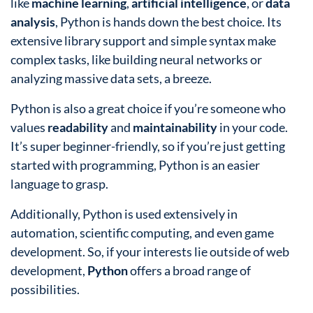
like
machine learning
,
artificial intelligence
, or
data
analysis
, Python is hands down the best choice. Its
extensive library support and simple syntax make
complex tasks, like building neural networks or
analyzing massive data sets, a breeze.
Python is also a great choice if you’re someone who
values
readability
and
maintainability
in your code.
It’s super beginner-friendly, so if you’re just getting
started with programming, Python is an easier
language to grasp.
Additionally, Python is used extensively in
automation, scientific computing, and even game
development. So, if your interests lie outside of web
development,
Python
offers a broad range of
possibilities.