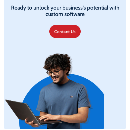
Ready to unlock your business's potential with
custom software
Contact Us