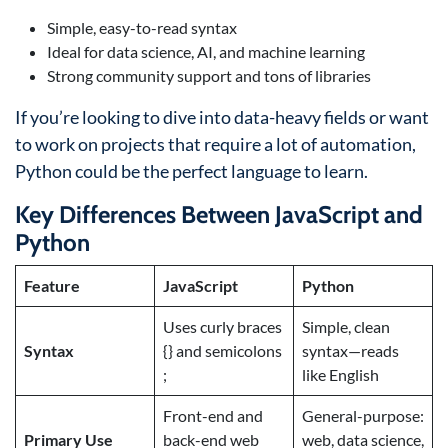
Simple, easy-to-read syntax
Ideal for data science, AI, and machine learning
Strong community support and tons of libraries
If you’re looking to dive into data-heavy fields or want
to work on projects that require a lot of automation,
Python could be the perfect language to learn.
Key Differences Between JavaScript and
Python
Feature
JavaScript
Python
Uses curly braces
Simple, clean
Syntax
{} and semicolons
syntax—reads
;
like English
Front-end and
General-purpose:
Primary Use
back-end web
web, data science,