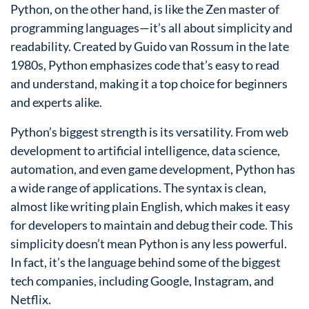
Python, on the other hand, is like the Zen master of
programming languages—it’s all about simplicity and
readability. Created by Guido van Rossum in the late
1980s, Python emphasizes code that’s easy to read
and understand, making it a top choice for beginners
and experts alike.
Python’s biggest strength is its versatility. From web
development to artificial intelligence, data science,
automation, and even game development, Python has
a wide range of applications. The syntax is clean,
almost like writing plain English, which makes it easy
for developers to maintain and debug their code. This
simplicity doesn’t mean Python is any less powerful.
In fact, it’s the language behind some of the biggest
tech companies, including Google, Instagram, and
Netflix.