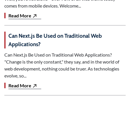
comes from mobile devices. Welcome...
Read More
Can Next.js Be Used on Traditional Web
Applications?
Can Next.js Be Used on Traditional Web Applications?
"Change is the only constant," they say, and in the world of
web development, nothing could be truer. As technologies
evolve, so...
Read More