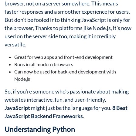
browser, not on a server somewhere. This means
faster responses and a smoother experience for users.
But don’t be fooled into thinking JavaScript is only for
the browser, Thanks to platforms like Node.js, it’s now
used on the server side too, making it incredibly
versatile.
Great for web apps and front-end development
Runs in all modern browsers
Can now be used for back-end development with
Node.js
So, if you’re someone who’s passionate about making
websites interactive, fun, and user-friendly,
JavaScript
might just be the language for you.
8 Best
JavaScript Backend Frameworks
.
Understanding Python