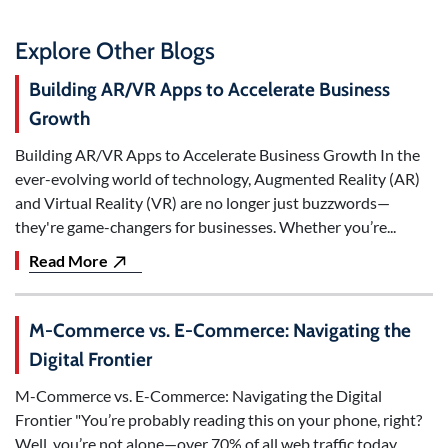
Explore Other Blogs
Building AR/VR Apps to Accelerate Business
Growth
Building AR/VR Apps to Accelerate Business Growth In the
ever-evolving world of technology, Augmented Reality (AR)
and Virtual Reality (VR) are no longer just buzzwords—
they're game-changers for businesses. Whether you’re...
Read More
M-Commerce vs. E-Commerce: Navigating the
Digital Frontier
M-Commerce vs. E-Commerce: Navigating the Digital
Frontier "You’re probably reading this on your phone, right?
Well, you’re not alone—over 70% of all web traffic today