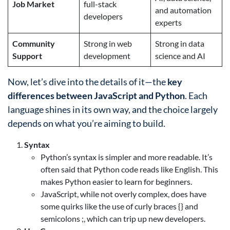
Job Market
full-stack
and automation
developers
experts
Community
Strong in web
Strong in data
Support
development
science and AI
Now, let’s dive into the details of it—the
key
differences between JavaScript and Python
. Each
language shines in its own way, and the choice largely
depends on what you’re aiming to build.
Syntax
Python’s syntax is simpler and more readable. It’s
often said that Python code reads like English. This
makes Python easier to learn for beginners.
JavaScript, while not overly complex, does have
some quirks like the use of curly braces {} and
semicolons ;, which can trip up new developers.