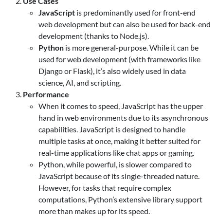
Use Cases
JavaScript
is predominantly used for front-end
web development but can also be used for back-end
development (thanks to Node.js).
Python
is more general-purpose. While it can be
used for web development (with frameworks like
Django or Flask), it’s also widely used in data
science, AI, and scripting.
Performance
When it comes to speed, JavaScript has the upper
hand in web environments due to its asynchronous
capabilities. JavaScript is designed to handle
multiple tasks at once, making it better suited for
real-time applications like chat apps or gaming.
Python, while powerful, is slower compared to
JavaScript because of its single-threaded nature.
However, for tasks that require complex
computations, Python’s extensive library support
more than makes up for its speed.