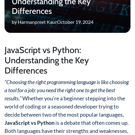
Understanding the Key
Differences
by Harmanpreet Kaur
October 19, 2024
JavaScript vs Python:
Understanding the Key
Differences
“Choosing the right programming language is like choosing
a tool for a job: you need the right one to get the best
results.”
Whether you’re a beginner stepping into the
world of coding or a seasoned developer trying to
decide between two of the most popular languages,
JavaScript vs Python
is a debate that often comes up.
Both languages have their strengths and weaknesses,