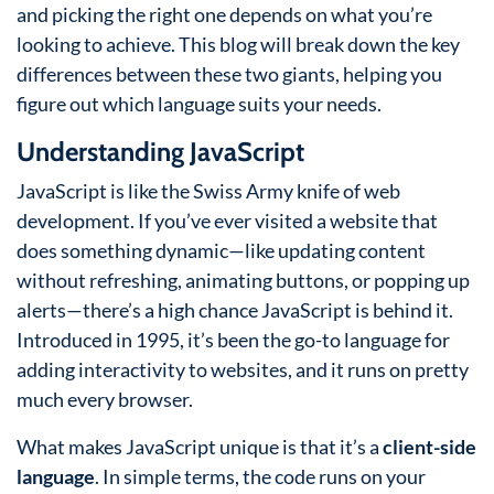
and picking the right one depends on what you’re
looking to achieve. This blog will break down the key
differences between these two giants, helping you
figure out which language suits your needs.
Understanding JavaScript
JavaScript is like the Swiss Army knife of web
development. If you’ve ever visited a website that
does something dynamic—like updating content
without refreshing, animating buttons, or popping up
alerts—there’s a high chance JavaScript is behind it.
Introduced in 1995, it’s been the go-to language for
adding interactivity to websites, and it runs on pretty
much every browser.
What makes JavaScript unique is that it’s a
client-side
language
. In simple terms, the code runs on your