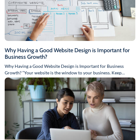
Why Having a Good Website Design is Important for
Business Growth?
Why Having a Good Website Design is Important for Business
Growth? “Your website is the window to your business. Keep…