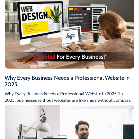
Why Every Business Needs a Professional Website in
2025
Why Every Business Needs a Professional Website in 2025 “In
2025, businesses without websites are like ships without compasses
–…