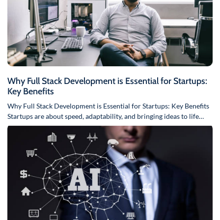
Why Full Stack Development is Essential for Startups:
Key Benefits
Why Full Stack Development is Essential for Startups: Key Benefits
Startups are about speed, adaptability, and bringing ideas to life…