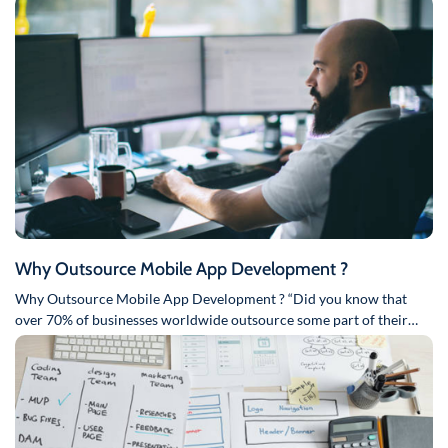
Why Outsource Mobile App Development ?
Why Outsource Mobile App Development ? “Did you know that
over 70% of businesses worldwide outsource some part of their…