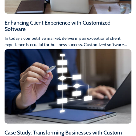
Enhancing Client Experience with Customized
Software
In today’s competitive market, delivering an exceptional client
experience is crucial for business success. Customized software
solutions can play a…
Case Study: Transforming Businesses with Custom