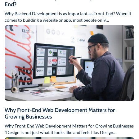
End?
Why Backend Development is as Important as Front-End? When it
comes to building a website or app, most people only…
Why Front-End Web Development Matters for
Growing Businesses
Why Front-End Web Development Matters for Growing Businesses
“Design is not just what it looks like and feels like. Design…