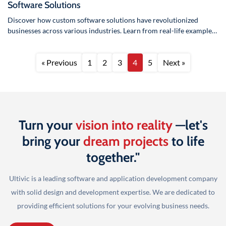
Software Solutions
Discover how custom software solutions have revolutionized
businesses across various industries. Learn from real-life examples
how tailored software can drive…
« Previous
1
2
3
4
5
Next »
Turn your
vision into reality
—let's
bring your
dream projects
to life
together."
Ultivic is a leading software and application development company
with solid design and development
expertise. We are dedicated to
providing efficient solutions for your evolving business needs.