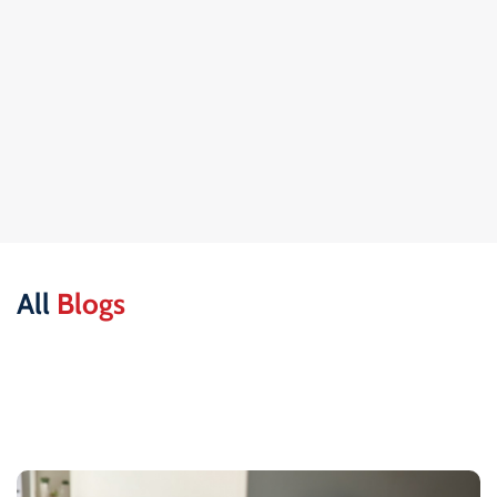
All
Blogs