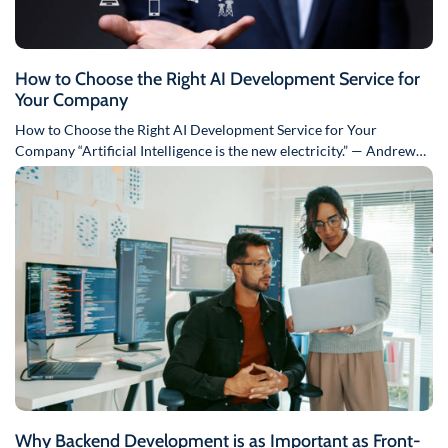
How to Choose the Right AI Development Service for
Your Company
How to Choose the Right AI Development Service for Your
Company “Artificial Intelligence is the new electricity.” — Andrew
Ng…
Why Backend Development is as Important as Front-