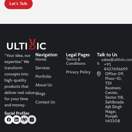
Let’s Talk
Navigation
Legal Pages
Talk to Us
“Your idea, our
Home
Terms &
sales@ultivic.co
expertise.”
We
Conditions
+91
transform
Services
8427696699
Privacy Policy
Office-09,
concepts into
Portfolio
Floor-10,
high-quality
TDI
About Us
products that
Business
deliver real value
Center,
Blogs
Sector 118,
for your time
Contact Us
Sahibzada
and money.
Ajit Singh
Nagar,
Social Profiles
Punjab
140308