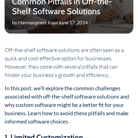
Common Pitfalls in Off-the-
Shelf Software Solutions
by Harmanpreet Kaur
June 17, 2024
Off-the-shelf software solutions are often seen as a
quick and cost-effective option for businesses.
However, they come with several pitfalls that can
hinder your business’s growth and efficiency.
In this post, we’ll explore the common challenges
associated with off-the-shelf software solutions and
why custom software might be a better fit for your
business. Learn how to avoid these pitfalls and make
informed software choices.
1. Limited Customization