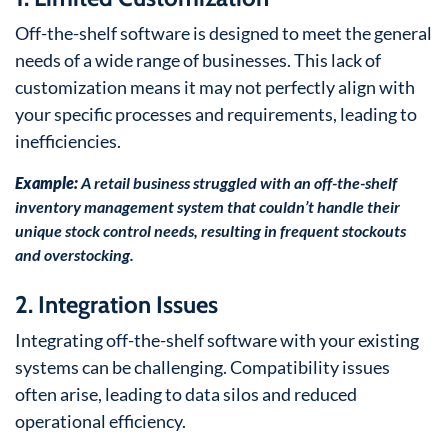
Off-the-shelf software is designed to meet the general
needs of a wide range of businesses. This lack of
customization means it may not perfectly align with
your specific processes and requirements, leading to
inefficiencies.
Example:
A retail business struggled with an off-the-shelf
inventory management system that couldn’t handle their
unique stock control needs, resulting in frequent stockouts
and overstocking.
2. Integration Issues
Integrating off-the-shelf software with your existing
systems can be challenging. Compatibility issues
often arise, leading to data silos and reduced
operational efficiency.