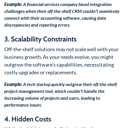
Example:
A financial services company faced integration
challenges when their off-the-shelf CRM couldn’t seamlessly
connect with their accounting software, causing data
discrepancies and reporting errors.
3. Scalability Constraints
Off-the-shelf solutions may not scale well with your
business growth. As your needs evolve, you might
outgrow the software’s capabilities, necessitating
costly upgrades or replacements.
Example:
A tech startup quickly outgrew their off-the-shelf
project management tool, which couldn’t handle the
increasing volume of projects and users, leading to
performance issues.
4. Hidden Costs