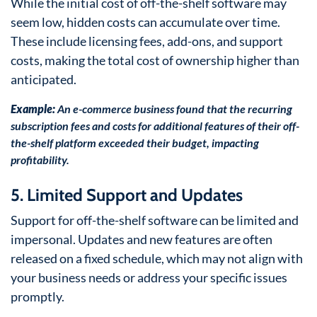
While the initial cost of off-the-shelf software may
seem low, hidden costs can accumulate over time.
These include licensing fees, add-ons, and support
costs, making the total cost of ownership higher than
anticipated.
Example:
An e-commerce business found that the recurring
subscription fees and costs for additional features of their off-
the-shelf platform exceeded their budget, impacting
profitability.
5. Limited Support and Updates
Support for off-the-shelf software can be limited and
impersonal. Updates and new features are often
released on a fixed schedule, which may not align with
your business needs or address your specific issues
promptly.