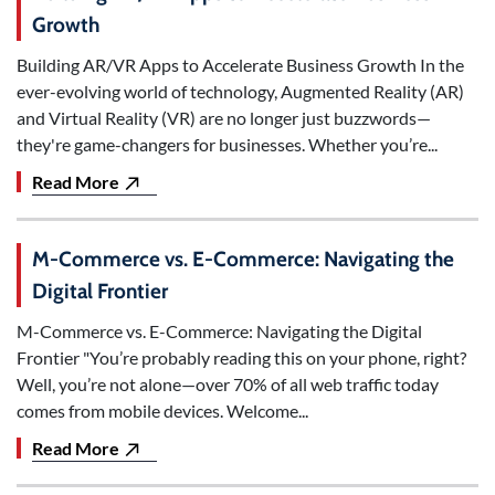
Growth
Building AR/VR Apps to Accelerate Business Growth In the
ever-evolving world of technology, Augmented Reality (AR)
and Virtual Reality (VR) are no longer just buzzwords—
they're game-changers for businesses. Whether you’re...
Read More
M-Commerce vs. E-Commerce: Navigating the
Digital Frontier
M-Commerce vs. E-Commerce: Navigating the Digital
Frontier "You’re probably reading this on your phone, right?
Well, you’re not alone—over 70% of all web traffic today
comes from mobile devices. Welcome...
Read More