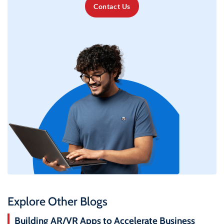
Contact Us
Explore Other Blogs
Building AR/VR Apps to Accelerate Business