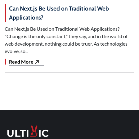
Can Next.js Be Used on Traditional Web
Applications?
Can Next.js Be Used on Traditional Web Applications?
"Change is the only constant," they say, and in the world of
web development, nothing could be truer. As technologies
evolve, so...
Read More