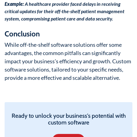
Example:
A healthcare provider faced delays in receiving
critical updates for their off-the-shelf patient management
system, compromising patient care and data security.
Conclusion
While off-the-shelf software solutions offer some
advantages, the common pitfalls can significantly
impact your business’s efficiency and growth. Custom
software solutions, tailored to your specific needs,
provide a more effective and scalable alternative.
Ready to unlock your business's potential with
custom software