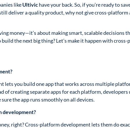
anies like
Ultivic
have your back. So, if you’re ready to sa
still deliver a quality product, why not give cross-platform
saving money—it’s about making smart, scalable decisions t
 build the next big thing? Let’s make it happen with cross-
pment?
 lets you build one app that works across multiple platfor
ad of creating separate apps for each platform, developers 
 sure the app runs smoothly on all devices.
rm development?
oney, right? Cross-platform development lets them do exact