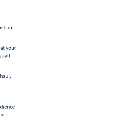
ost out
at your
s all
haul,
udience
ng