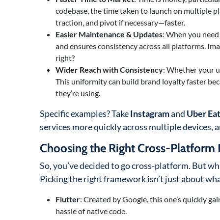
codebase, the time taken to launch on multiple pla
traction, and pivot if necessary—faster.
Easier Maintenance & Updates
: When you need t
and ensures consistency across all platforms. I
right?
Wider Reach with Consistency
: Whether your u
This uniformity can build brand loyalty faster b
they’re using.
Specific examples? Take
Instagram
and
Uber Ea
services more quickly across multiple devices, 
Choosing the Right Cross-Platfor
So, you’ve decided to go cross-platform. But wh
Picking the right framework isn’t just about what
Flutter
: Created by Google, this one’s quickly gai
hassle of native code.