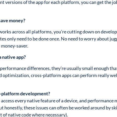
ent versions of the app for each platform, you can get the j
 save money?
 works across all platforms, you’re cutting down on devel
tes only need to be done once. No need to worry about jug
e money-saver.
a native app?
t performance differences, they’re usually small enough tha
d optimization, cross-platform apps can perform really we
s-platform development?
 access every native feature of a device, and performance 
 But honestly, these issues can often be worked around by ski
t of native code where necessary).