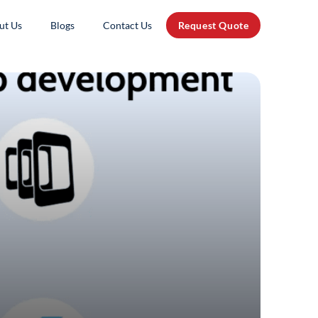
ut Us
Blogs
Contact Us
Request Quote