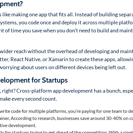
opment?
like making one app that fits all. Instead of building separ
systems, you code once and deploy it across multiple platf
 of time you save when you don’t need to build and maint
a wider reach without the overhead of developing and main
utter, React Native, or Xamarin to create these apps, allowi
worrying about users on different devices being left out.
velopment for Startups
e, right? Cross-platform app development has a bunch, espe
d make every second count.
 write code for multiple platforms, you’re paying for one team to d
rainer, According to research, businesses save around 30-40% on 
ative development.
rly for startups trying to get ahead of the competition. With a sing