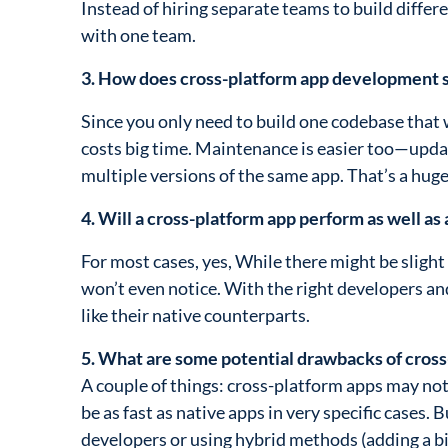
Instead of hiring separate teams to build differ
with one team.
3. How does cross-platform app development
Since you only need to build one codebase that
costs big time. Maintenance is easier too—upda
multiple versions of the same app. That’s a hug
4. Will a cross-platform app perform as well as 
For most cases, yes, While there might be sligh
won’t even notice. With the right developers an
like their native counterparts.
5. What are some potential drawbacks of cros
A couple of things: cross-platform apps may not
be as fast as native apps in very specific cases.
developers or using hybrid methods (adding a bi