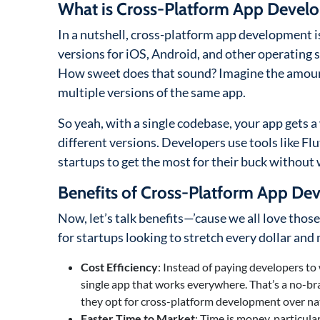
What is Cross-Platform App Devel
In a nutshell, cross-platform app development is 
versions for iOS, Android, and other operating 
How sweet does that sound? Imagine the amount
multiple versions of the same app.
So yeah, with a single codebase, your app gets 
different versions. Developers use tools like Fl
startups to get the most for their buck without 
Benefits of Cross-Platform App De
Now, let’s talk benefits—’cause we all love thos
for startups looking to stretch every dollar an
Cost Efficiency
: Instead of paying developers to
single app that works everywhere. That’s a no-b
they opt for cross-platform development over n
Faster Time to Market
: Time is money, particula