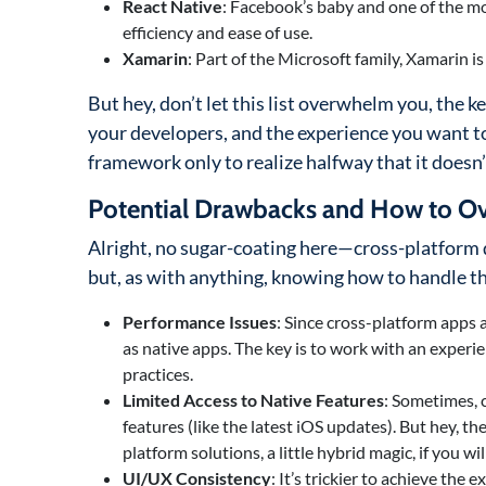
React Native
: Facebook’s baby and one of the mo
efficiency and ease of use.
Xamarin
: Part of the Microsoft family, Xamarin is
But hey, don’t let this list overwhelm you, the ke
your developers, and the experience you want to
framework only to realize halfway that it doesn’t
Potential Drawbacks and How to 
Alright, no sugar-coating here—cross-platform d
but, as with anything, knowing how to handle th
Performance Issues
: Since cross-platform apps 
as native apps. The key is to work with an expe
practices.
Limited Access to Native Features
: Sometimes, 
features (like the latest iOS updates). But hey, 
platform solutions, a little hybrid magic, if you will
UI/UX Consistency
: It’s trickier to achieve the