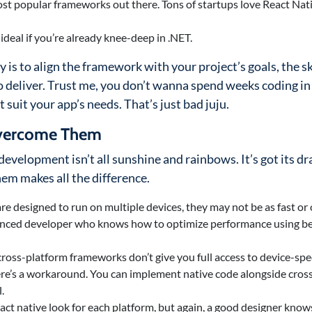
st popular frameworks out there. Tons of startups love React Nativ
 ideal if you’re already knee-deep in .NET.
y is to align the framework with your project’s goals, the sk
 deliver. Trust me, you don’t wanna spend weeks coding in
 suit your app’s needs. That’s just bad juju.
Overcome Them
evelopment isn’t all sunshine and rainbows. It’s got its d
em makes all the difference.
are designed to run on multiple devices, they may not be as fast or
rienced developer who knows how to optimize performance using b
cross-platform frameworks don’t give you full access to device-spec
there’s a workaround. You can implement native code alongside cros
.
 exact native look for each platform, but again, a good designer kno