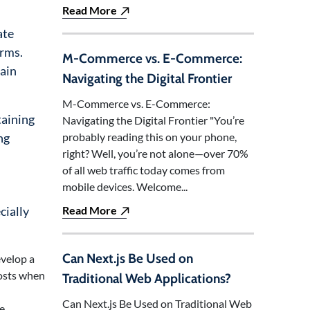
Read More
ate
orms.
M-Commerce vs. E-Commerce:
ain
Navigating the Digital Frontier
M-Commerce vs. E-Commerce:
taining
Navigating the Digital Frontier "You’re
ng
probably reading this on your phone,
right? Well, you’re not alone—over 70%
of all web traffic today comes from
mobile devices. Welcome...
cially
Read More
Can Next.js Be Used on
evelop a
costs when
Traditional Web Applications?
Can Next.js Be Used on Traditional Web
le