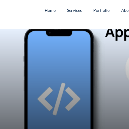
Home
Services
Portfolio
Abo