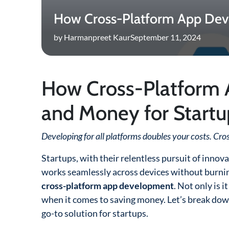
How Cross-Platform App Dev
by Harmanpreet Kaur
September 11, 2024
How Cross-Platform
and Money for Startu
Developing for all platforms doubles your costs. Cro
Startups, with their relentless pursuit of inno
works seamlessly across devices without burning
cross-platform app development
. Not only is 
when it comes to saving money. Let’s break dow
go-to solution for startups.