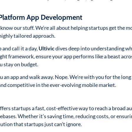
s-Platform App Development
know our stuff. We’re all about helping startups get the m
highly tailored approach.
 and call it a day,
Ultivic
dives deep into understanding wh
ight framework, ensure your app performs like a beast acros
u stay on budget.
ou an app and walk away. Nope. We’re with you for the long 
and competitive in the ever-evolving mobile market.
fers startups a fast, cost-effective way to reach a broad a
bases. Whether it’s saving time, reducing costs, or ensuri
ution that startups just can’t ignore.