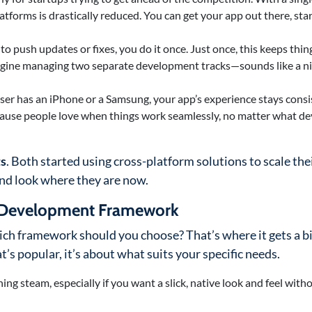
tforms is drastically reduced. You can get your app out there, star
o push updates or fixes, you do it once. Just once, this keeps thin
magine managing two separate development tracks—sounds like a n
ser has an iPhone or a Samsung, your app’s experience stays consi
ecause people love when things work seamlessly, no matter what de
ts
. Both started using cross-platform solutions to scale the
and look where they are now.
m Development Framework
ich framework should you choose? That’s where it gets a bit
’s popular, it’s about what suits your specific needs.
ning steam, especially if you want a slick, native look and feel with