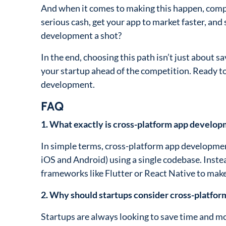
And when it comes to making this happen, comp
serious cash, get your app to market faster, and 
development a shot?
In the end, choosing this path isn’t just about 
your startup ahead of the competition. Ready to
development.
FAQ
1. What exactly is cross-platform app develo
In simple terms, cross-platform app development
iOS and Android) using a single codebase. Inste
frameworks like Flutter or React Native to make
2. Why should startups consider cross-platfo
Startups are always looking to save time and m