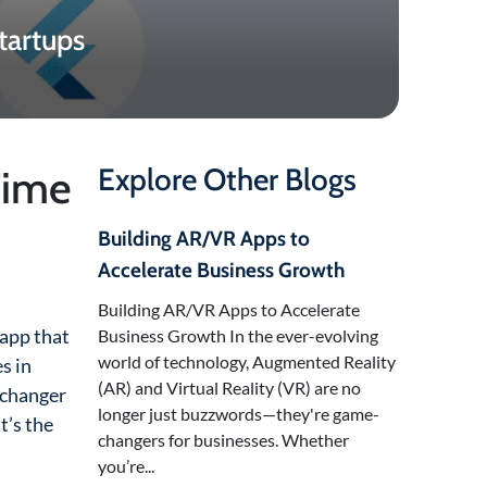
tartups
Time
Explore Other Blogs
Building AR/VR Apps to
Accelerate Business Growth
Building AR/VR Apps to Accelerate
 app that
Business Growth In the ever-evolving
world of technology, Augmented Reality
s in
(AR) and Virtual Reality (VR) are no
e-changer
longer just buzzwords—they're game-
t’s the
changers for businesses. Whether
you’re...