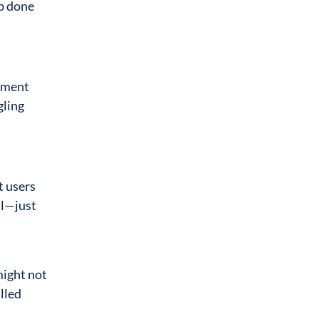
ob done
opment
gling
t users
ll—just
might not
lled