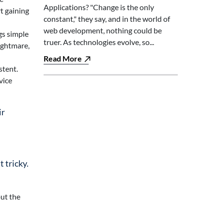
Applications? "Change is the only
t gaining
constant," they say, and in the world of
web development, nothing could be
gs simple
truer. As technologies evolve, so...
ightmare,
Read More
stent.
vice
ir
 tricky.
out the