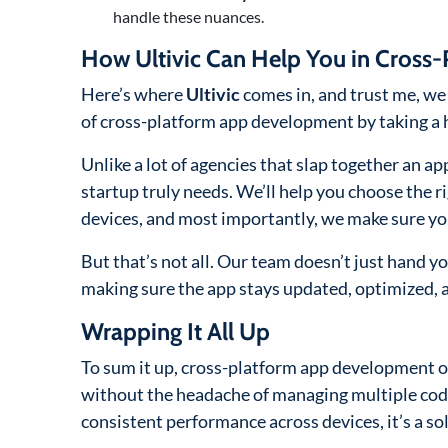
handle these nuances.
How Ultivic Can Help You in Cros
Here’s where
Ultivic
comes in, and trust me, we 
of cross-platform app development by taking a 
Unlike a lot of agencies that slap together an app
startup truly needs. We’ll help you choose the r
devices, and most importantly, we make sure yo
But that’s not all. Our team doesn’t just hand y
making sure the app stays updated, optimized, 
Wrapping It All Up
To sum it up, cross-platform app development of
without the headache of managing multiple code
consistent performance across devices, it’s a sol