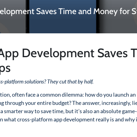
elopment Saves Time and Money for S
 App Development Saves 
ps
ss-platform solutions? They cut that by half.
vation, often face a common dilemma: how do you launch an
 through your entire budget? The answer, increasingly, lie
it a smarter way to save time, but it’s also an absolute gam
n what cross-platform app development really is and why i