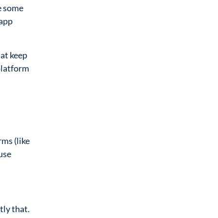
ve some
 app
hat keep
platform
ms (like
use
ly that.