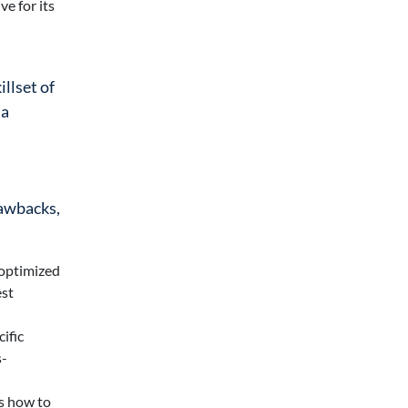
e for its
illset of
 a
rawbacks,
 optimized
est
ific
s-
ws how to