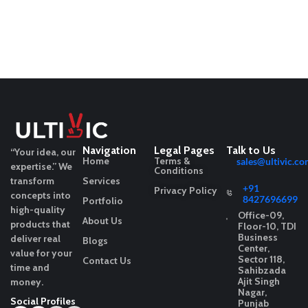
Navigation
Legal Pages
Talk to Us
“Your idea, our
Home
Terms &
sales@ultivic.co
expertise.”
We
Conditions
transform
Services
+91
Privacy Policy
concepts into
8427696699
Portfolio
high-quality
Office-09,
About Us
products that
Floor-10, TDI
Business
deliver real
Blogs
Center,
value for your
Sector 118,
Contact Us
time and
Sahibzada
Ajit Singh
money.
Nagar,
Social Profiles
Punjab