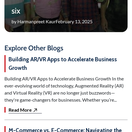
six
by Harmanpreet Kaur
February 13, 2025
Explore Other Blogs
Building AR/VR Apps to Accelerate Business
Growth
Building AR/VR Apps to Accelerate Business Growth In the
ever-evolving world of technology, Augmented Reality (AR)
and Virtual Reality (VR) are no longer just buzzwords—
they're game-changers for businesses. Whether you’re...
Read More
M-Commerce vs. E-Commerce: Navigating the