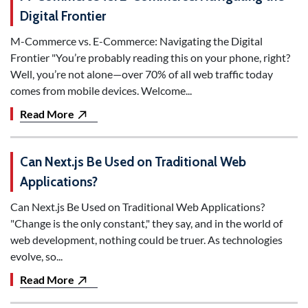
Digital Frontier
M-Commerce vs. E-Commerce: Navigating the Digital
Frontier "You’re probably reading this on your phone, right?
Well, you’re not alone—over 70% of all web traffic today
comes from mobile devices. Welcome...
Read More
Can Next.js Be Used on Traditional Web
Applications?
Can Next.js Be Used on Traditional Web Applications?
"Change is the only constant," they say, and in the world of
web development, nothing could be truer. As technologies
evolve, so...
Read More