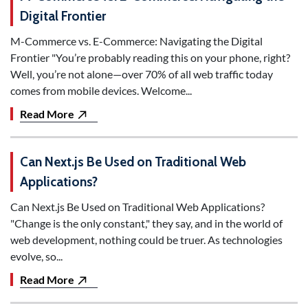
Digital Frontier
M-Commerce vs. E-Commerce: Navigating the Digital
Frontier "You’re probably reading this on your phone, right?
Well, you’re not alone—over 70% of all web traffic today
comes from mobile devices. Welcome...
Read More
Can Next.js Be Used on Traditional Web
Applications?
Can Next.js Be Used on Traditional Web Applications?
"Change is the only constant," they say, and in the world of
web development, nothing could be truer. As technologies
evolve, so...
Read More