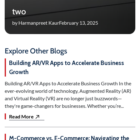
two
by Harmanpreet Kaur
February 13, 2025
Explore Other Blogs
Building AR/VR Apps to Accelerate Business
Growth
Building AR/VR Apps to Accelerate Business Growth In the
ever-evolving world of technology, Augmented Reality (AR)
and Virtual Reality (VR) are no longer just buzzwords—
they're game-changers for businesses. Whether you’re...
Read More
M-Commerce vs. E-Commerce: Navigating the