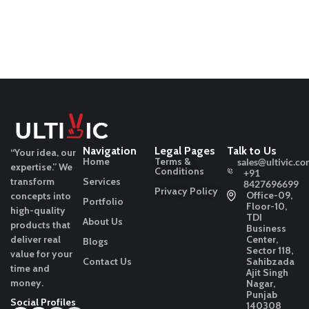
Navigation
Legal Pages
Talk to Us
“Your idea, our
Home
Terms &
sales@ultivic.co
expertise.”
We
Conditions
+91
transform
Services
8427696699
Privacy Policy
Office-09,
concepts into
Portfolio
Floor-10,
high-quality
TDI
About Us
products that
Business
deliver real
Center,
Blogs
Sector 118,
value for your
Contact Us
Sahibzada
time and
Ajit Singh
money.
Nagar,
Punjab
Social Profiles
140308