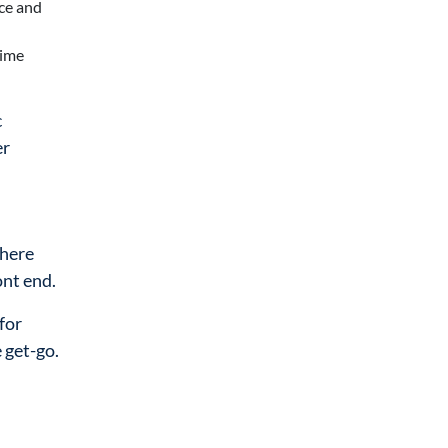
nce and
time
c
er
where
ont end.
for
 get-go.