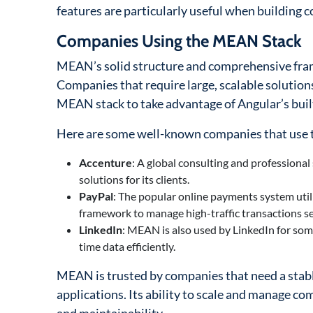
features are particularly useful when building c
Companies Using the MEAN Stack
MEAN’s solid structure and comprehensive fram
Companies that require large, scalable solution
MEAN stack to take advantage of Angular’s buil
Here are some well-known companies that use
Accenture
: A global consulting and professional
solutions for its clients.
PayPal
: The popular online payments system util
framework to manage high-traffic transactions se
LinkedIn
: MEAN is also used by LinkedIn for some 
time data efficiently.
MEAN is trusted by companies that need a stabl
applications. Its ability to scale and manage comp