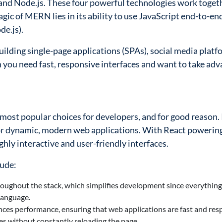
nd Node.js. These four powerful technologies work toget
agic of MERN lies in its ability to use JavaScript end-to-en
de.js).
ilding single-page applications (SPAs), social media platf
 you need fast, responsive interfaces and want to take ad
ost popular choices for developers, and for good reason. 
l for dynamic, modern web applications. With React powerin
hly interactive and user-friendly interfaces.
lude:
roughout the stack, which simplifies development since everythi
language.
ces performance, ensuring that web applications are fast and res
tes without constantly reloading the page.