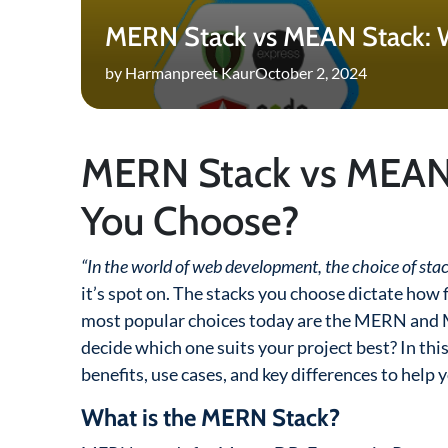
MERN Stack vs MEAN Stack: 
by Harmanpreet Kaur
October 2, 2024
MERN Stack vs MEAN
You Choose?
“In the world of web development, the choice of stac
it’s spot on. The stacks you choose dictate how f
most popular choices today are the MERN and M
decide which one suits your project best? In thi
benefits, use cases, and key differences to help 
What is the MERN Stack?