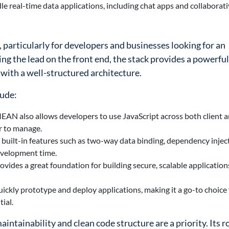
 real-time data applications, including chat apps and collaborati
particularly for developers and businesses looking for an
ing the lead on the front end, the stack provides a powerful
 with a well-structured architecture.
lude:
EAN also allows developers to use JavaScript across both client a
r to manage.
built-in features such as two-way data binding, dependency injec
evelopment time.
vides a great foundation for building secure, scalable application
ckly prototype and deploy applications, making it a go-to choice f
ial.
intainability and clean code structure are a priority. Its r