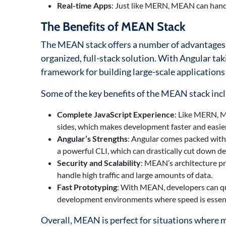
Real-time Apps
: Just like MERN, MEAN can handle
The Benefits of MEAN Stack
The MEAN stack offers a number of advantages, 
organized, full-stack solution. With Angular tak
framework for building large-scale applications
Some of the key benefits of the MEAN stack inc
Complete JavaScript Experience
: Like MERN, M
sides, which makes development faster and easie
Angular’s Strengths
: Angular comes packed with 
a powerful CLI, which can drastically cut down d
Security and Scalability
: MEAN’s architecture pro
handle high traffic and large amounts of data.
Fast Prototyping
: With MEAN, developers can qui
development environments where speed is essent
Overall, MEAN is perfect for situations where ma