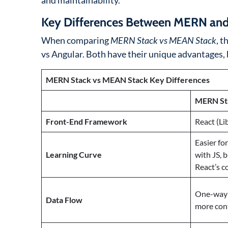
and maintainability.
Key Differences Between MERN a
When comparing
MERN Stack vs MEAN Stack
, t
vs Angular. Both have their unique advantages, b
MERN Stack vs MEAN Stack Key Differences
MERN St
Front-End Framework
React (Li
Easier fo
Learning Curve
with JS, 
React’s 
One-way d
Data Flow
more con