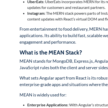
UberEats
: UberEats incorporates MERN for its re
updates for customers and restaurant partners.
Instagram
: The MERN stack powers parts of Inst
content updates with React’s virtual DOM and flex
From entertainment to food delivery, MERN has p
applications. Its ability to build fast, scalable 
engagement and performance.
What is the MEAN Stack?
MEAN stands for MongoDB, Express.js, Angular,
JavaScript rules both the client and server sid
What sets Angular apart from React is its robus
enterprise-grade apps and situations where ther
MEAN is widely used for:
Enterprise Applications
: With Angular’s structu