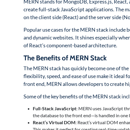
MERN stands for MongoDB, Express.js, React, a
create full-stack JavaScript applications. The m
on the client side (React) and the server side (No
Popular use cases for the MERN stack include bu
and dynamic websites. It shines especially when
of React’s component-based architecture.
The Benefits of MERN Stack
The MERN stack has quickly become one of the m
flexibility, speed, and ease of use make it idea
front end, MERN allows developers to create hig
Some of the key benefits of the MERN stack inc
Full-Stack JavaScript
: MERN uses JavaScript th
the database to the front end—is handled in one 
React’s Virtual DOM
: React’s virtual DOM enhan
This makes it perfect for creating real-time upda