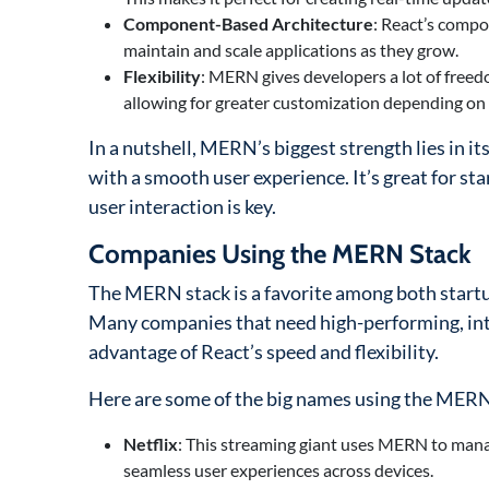
Component-Based Architecture
: React’s compo
maintain and scale applications as they grow.
Flexibility
: MERN gives developers a lot of freed
allowing for greater customization depending on 
In a nutshell, MERN’s biggest strength lies in its
with a smooth user experience. It’s great for s
user interaction is key.
Companies Using the MERN Stack
The MERN stack is a favorite among both startups 
Many companies that need high-performing, int
advantage of React’s speed and flexibility.
Here are some of the big names using the MERN
Netflix
: This streaming giant uses MERN to manag
seamless user experiences across devices.