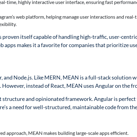
al-time, highly interactive user interface, ensuring fast performa
agram’s web platform, helping manage user interactions and real-
ibility.
roven itself capable of handling high-traffic, user-centri
web apps makes it a favorite for companies that prioritize us
 and Node.js. Like MERN, MEAN is a full-stack solution 
es. However, instead of React, MEAN uses Angular on the fr
t structure and opinionated framework. Angular is perfect 
e’s a need for well-structured, maintainable code from the
red approach, MEAN makes building large-scale apps efficient.