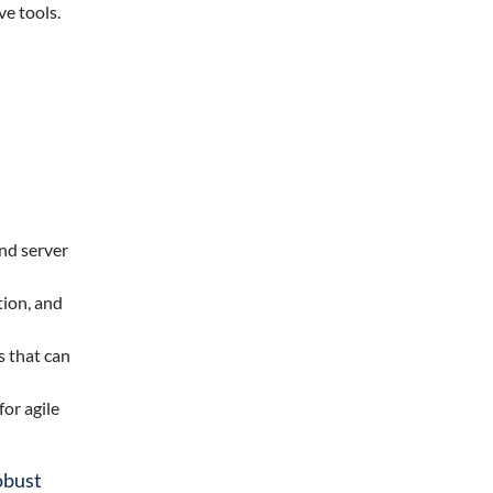
ve tools.
nd server
tion, and
s that can
or agile
obust