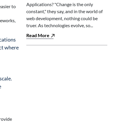
Applications? "Change is the only
easier to
constant," they say, and in the world of
web development, nothing could be
meworks,
truer. As technologies evolve, so...
Read More
ications
ect where
scale.
e
rovide