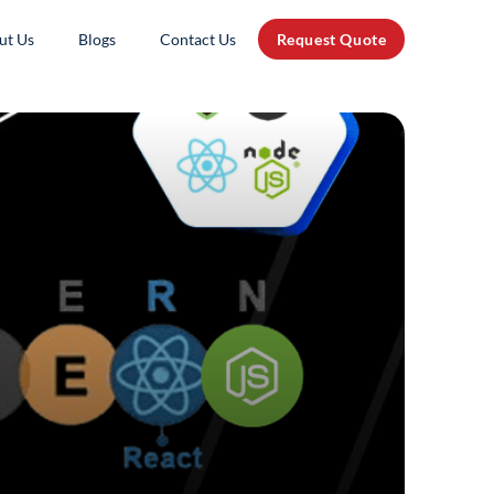
ut Us
Blogs
Contact Us
Request Quote