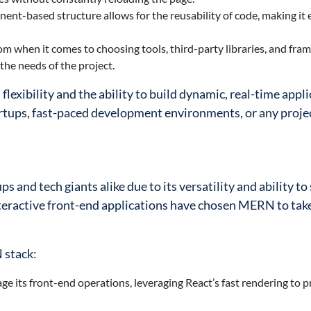
nent-based structure allows for the reusability of code, making it 
om when it comes to choosing tools, third-party libraries, and fra
the needs of the project.
 flexibility and the ability to build dynamic, real-time appl
tartups, fast-paced development environments, or any proj
and tech giants alike due to its versatility and ability to 
eractive front-end applications have chosen MERN to tak
 stack:
e its front-end operations, leveraging React’s fast rendering to p