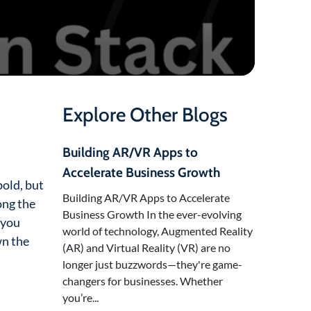
Explore Other Blogs
Building AR/VR Apps to
Accelerate Business Growth
old, but
Building AR/VR Apps to Accelerate
ong the
Business Growth In the ever-evolving
 you
world of technology, Augmented Reality
wn the
(AR) and Virtual Reality (VR) are no
longer just buzzwords—they're game-
changers for businesses. Whether
you’re...