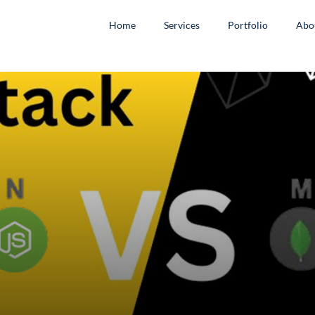
Home
Services
Portfolio
Abo