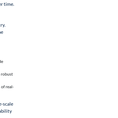
er time.
ry.
he
de
s robust
of real-
e-scale
ability