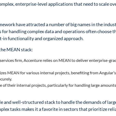
omplex, enterprise-level applications that need to scale ov
ework have attracted a number of big names in the indust
s for handling complex data and operations often choose t
t-in functionality and organized approach.
 the MEAN stack:
 services firm, Accenture relies on MEAN to deliver enterprise-gra
izes MEAN for various internal projects, benefiting from Angular’
curely.
of their internal projects, particularly for handling large amounts 
e and well-structured stack to handle the demands of larg
lex tasks makes it a favorite in sectors that prioritize reli