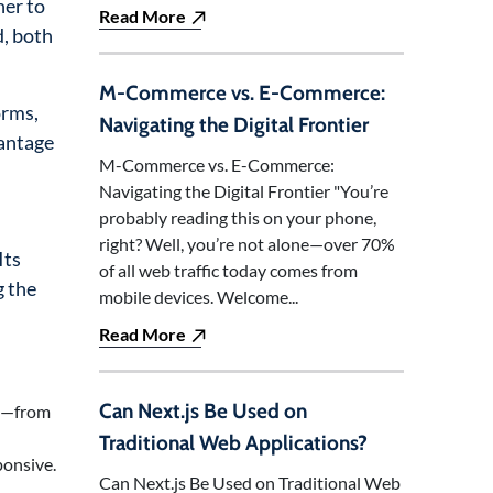
her to
Read More
d, both
M-Commerce vs. E-Commerce:
orms,
Navigating the Digital Frontier
vantage
M-Commerce vs. E-Commerce:
Navigating the Digital Frontier "You’re
probably reading this on your phone,
right? Well, you’re not alone—over 70%
Its
of all web traffic today comes from
g the
mobile devices. Welcome...
Read More
Can Next.js Be Used on
ng—from
Traditional Web Applications?
ponsive.
Can Next.js Be Used on Traditional Web