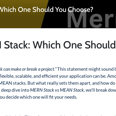
Which One Should You Choose?
 Stack: Which One Should
k can make or break a project.”
This statement might sound b
lexible, scalable, and efficient your application can be. Am
EAN stacks. But what really sets them apart, and how do
s deep dive into
MERN Stack vs MEAN Stack
, we’ll break do
you decide which one will fit your needs.