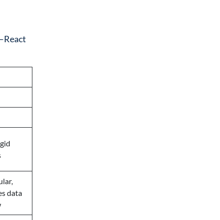
k—React
gid
s
lar,
es data
w