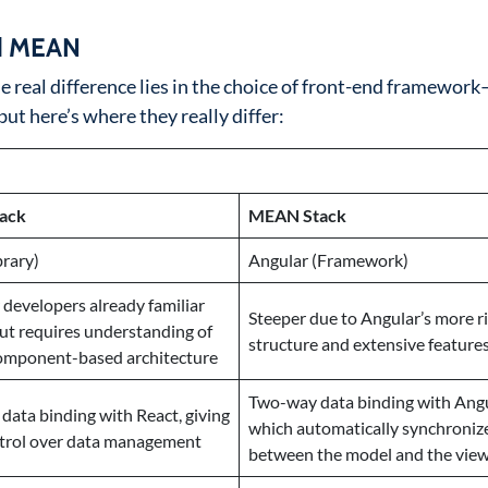
nd MEAN
he real difference lies in the choice of front-end framewor
ut here’s where they really differ:
ack
MEAN Stack
brary)
Angular (Framework)
r developers already familiar
Steeper due to Angular’s more ri
but requires understanding of
structure and extensive feature
component-based architecture
Two-way data binding with Angu
ata binding with React, giving
which automatically synchroniz
trol over data management
between the model and the vie