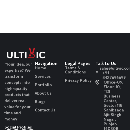
Navigation
Legal Pages
Talk to Us
“Your idea, our
Home
Terms &
sales@ultivic.co
expertise.”
We
Conditions
+91
transform
Services
8427696699
Privacy Policy
Office-09,
concepts into
Portfolio
Floor-10,
high-quality
TDI
About Us
products that
Business
deliver real
Center,
Blogs
Sector 118,
value for your
Contact Us
Sahibzada
time and
Ajit Singh
money.
Nagar,
Punjab
Social Profiles
140308