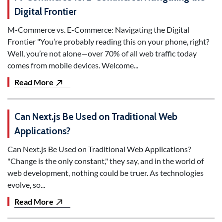
Digital Frontier
M-Commerce vs. E-Commerce: Navigating the Digital
Frontier "You’re probably reading this on your phone, right?
Well, you’re not alone—over 70% of all web traffic today
comes from mobile devices. Welcome...
Read More
Can Next.js Be Used on Traditional Web
Applications?
Can Next.js Be Used on Traditional Web Applications?
"Change is the only constant," they say, and in the world of
web development, nothing could be truer. As technologies
evolve, so...
Read More