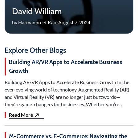
David William
by Harmanpreet Kaur
August 7, 2024
Explore Other Blogs
Building AR/VR Apps to Accelerate Business
Growth
Building AR/VR Apps to Accelerate Business Growth In the
ever-evolving world of technology, Augmented Reality (AR)
and Virtual Reality (VR) are no longer just buzzwords—
they're game-changers for businesses. Whether you’re...
Read More
M-Commerce vs. E-Commerce: Navigating the