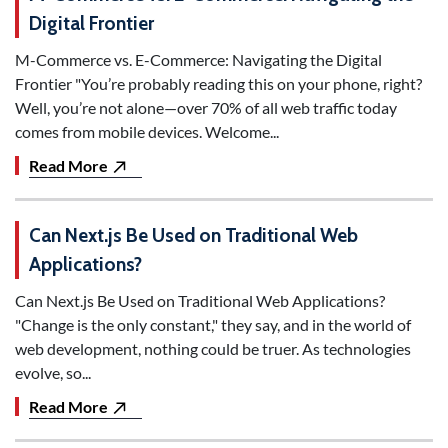
Digital Frontier
M-Commerce vs. E-Commerce: Navigating the Digital
Frontier "You’re probably reading this on your phone, right?
Well, you’re not alone—over 70% of all web traffic today
comes from mobile devices. Welcome...
Read More
Can Next.js Be Used on Traditional Web
Applications?
Can Next.js Be Used on Traditional Web Applications?
"Change is the only constant," they say, and in the world of
web development, nothing could be truer. As technologies
evolve, so...
Read More