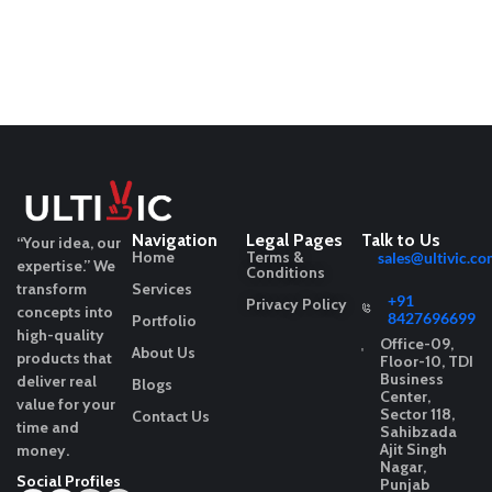
Navigation
Legal Pages
Talk to Us
“Your idea, our
Home
Terms &
sales@ultivic.co
expertise.”
We
Conditions
transform
Services
+91
Privacy Policy
concepts into
8427696699
Portfolio
high-quality
Office-09,
About Us
products that
Floor-10, TDI
Business
deliver real
Blogs
Center,
value for your
Sector 118,
Contact Us
time and
Sahibzada
Ajit Singh
money.
Nagar,
Social Profiles
Punjab