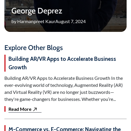
George Deprez
by Harmanpreet Kaur
August 7, 2024
Explore Other Blogs
Building AR/VR Apps to Accelerate Business
Growth
Building AR/VR Apps to Accelerate Business Growth In the
ever-evolving world of technology, Augmented Reality (AR)
and Virtual Reality (VR) are no longer just buzzwords—
they're game-changers for businesses. Whether you’re...
Read More
M-Commerce vs. E-Commerce: Navigating the