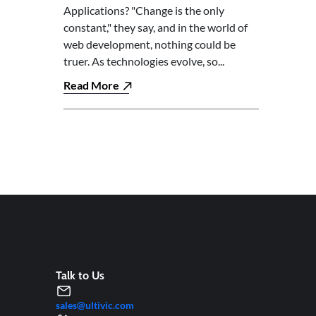
Applications? "Change is the only
constant," they say, and in the world of
web development, nothing could be
truer. As technologies evolve, so...
Read More
Talk to Us
sales@ultivic.com