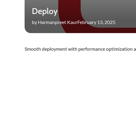
Deploy
by Harmanpreet Kaur
February 13, 2025
Smooth deployment with performance optimization a