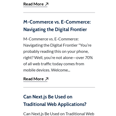
Read More
M-Commerce vs. E-Commerce:
Navigating the Digital Frontier
M-Commerce vs. E-Commerce:
Navigating the Digital Frontier "You’re
probably reading this on your phone,
right? Well, you’re not alone—over 70%
of all web traffic today comes from
mobile devices. Welcome...
Read More
Can Next.js Be Used on
Traditional Web Applications?
Can Next.js Be Used on Traditional Web