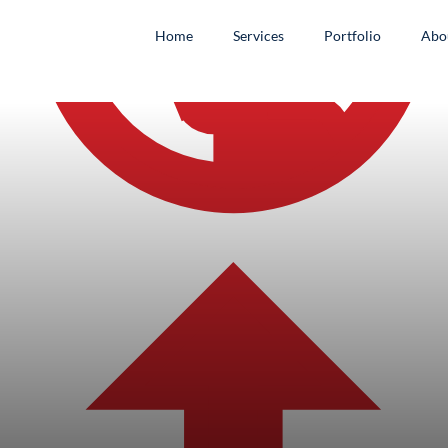
Home
Services
Portfolio
Abo