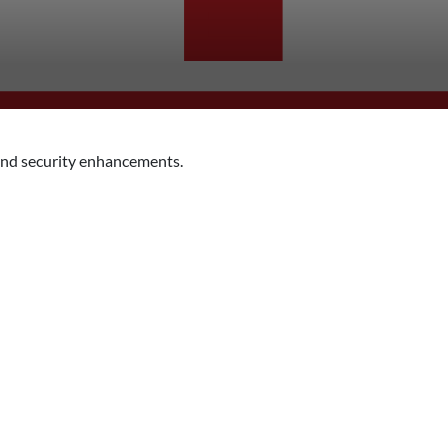
nd security enhancements.