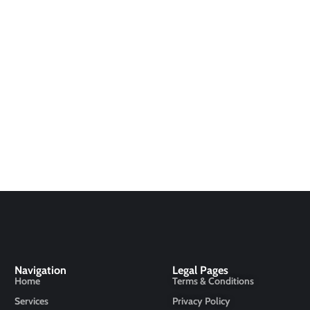
Navigation
Legal Pages
Home
Terms & Conditions
Services
Privacy Policy