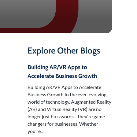
Explore Other Blogs
Building AR/VR Apps to
Accelerate Business Growth
Building AR/VR Apps to Accelerate
Business Growth In the ever-evolving
world of technology, Augmented Reality
(AR) and Virtual Reality (VR) are no
longer just buzzwords—they're game-
changers for businesses. Whether
you’re...