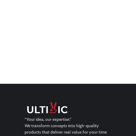
“Your idea, our expertise.”
We transform concepts into high-quality
products that deliver real value for your time