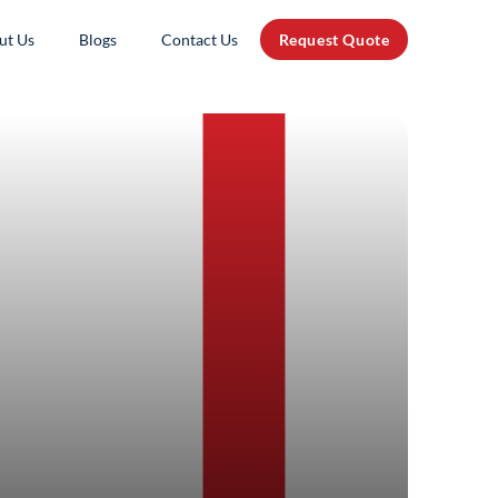
ut Us
Blogs
Contact Us
Request Quote