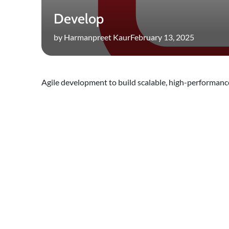
Develop
by Harmanpreet Kaur
February 13, 2025
Agile development to build scalable, high-performance