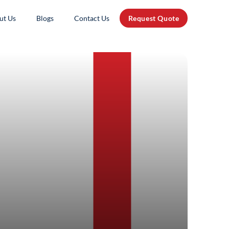
ut Us
Blogs
Contact Us
Request Quote