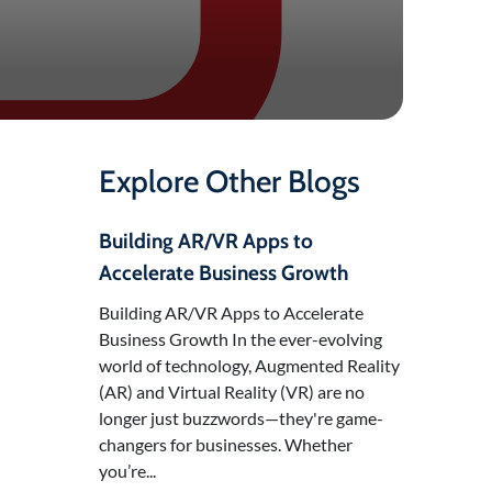
Explore Other Blogs
Building AR/VR Apps to
Accelerate Business Growth
Building AR/VR Apps to Accelerate
Business Growth In the ever-evolving
world of technology, Augmented Reality
(AR) and Virtual Reality (VR) are no
longer just buzzwords—they're game-
changers for businesses. Whether
you’re...