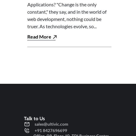
Applications? "Change is the only
constant," they say, and in the world of
web development, nothing could be
truer. As technologies evolve, so...
Read More
Talk to Us
sales@ultivic.com
+91 8427696699