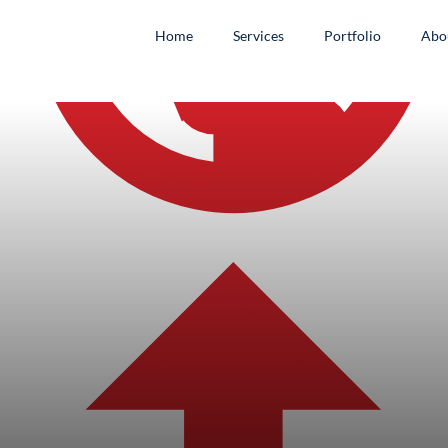
Home
Services
Portfolio
Abo