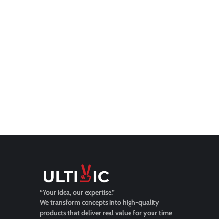
“Your idea, our expertise.”
We transform concepts into high-quality
products that deliver real value for your time