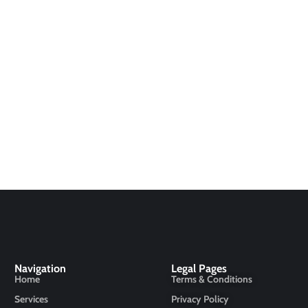
Navigation
Legal Pages
Home
Terms & Conditions
Services
Privacy Policy