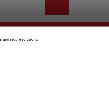
, and secure solutions.