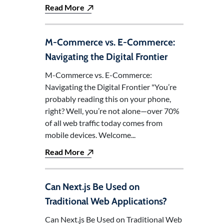
Read More
M-Commerce vs. E-Commerce:
Navigating the Digital Frontier
M-Commerce vs. E-Commerce:
Navigating the Digital Frontier "You’re
probably reading this on your phone,
right? Well, you’re not alone—over 70%
of all web traffic today comes from
mobile devices. Welcome...
Read More
Can Next.js Be Used on
Traditional Web Applications?
Can Next.js Be Used on Traditional Web