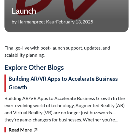
Launch
by Harmanpreet Kaur
February 13, 2025
Final go-live with post-launch support, updates, and
scalability planning.
Explore Other Blogs
Building AR/VR Apps to Accelerate Business
Growth
Building AR/VR Apps to Accelerate Business Growth In the
ever-evolving world of technology, Augmented Reality (AR)
and Virtual Reality (VR) are no longer just buzzwords—
they're game-changers for businesses. Whether you’re...
Read More