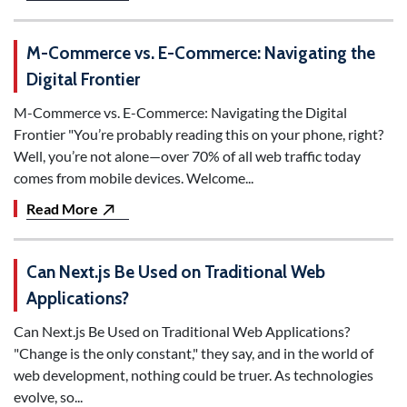
M-Commerce vs. E-Commerce: Navigating the
Digital Frontier
M-Commerce vs. E-Commerce: Navigating the Digital
Frontier "You’re probably reading this on your phone, right?
Well, you’re not alone—over 70% of all web traffic today
comes from mobile devices. Welcome...
Read More
Can Next.js Be Used on Traditional Web
Applications?
Can Next.js Be Used on Traditional Web Applications?
"Change is the only constant," they say, and in the world of
web development, nothing could be truer. As technologies
evolve, so...