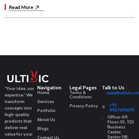
Read More
Navigation
Legal Pages
Talk to Us
“Your idea, our
Home
Terms &
sales@ultivic.co
expertise.”
We
Conditions
transform
Services
+91
Privacy Policy
concepts into
8427696699
Portfolio
high-quality
Office-09,
About Us
products that
Floor-10, TDI
Business
deliver real
Blogs
Center,
value for your
Sector 118,
Contact Us