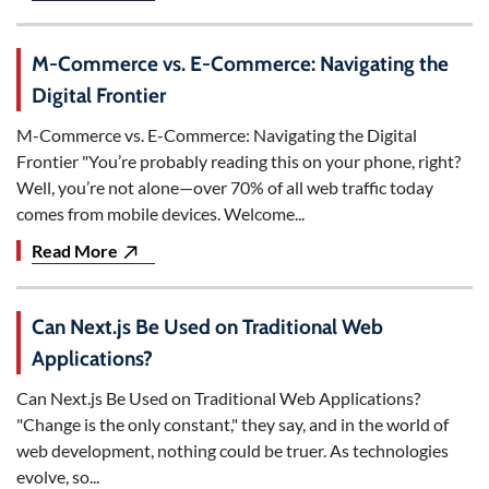
M-Commerce vs. E-Commerce: Navigating the
Digital Frontier
M-Commerce vs. E-Commerce: Navigating the Digital
Frontier "You’re probably reading this on your phone, right?
Well, you’re not alone—over 70% of all web traffic today
comes from mobile devices. Welcome...
Read More
Can Next.js Be Used on Traditional Web
Applications?
Can Next.js Be Used on Traditional Web Applications?
"Change is the only constant," they say, and in the world of
web development, nothing could be truer. As technologies
evolve, so...