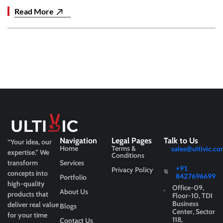
Read More
Navigation
Legal Pages
Talk to Us
“Your idea, our
Home
Terms &
sales@ultivic.co
expertise.”
We
Conditions
transform
Services
+91
Privacy Policy
concepts into
8427696699
Portfolio
high-quality
Office-09,
About Us
products that
Floor-10, TDI
Business
deliver real value
Blogs
Center, Sector
for your time
118,
Contact Us