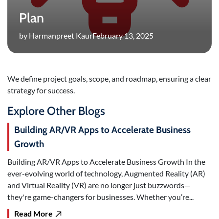
Plan
by Harmanpreet Kaur
February 13, 2025
We define project goals, scope, and roadmap, ensuring a clear
strategy for success.
Explore Other Blogs
Building AR/VR Apps to Accelerate Business
Growth
Building AR/VR Apps to Accelerate Business Growth In the
ever-evolving world of technology, Augmented Reality (AR)
and Virtual Reality (VR) are no longer just buzzwords—
they're game-changers for businesses. Whether you’re...
Read More