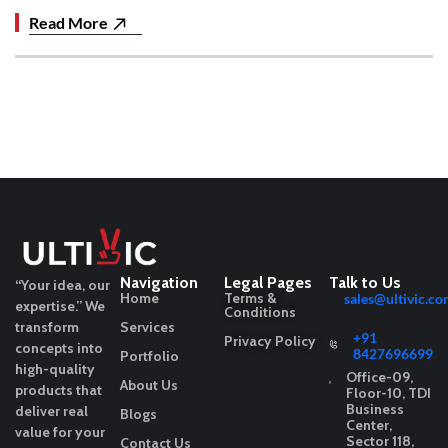
Read More
Navigation
Legal Pages
Talk to Us
“Your idea, our
Home
Terms &
sales@ultivic.co
expertise.”
We
Conditions
transform
Services
+91
Privacy Policy
concepts into
8427696699
Portfolio
high-quality
Office-09,
About Us
products that
Floor-10, TDI
Business
deliver real
Blogs
Center,
value for your
Sector 118,
Contact Us