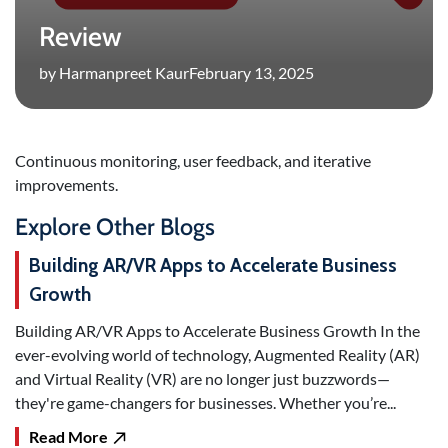
Review
by Harmanpreet Kaur
February 13, 2025
Continuous monitoring, user feedback, and iterative
improvements.
Explore Other Blogs
Building AR/VR Apps to Accelerate Business
Growth
Building AR/VR Apps to Accelerate Business Growth In the
ever-evolving world of technology, Augmented Reality (AR)
and Virtual Reality (VR) are no longer just buzzwords—
they're game-changers for businesses. Whether you’re...
Read More