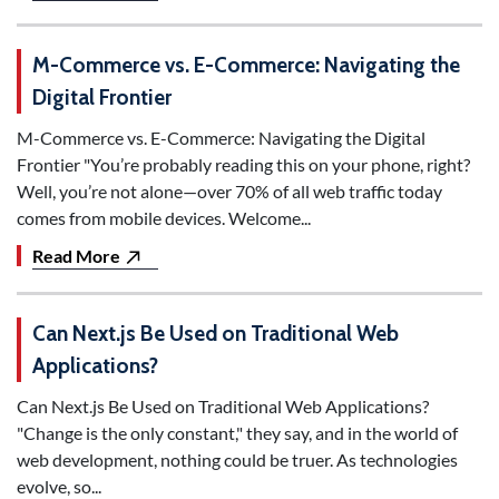
M-Commerce vs. E-Commerce: Navigating the
Digital Frontier
M-Commerce vs. E-Commerce: Navigating the Digital
Frontier "You’re probably reading this on your phone, right?
Well, you’re not alone—over 70% of all web traffic today
comes from mobile devices. Welcome...
Read More
Can Next.js Be Used on Traditional Web
Applications?
Can Next.js Be Used on Traditional Web Applications?
"Change is the only constant," they say, and in the world of
web development, nothing could be truer. As technologies
evolve, so...