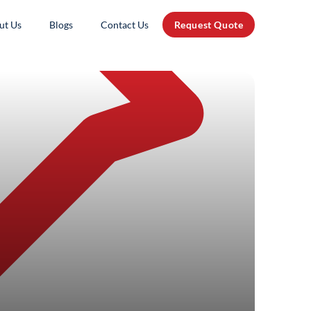
ut Us
Blogs
Contact Us
Request Quote