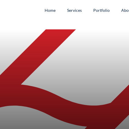
Home
Services
Portfolio
Abo