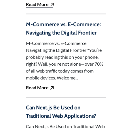
Read More
M-Commerce vs. E-Commerce:
Navigating the Digital Frontier
M-Commerce vs. E-Commerce:
Navigating the Digital Frontier "You’re
probably reading this on your phone,
right? Well, you’re not alone—over 70%
of all web traffic today comes from
mobile devices. Welcome...
Read More
Can Next.js Be Used on
Traditional Web Applications?
Can Next.js Be Used on Traditional Web