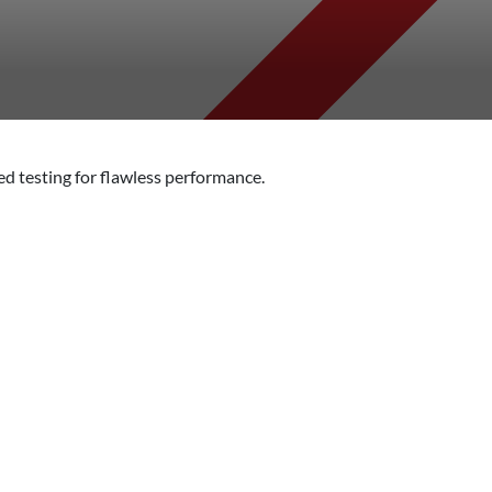
d testing for flawless performance.