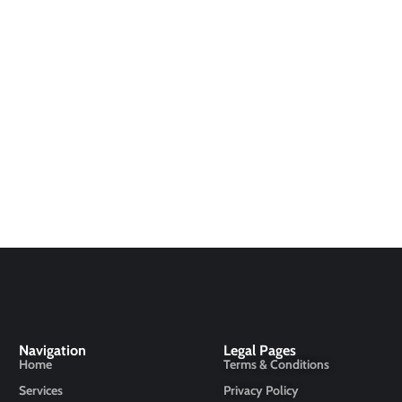
Navigation
Legal Pages
Home
Terms & Conditions
Services
Privacy Policy