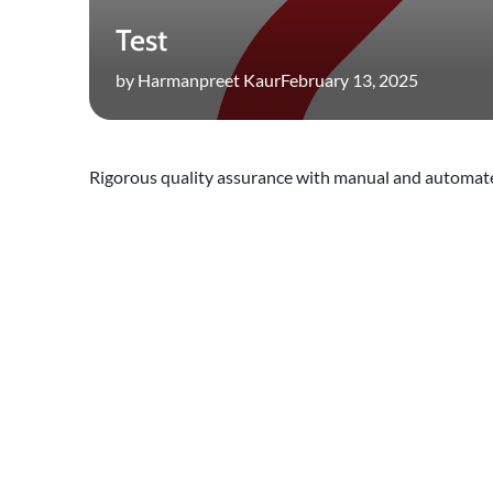
Test
by Harmanpreet Kaur
February 13, 2025
Rigorous quality assurance with manual and automate