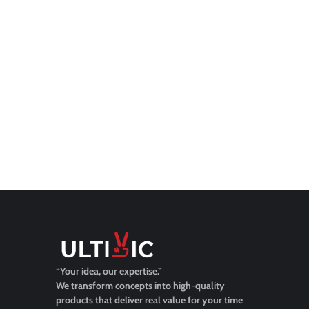
“Your idea, our expertise.”
We transform concepts into high-quality
products that deliver real value for your time