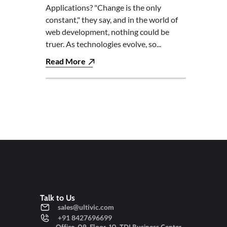
Applications? "Change is the only
constant," they say, and in the world of
web development, nothing could be
truer. As technologies evolve, so...
Read More
Talk to Us
sales@ultivic.com
+91 8427696699