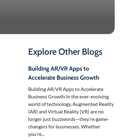
Explore Other Blogs
Building AR/VR Apps to
Accelerate Business Growth
Building AR/VR Apps to Accelerate
Business Growth In the ever-evolving
world of technology, Augmented Reality
(AR) and Virtual Reality (VR) are no
longer just buzzwords—they're game-
changers for businesses. Whether
you’re...