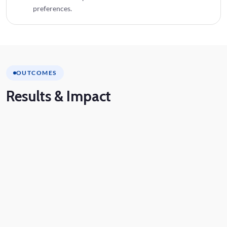
preferences.
OUTCOMES
Results
& Impact