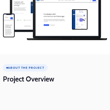
ABOUT THE PROJECT
Project
Overview