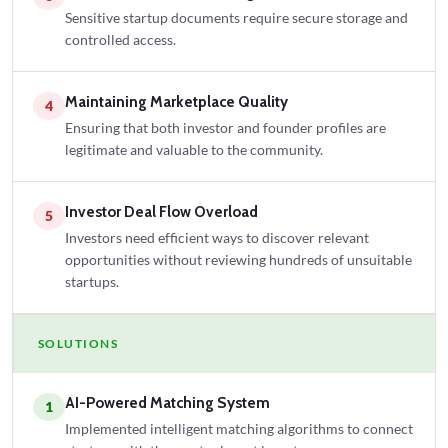
Sensitive startup documents require secure storage and
controlled access.
Maintaining Marketplace Quality
4
Ensuring that both investor and founder profiles are
legitimate and valuable to the community.
Investor Deal Flow Overload
5
Investors need efficient ways to discover relevant
opportunities without reviewing hundreds of unsuitable
startups.
SOLUTIONS
AI-Powered Matching System
1
Implemented intelligent matching algorithms to connect