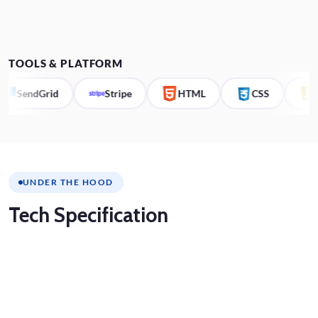
TOOLS & PLATFORM
SendGrid
Stripe
HTML
CSS
JS
UNDER THE HOOD
Tech
Specification