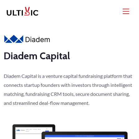
Diadem Capital
Diadem Capital is a venture capital fundraising platform that
connects startup founders with investors through intelligent
matching, fundraising CRM tools, secure document sharing,
and streamlined deal-flow management.