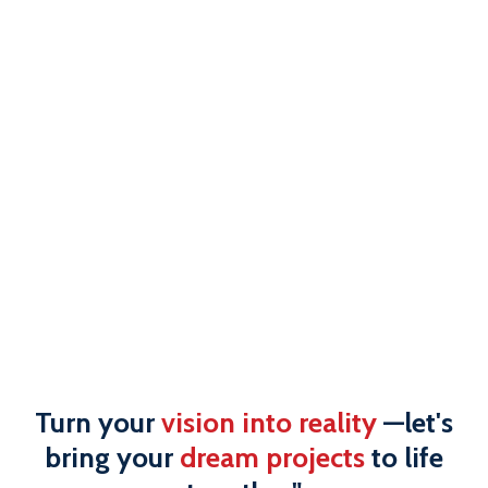
Turn your
vision into reality
—let's
bring your
dream projects
to life