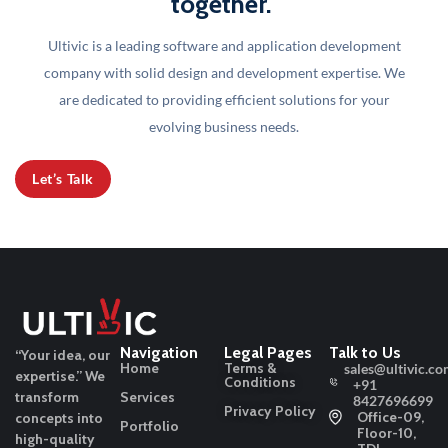
together."
Ultivic is a leading software and application development
company with solid design and development
expertise. We
are dedicated to providing efficient solutions for your
evolving business needs.
Let’s Talk
Navigation
Legal Pages
Talk to Us
“Your idea, our
Home
Terms &
sales@ultivic.co
expertise.”
We
Conditions
+91
transform
Services
8427696699
Privacy Policy
Office-09,
concepts into
Portfolio
Floor-10,
high-quality