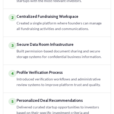
startups with the most relevant investors.
Centralized Fundraising Workspace
2
Created a single platform where founders can manage
all fundraising activities and communications.
Secure Data Room Infrastructure
3
Built permission-based document sharing and secure
storage systems for confidential business information.
Profile Verification Process
4
Introduced verification workflows and administrative
review systems to improve platform trust and quality.
Personalized Deal Recommendations
5
Delivered curated startup opportunities to investors
based on their specific investment criteria and