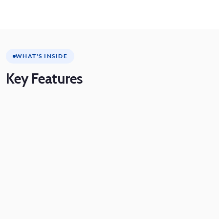
WHAT'S INSIDE
Key
Features