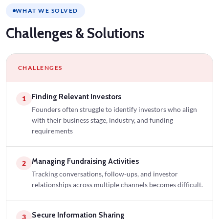
WHAT WE SOLVED
Challenges
& Solutions
CHALLENGES
Finding Relevant Investors
1
Founders often struggle to identify investors who align
with their business stage, industry, and funding
requirements
Managing Fundraising Activities
2
Tracking conversations, follow-ups, and investor
relationships across multiple channels becomes difficult.
Secure Information Sharing
3