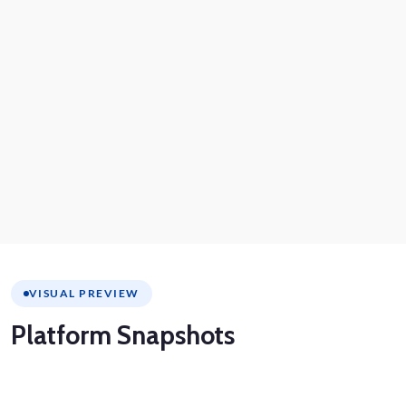
VISUAL PREVIEW
Platform
Snapshots