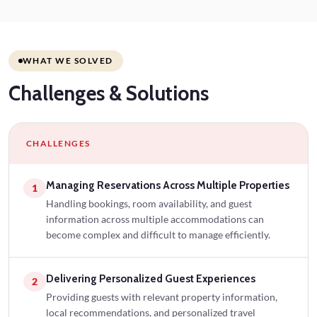
WHAT WE SOLVED
Challenges
& Solutions
CHALLENGES
Managing Reservations Across Multiple Properties
1
Handling bookings, room availability, and guest
information across multiple accommodations can
become complex and difficult to manage efficiently.
Delivering Personalized Guest Experiences
2
Providing guests with relevant property information,
local recommendations, and personalized travel