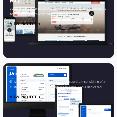
Jettly
Jettly is a digital private aviation marketplace that enables users
to instantly search, compare, and book…
VIEW PROJECT
Driveaway
DriveAway is a vehicle transportation ecosystem consisting of a
customer-facing delivery management portal and a dedicated…
VIEW PROJECT