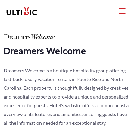
Dreamers Welcome
Dreamers Welcome is a boutique hospitality group offering
laid-back luxury vacation rentals in Puerto Rico and North
Carolina. Each property is thoughtfully designed by creatives
and hospitality experts to provide a unique and personalized
experience for guests. Hotel’s website offers a comprehensive
overview of its features and amenities, ensuring guests have
all the information needed for an exceptional stay.