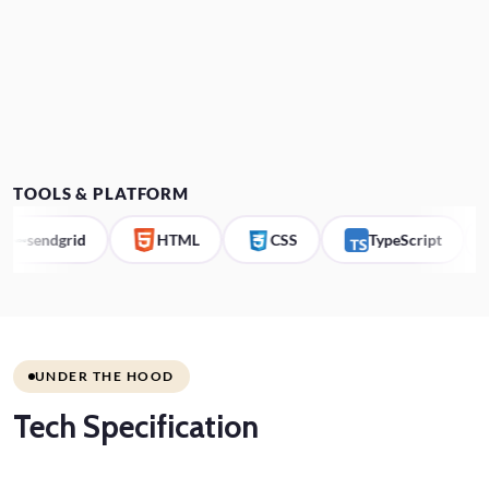
TOOLS & PLATFORM
endgrid
HTML
CSS
TypeScript
Co
UNDER THE HOOD
Tech
Specification