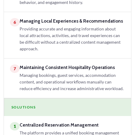
behavior, and engagement history.
Managing Local Experiences & Recommendations
6
Providing accurate and engaging information about
local attractions, activities, and travel experiences can
be difficult without a centralized content management
approach.
Maintaining Consistent Hospitality Operations
7
Managing bookings, guest services, accommodation
content, and operational workflows manually can
reduce efficiency and increase administrative workload.
SOLUTIONS
Centralized Reservation Management
1
The platform provides a unified booking management