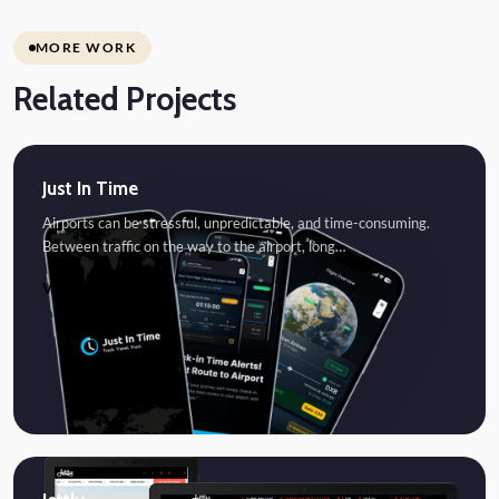
MORE WORK
Related Projects
Just In Time
Airports can be stressful, unpredictable, and time-consuming.
Between traffic on the way to the airport, long…
VIEW PROJECT