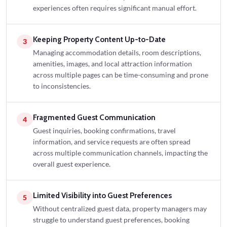
experiences often requires significant manual effort.
Keeping Property Content Up-to-Date
3
Managing accommodation details, room descriptions,
amenities, images, and local attraction information
across multiple pages can be time-consuming and prone
to inconsistencies.
Fragmented Guest Communication
4
Guest inquiries, booking confirmations, travel
information, and service requests are often spread
across multiple communication channels, impacting the
overall guest experience.
Limited Visibility into Guest Preferences
5
Without centralized guest data, property managers may
struggle to understand guest preferences, booking