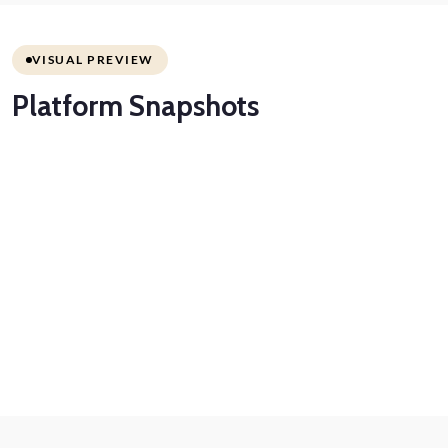
VISUAL PREVIEW
Platform
Snapshots