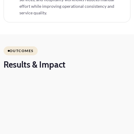
effort while improving operational consistency and
service quality.
OUTCOMES
Results
& Impact