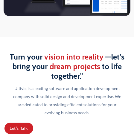
Turn your
vision into reality
—let's
bring your
dream projects
to life
together."
Ultivic is a leading software and application development
company with solid design and development
expertise. We
are dedicated to providing efficient solutions for your
evolving business needs.
Let’s Talk