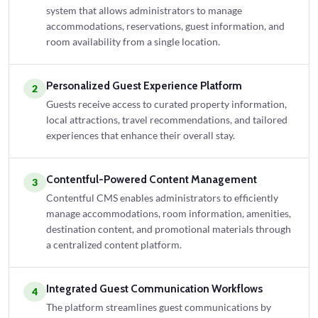
system that allows administrators to manage
accommodations, reservations, guest information, and
room availability from a single location.
Personalized Guest Experience Platform
2
Guests receive access to curated property information,
local attractions, travel recommendations, and tailored
experiences that enhance their overall stay.
Contentful-Powered Content Management
3
Contentful CMS enables administrators to efficiently
manage accommodations, room information, amenities,
destination content, and promotional materials through
a centralized content platform.
Integrated Guest Communication Workflows
4
The platform streamlines guest communications by