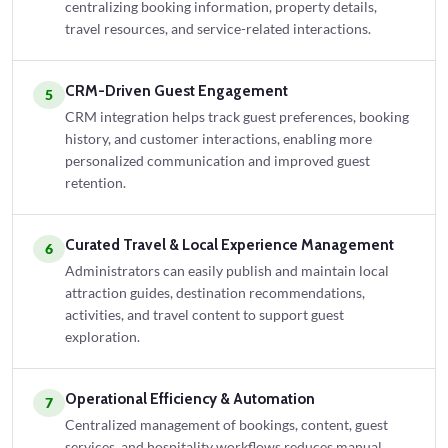
centralizing booking information, property details,
travel resources, and service-related interactions.
CRM-Driven Guest Engagement
5
CRM integration helps track guest preferences, booking
history, and customer interactions, enabling more
personalized communication and improved guest
retention.
Curated Travel & Local Experience Management
6
Administrators can easily publish and maintain local
attraction guides, destination recommendations,
activities, and travel content to support guest
exploration.
Operational Efficiency & Automation
7
Centralized management of bookings, content, guest
services, and hospitality workflows reduces manual