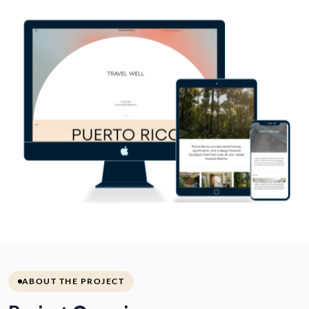
ABOUT THE PROJECT