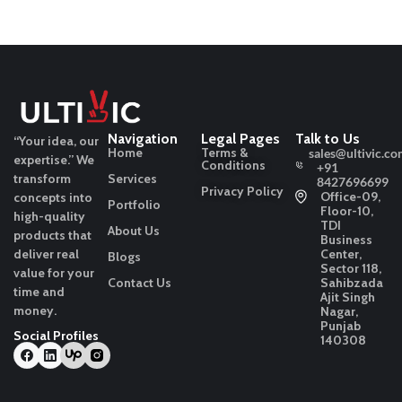
Navigation
Legal Pages
Talk to Us
“Your idea, our
Home
Terms &
sales@ultivic.co
expertise.”
We
Conditions
+91
transform
Services
8427696699
Privacy Policy
Office-09,
concepts into
Portfolio
Floor-10,
high-quality
TDI
About Us
products that
Business
deliver real
Center,
Blogs
Sector 118,
value for your
Contact Us
Sahibzada
time and
Ajit Singh
money.
Nagar,
Punjab
Social Profiles
140308