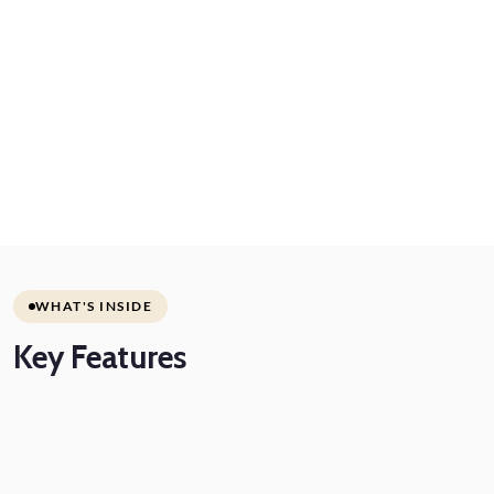
WHAT'S INSIDE
Key
Features