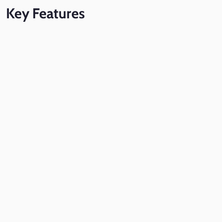
Key
Features