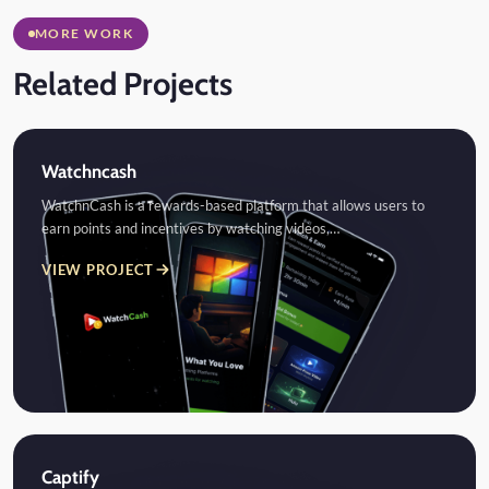
MORE WORK
Related Projects
Watchncash
WatchnCash is a rewards-based platform that allows users to
earn points and incentives by watching videos,…
VIEW PROJECT
Captify