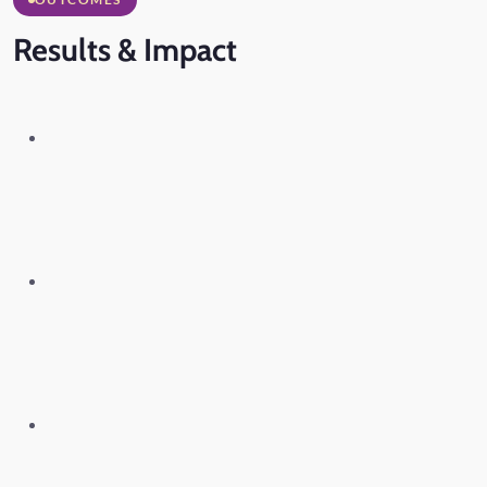
Results
& Impact