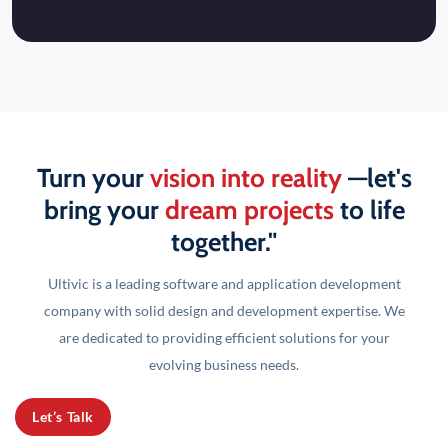
Turn your
vision into reality
—let's
bring your
dream projects
to life
together."
Ultivic is a leading software and application development
company with solid design and development
expertise. We
are dedicated to providing efficient solutions for your
evolving business needs.
Let’s Talk