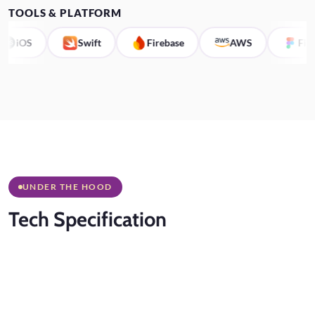
TOOLS & PLATFORM
iOS
Swift
Firebase
AWS
Figma
UNDER THE HOOD
Tech
Specification