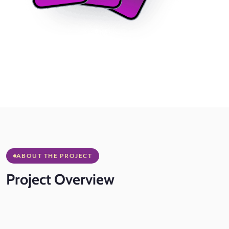
ABOUT THE PROJECT
Project
Overview