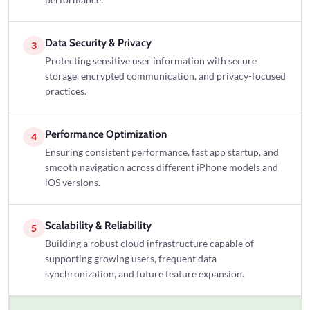
performance.
Data Security & Privacy
3
Protecting sensitive user information with secure
storage, encrypted communication, and privacy-focused
practices.
Performance Optimization
4
Ensuring consistent performance, fast app startup, and
smooth navigation across different iPhone models and
iOS versions.
Scalability & Reliability
5
Building a robust cloud infrastructure capable of
supporting growing users, frequent data
synchronization, and future feature expansion.