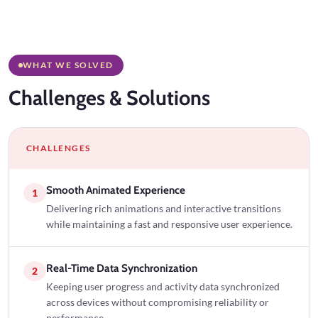
WHAT WE SOLVED
Challenges
& Solutions
CHALLENGES
Smooth Animated Experience
1
Delivering rich animations and interactive transitions
while maintaining a fast and responsive user experience.
Real-Time Data Synchronization
2
Keeping user progress and activity data synchronized
across devices without compromising reliability or