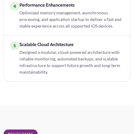
Performance Enhancements
4
Optimized memory management, asynchronous
processing, and application startup to deliver a fast and
stable experience across all supported iOS devices.
Scalable Cloud Architecture
5
Designed a modular, cloud-powered architecture with
reliable monitoring, automated backups, and scalable
infrastructure to support future growth and long-term
maintainability.
OUTCOMES