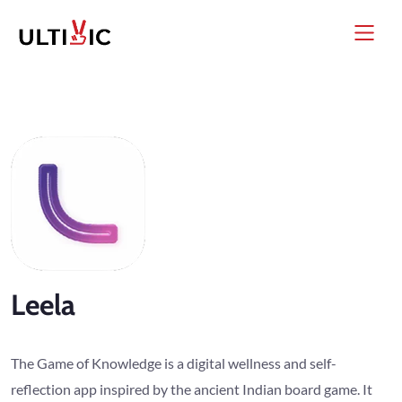
Leela
The Game of Knowledge is a digital wellness and self-
reflection app inspired by the ancient Indian board game. It