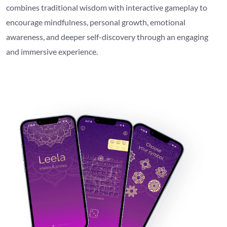
combines traditional wisdom with interactive gameplay to
encourage mindfulness, personal growth, emotional
awareness, and deeper self-discovery through an engaging
and immersive experience.