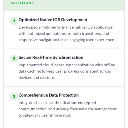
SOLUTIONS
Optimized Native iOS Development
1
Developed a high-performance native iOS application
with optimized animations, smooth transitions, and
responsive navigation for an engaging user experience.
Secure Real-Time Synchronization
2
Implemented cloud-based synchronization with offline
data caching to keep user progress consistent across
devices and sessions.
Comprehensive Data Protection
3
Integrated secure authentication, encrypted
communication, and privacy-focused data management
to safeguard user information.