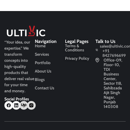
Navigation
Legal Pages
Talk to Us
“Your idea, our
Home
Terms &
sales@ultivic.co
expertise.”
We
Conditions
+91
transform
Services
8427696699
Privacy Policy
Office-09,
concepts into
Portfolio
Floor-10,
high-quality
TDI
About Us
products that
Business
deliver real value
Center,
Blogs
Sector 118,
for your time
Contact Us
Sahibzada
and money.
Ajit Singh
Nagar,
Social Profiles
Punjab
140308