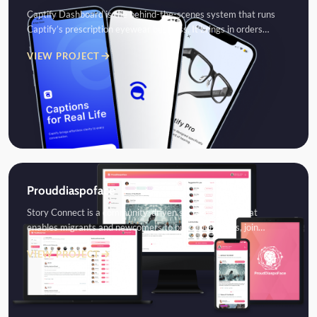
Captify Dashboard is the behind-the-scenes system that runs
Captify’s prescription eyewear business. It brings in orders…
VIEW PROJECT
Prouddiaspoface
Story Connect is a community-driven social platform that
enables migrants and newcomers to build friendships, join…
VIEW PROJECT