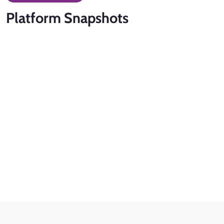
Platform
Snapshots