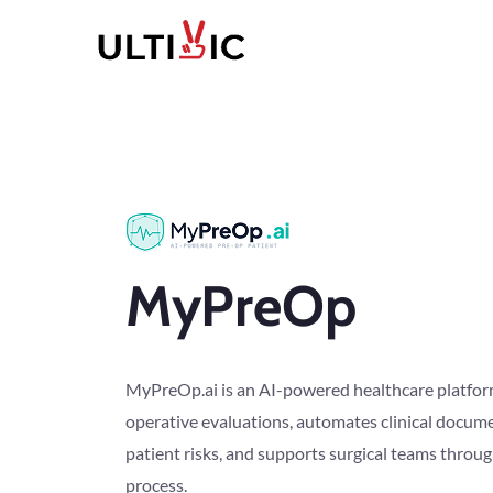
MyPreOp
MyPreOp.ai is an AI-powered healthcare platform
operative evaluations, automates clinical docume
patient risks, and supports surgical teams throu
process.