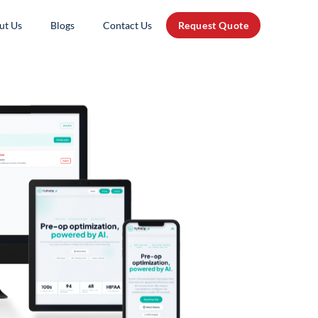
ut Us
Blogs
Contact Us
Request Quote