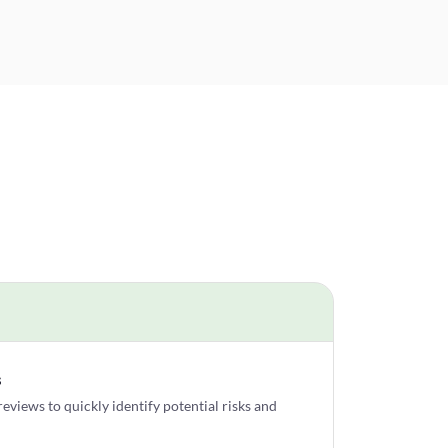
s
views to quickly identify potential risks and