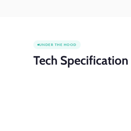
UNDER THE HOOD
Tech
Specification