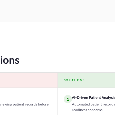
ions
SOLUTIONS
AI-Driven Patient Analysi
1
eviewing patient records before
Automated patient record re
readiness concerns.