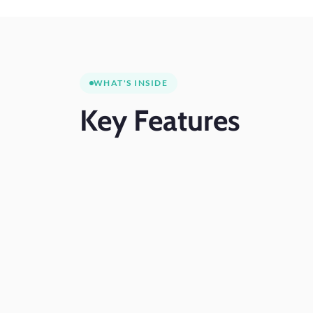
WHAT'S INSIDE
Key
Features