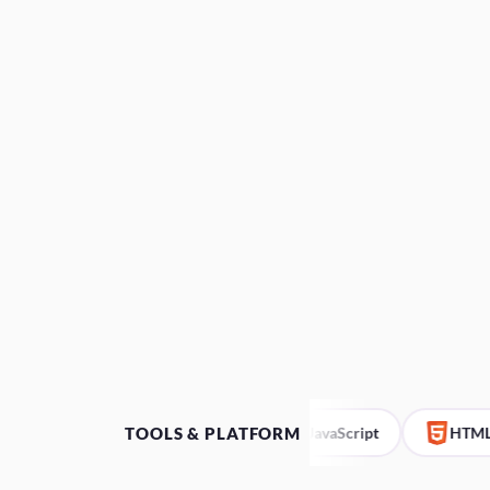
TOOLS & PLATFORM
Bubble.io
JavaScript
HTML