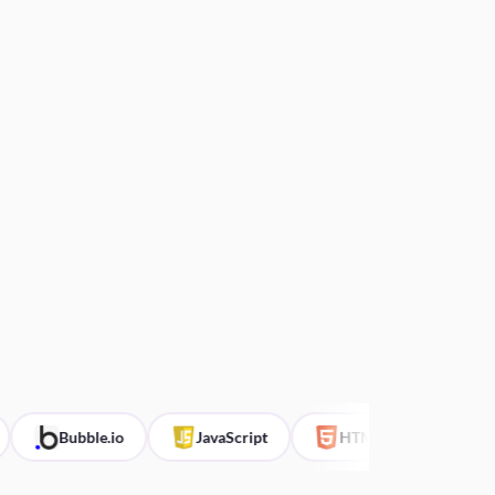
Bubble.io
JavaScript
HTML
CSS