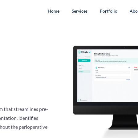
Home
Services
Portfolio
Abo
 that streamlines pre-
ntation, identifies
ghout the perioperative