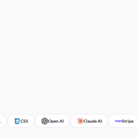
CSS
Open AI
Claude AI
Stripe