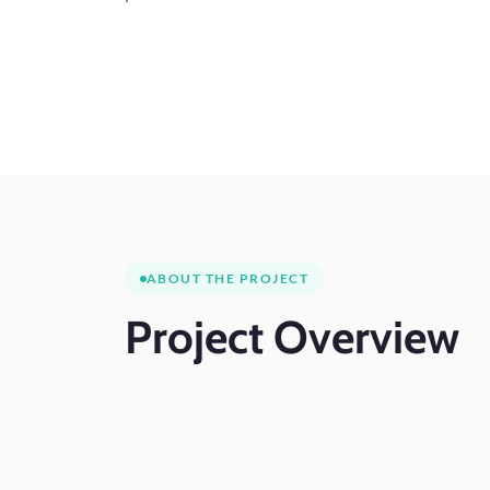
ABOUT THE PROJECT
Project
Overview