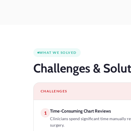
WHAT WE SOLVED
Challenges
& Solut
CHALLENGES
Time-Consuming Chart Reviews
1
Clinicians spend significant time manually r
surgery.