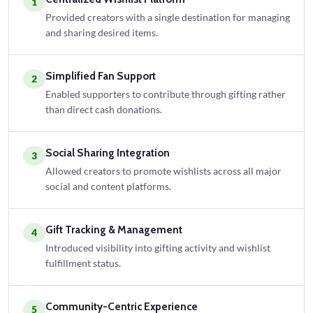
1
Provided creators with a single destination for managing
and sharing desired items.
Simplified Fan Support
2
Enabled supporters to contribute through gifting rather
than direct cash donations.
Social Sharing Integration
3
Allowed creators to promote wishlists across all major
social and content platforms.
Gift Tracking & Management
4
Introduced visibility into gifting activity and wishlist
fulfillment status.
Community-Centric Experience
5