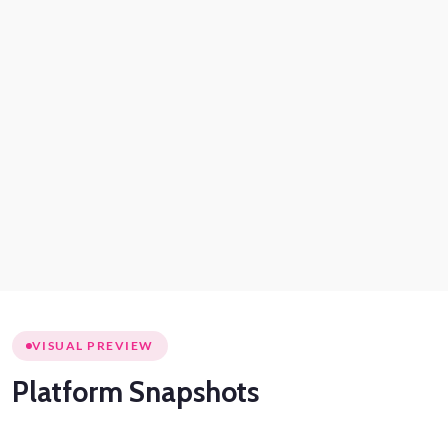
VISUAL PREVIEW
Platform
Snapshots