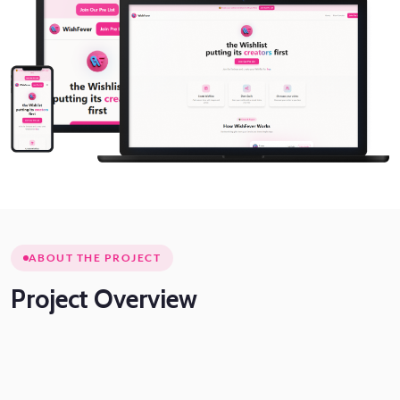
ABOUT THE PROJECT
Project
Overview