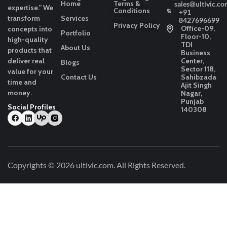
Home
Terms &
sales@ultivic.co
expertise.”
We
Conditions
+91
transform
Services
8427696699
Privacy Policy
Office-09,
concepts into
Portfolio
Floor-10,
high-quality
TDI
About Us
products that
Business
deliver real
Center,
Blogs
Sector 118,
value for your
Contact Us
Sahibzada
time and
Ajit Singh
money.
Nagar,
Punjab
Social Profiles
140308
Copyrights © 2026
ultivic.com
. All Rights Reserved.