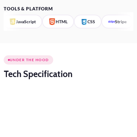
TOOLS & PLATFORM
JavaScript
HTML
CSS
Stripe
UNDER THE HOOD
Tech
Specification