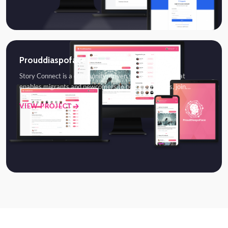
Prouddiaspoface
Story Connect is a community-driven social platform that
enables migrants and newcomers to build friendships, join…
VIEW PROJECT