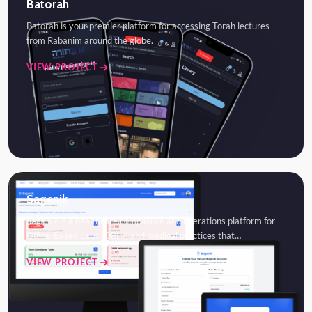
Batorah
Batorah is your premier platform for accessing Torah lectures
from Rabanim around the globe.
VIEW PROJECT
Sagenik
Sagenik is a healthcare compliance and operations platform for
Office-Based Labs (OBLs) and medical practices that…
VIEW PROJECT