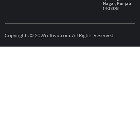
Nagar, Punjab
140308
Copyrights © 2026
ultivic.com
. All Rights Reserved.