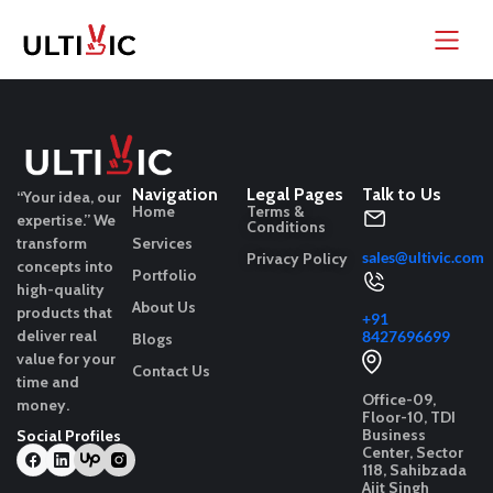
Navigation
Legal Pages
Talk to Us
“Your idea, our
Home
Terms &
expertise.”
We
Conditions
transform
Services
sales@ultivic.com
Privacy Policy
concepts into
Portfolio
high-quality
About Us
products that
+91
deliver real
8427696699
Blogs
value for your
Contact Us
time and
Office-09,
money.
Floor-10, TDI
Business
Social Profiles
Center, Sector
118, Sahibzada
Ajit Singh