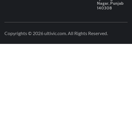
Nagar, Punjab
140308
Copyrights © 2026
ultivic.com
. All Rights Reserved.