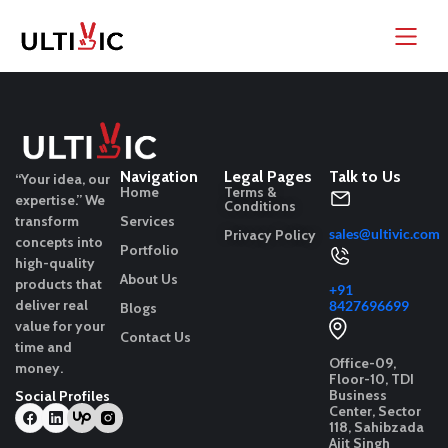
Navigation
Legal Pages
Talk to Us
“Your idea, our
Home
Terms &
expertise.”
We
Conditions
transform
Services
sales@ultivic.com
Privacy Policy
concepts into
Portfolio
high-quality
About Us
products that
+91
deliver real
8427696699
Blogs
value for your
Contact Us
time and
Office-09,
money.
Floor-10, TDI
Business
Social Profiles
Center, Sector
118, Sahibzada
Ajit Singh