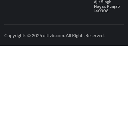
Ajit Singh
Nagar, Punjab
140308
Copyrights © 2026
ultivic.com
. All Rights Reserved.