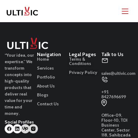
Navigation
Legal Pages
Talk to Us
“Your idea, our
Home
Terms &
expertise.”
We
Conditions
transform
Services
Privacy Policy
sales@ultivic.com
concepts into
Portfolio
high-quality
About Us
products that
+91
deliver real
Blogs
8427696699
value for your
Contact Us
time and
money.
Office-09,
Floor-10, TDI
Social Profiles
Business
Center, Sector
118, Sahibzada