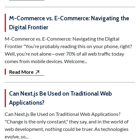
M-Commerce vs. E-Commerce: Navigating the
Digital Frontier
M-Commerce vs. E-Commerce: Navigating the Digital
Frontier "You’re probably reading this on your phone, right?
Well, you’re not alone—over 70% of all web traffic today
comes from mobile devices. Welcome...
Read More
Can Next.js Be Used on Traditional Web
Applications?
Can Next.js Be Used on Traditional Web Applications?
"Change is the only constant," they say, and in the world of
web development, nothing could be truer. As technologies
evolve, so...