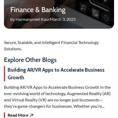
Finance & Banking
by Harmanpreet Kaur
March 3, 2025
Secure, Scalable, and Intelligent Financial Technology
Solutions.
Explore Other Blogs
Building AR/VR Apps to Accelerate Business
Growth
Building AR/VR Apps to Accelerate Business Growth In the
ever-evolving world of technology, Augmented Reality (AR)
and Virtual Reality (VR) are no longer just buzzwords—
they're game-changers for businesses. Whether you’re...
Read More