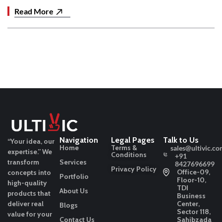
Read More
Navigation
Legal Pages
Talk to Us
“Your idea, our
Home
Terms &
sales@ultivic.co
expertise.”
We
Conditions
+91
transform
Services
8427696699
Privacy Policy
Office-09,
concepts into
Portfolio
Floor-10,
high-quality
TDI
About Us
products that
Business
deliver real
Center,
Blogs
Sector 118,
value for your
Contact Us
Sahibzada