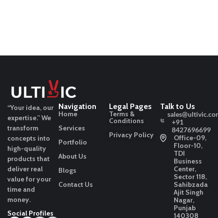
Navigation
Legal Pages
Talk to Us
“Your idea, our
Home
Terms &
sales@ultivic.co
expertise.”
We
Conditions
+91
transform
Services
8427696699
Privacy Policy
Office-09,
concepts into
Portfolio
Floor-10,
high-quality
TDI
About Us
products that
Business
deliver real
Center,
Blogs
Sector 118,
value for your
Contact Us
Sahibzada
time and
Ajit Singh
money.
Nagar,
Punjab
Social Profiles
140308