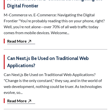
Digital Frontier
M-Commerce vs. E-Commerce: Navigating the Digital
Frontier "You’re probably reading this on your phone, right?
Well, you’re not alone—over 70% of all web traffic today
comes from mobile devices. Welcome...
Read More
Can Next.js Be Used on Traditional Web
Applications?
Can Next.js Be Used on Traditional Web Applications?
"Change is the only constant," they say, and in the world of
web development, nothing could be truer. As technologies
evolve, so...
Read More