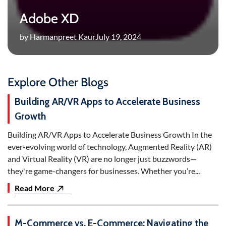
Adobe XD
by Harmanpreet Kaur
July 19, 2024
Explore Other Blogs
Building AR/VR Apps to Accelerate Business
Growth
Building AR/VR Apps to Accelerate Business Growth In the
ever-evolving world of technology, Augmented Reality (AR)
and Virtual Reality (VR) are no longer just buzzwords—
they're game-changers for businesses. Whether you’re...
Read More
M-Commerce vs. E-Commerce: Navigating the