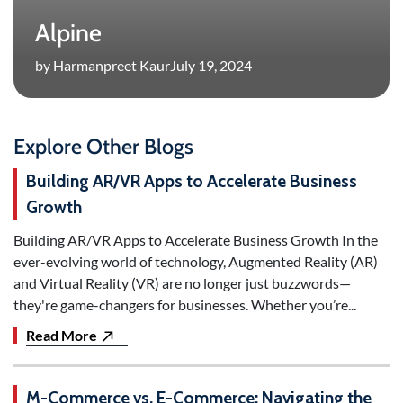
Alpine
by Harmanpreet Kaur
July 19, 2024
Explore Other Blogs
Building AR/VR Apps to Accelerate Business
Growth
Building AR/VR Apps to Accelerate Business Growth In the
ever-evolving world of technology, Augmented Reality (AR)
and Virtual Reality (VR) are no longer just buzzwords—
they're game-changers for businesses. Whether you’re...
Read More
M-Commerce vs. E-Commerce: Navigating the