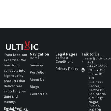
Navigation
Legal Pages
Talk to Us
“Your idea, our
Home
Terms &
sales@ultivic.co
expertise.”
We
Conditions
+91
transform
Services
8427696699
Privacy Policy
Office-09,
concepts into
Portfolio
Floor-10,
high-quality
TDI
About Us
products that
Business
deliver real
Center,
Blogs
Sector 118,
value for your
Contact Us
Sahibzada
time and
Ajit Singh
money.
Nagar,
Punjab
Social Profiles
140308