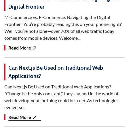
Digital Frontier
M-Commerce vs. E-Commerce: Navigating the Digital
Frontier "You’re probably reading this on your phone, right?
Well, you’re not alone—over 70% of all web traffic today
comes from mobile devices. Welcome...
Read More
Can Next.js Be Used on Traditional Web
Applications?
Can Next.js Be Used on Traditional Web Applications?
"Change is the only constant," they say, and in the world of
web development, nothing could be truer. As technologies
evolve, so...
Read More