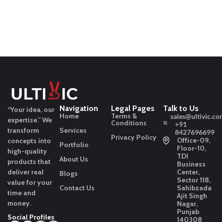
Navigation
Legal Pages
Talk to Us
“Your idea, our
Home
Terms &
sales@ultivic.co
expertise.”
We
Conditions
+91
transform
Services
8427696699
Privacy Policy
Office-09,
concepts into
Portfolio
Floor-10,
high-quality
TDI
About Us
products that
Business
deliver real
Center,
Blogs
Sector 118,
value for your
Contact Us
Sahibzada
time and
Ajit Singh
money.
Nagar,
Punjab
Social Profiles
140308