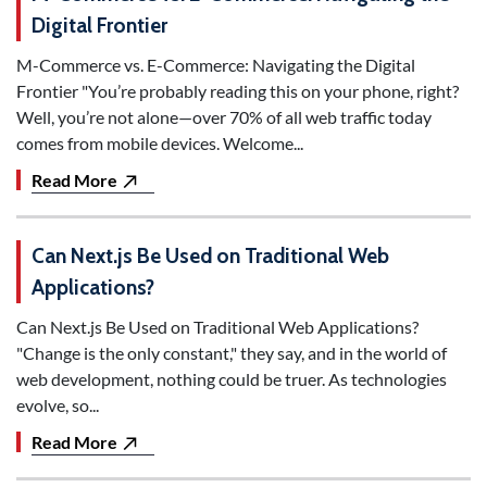
Digital Frontier
M-Commerce vs. E-Commerce: Navigating the Digital
Frontier "You’re probably reading this on your phone, right?
Well, you’re not alone—over 70% of all web traffic today
comes from mobile devices. Welcome...
Read More
Can Next.js Be Used on Traditional Web
Applications?
Can Next.js Be Used on Traditional Web Applications?
"Change is the only constant," they say, and in the world of
web development, nothing could be truer. As technologies
evolve, so...
Read More