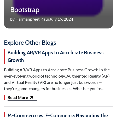
Bootstrap
by Harmanpreet Kaur
July 19, 2024
Explore Other Blogs
Building AR/VR Apps to Accelerate Business
Growth
Building AR/VR Apps to Accelerate Business Growth In the
ever-evolving world of technology, Augmented Reality (AR)
and Virtual Reality (VR) are no longer just buzzwords—
they're game-changers for businesses. Whether you’re...
Read More
M-Commerce vs. E-Commerce: Navigating the