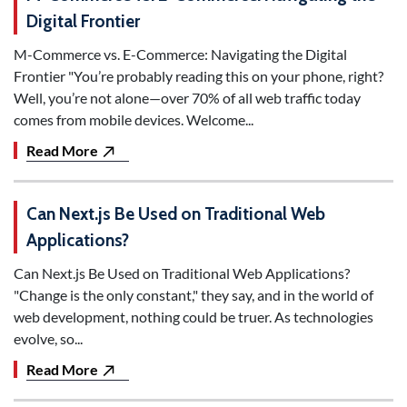
Digital Frontier
M-Commerce vs. E-Commerce: Navigating the Digital
Frontier "You’re probably reading this on your phone, right?
Well, you’re not alone—over 70% of all web traffic today
comes from mobile devices. Welcome...
Read More
Can Next.js Be Used on Traditional Web
Applications?
Can Next.js Be Used on Traditional Web Applications?
"Change is the only constant," they say, and in the world of
web development, nothing could be truer. As technologies
evolve, so...
Read More