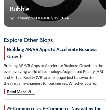
Bubble
by Harmanpreet Kaur
July 19, 2024
Explore Other Blogs
Building AR/VR Apps to Accelerate Business
Growth
Building AR/VR Apps to Accelerate Business Growth In the
ever-evolving world of technology, Augmented Reality (AR)
and Virtual Reality (VR) are no longer just buzzwords—
they're game-changers for businesses. Whether you’re...
Read More
M-Commerce vs. E-Commerce: Navigating the