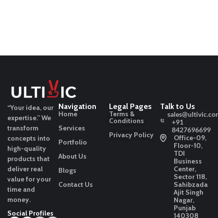
Navigation
Legal Pages
Talk to Us
“Your idea, our
Home
Terms &
sales@ultivic.co
expertise.”
We
Conditions
+91
transform
Services
8427696699
Privacy Policy
Office-09,
concepts into
Portfolio
Floor-10,
high-quality
TDI
About Us
products that
Business
deliver real
Center,
Blogs
Sector 118,
value for your
Contact Us
Sahibzada
time and
Ajit Singh
money.
Nagar,
Punjab
Social Profiles
140308