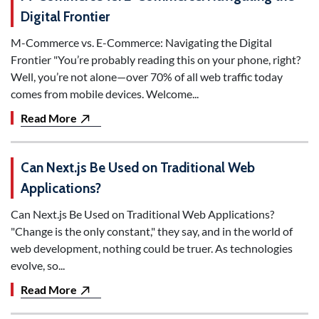
Digital Frontier
M-Commerce vs. E-Commerce: Navigating the Digital
Frontier "You’re probably reading this on your phone, right?
Well, you’re not alone—over 70% of all web traffic today
comes from mobile devices. Welcome...
Read More
Can Next.js Be Used on Traditional Web
Applications?
Can Next.js Be Used on Traditional Web Applications?
"Change is the only constant," they say, and in the world of
web development, nothing could be truer. As technologies
evolve, so...
Read More