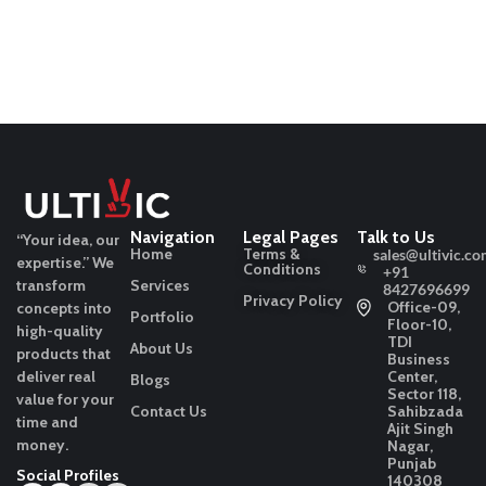
Navigation
Legal Pages
Talk to Us
“Your idea, our
Home
Terms &
sales@ultivic.co
expertise.”
We
Conditions
+91
transform
Services
8427696699
Privacy Policy
Office-09,
concepts into
Portfolio
Floor-10,
high-quality
TDI
About Us
products that
Business
deliver real
Center,
Blogs
Sector 118,
value for your
Contact Us
Sahibzada
time and
Ajit Singh
money.
Nagar,
Punjab
Social Profiles
140308