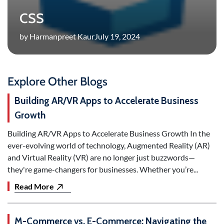
CSS
by Harmanpreet Kaur
July 19, 2024
Explore Other Blogs
Building AR/VR Apps to Accelerate Business
Growth
Building AR/VR Apps to Accelerate Business Growth In the
ever-evolving world of technology, Augmented Reality (AR)
and Virtual Reality (VR) are no longer just buzzwords—
they're game-changers for businesses. Whether you’re...
Read More
M-Commerce vs. E-Commerce: Navigating the