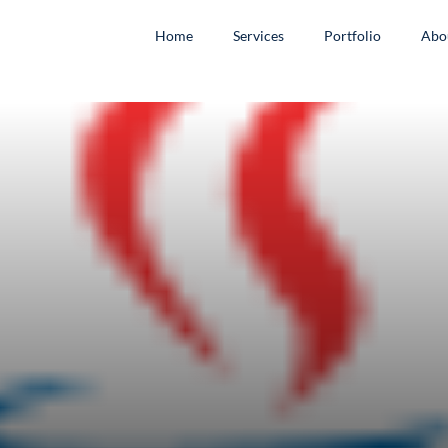
Home
Services
Portfolio
Abo