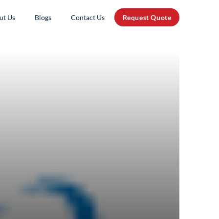
ut Us
Blogs
Contact Us
Request Quote