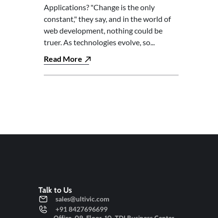
Applications? "Change is the only
constant," they say, and in the world of
web development, nothing could be
truer. As technologies evolve, so...
Read More
Talk to Us
sales@ultivic.com
+91 8427696699