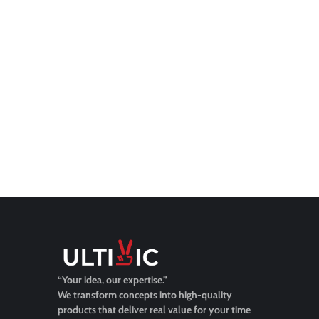
“Your idea, our expertise.”
We transform concepts into high-quality
products that deliver real value for your time