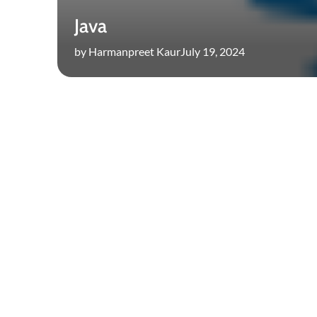
Java
by Harmanpreet Kaur
July 19, 2024