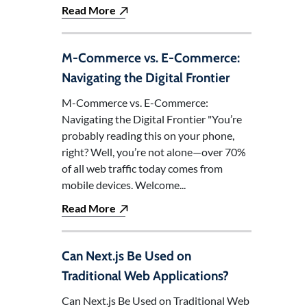
Read More
M-Commerce vs. E-Commerce:
Navigating the Digital Frontier
M-Commerce vs. E-Commerce:
Navigating the Digital Frontier "You’re
probably reading this on your phone,
right? Well, you’re not alone—over 70%
of all web traffic today comes from
mobile devices. Welcome...
Read More
Can Next.js Be Used on
Traditional Web Applications?
Can Next.js Be Used on Traditional Web