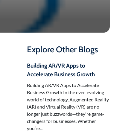
Explore Other Blogs
Building AR/VR Apps to
Accelerate Business Growth
Building AR/VR Apps to Accelerate
Business Growth In the ever-evolving
world of technology, Augmented Reality
(AR) and Virtual Reality (VR) are no
longer just buzzwords—they're game-
changers for businesses. Whether
you’re...