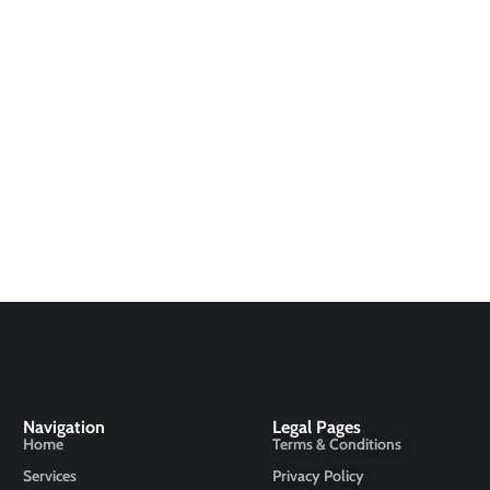
Navigation
Legal Pages
Home
Terms & Conditions
Services
Privacy Policy