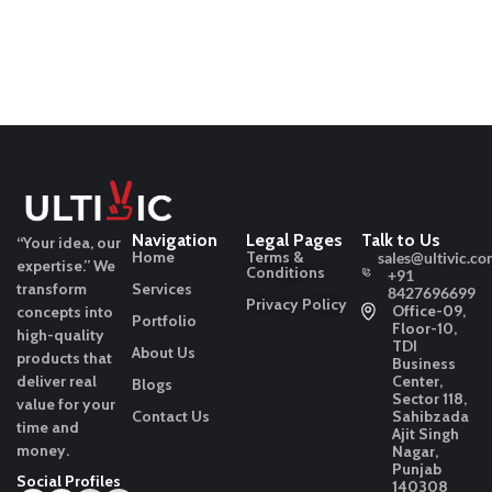
Navigation
Legal Pages
Talk to Us
“Your idea, our
Home
Terms &
sales@ultivic.co
expertise.”
We
Conditions
+91
transform
Services
8427696699
Privacy Policy
Office-09,
concepts into
Portfolio
Floor-10,
high-quality
TDI
About Us
products that
Business
deliver real
Center,
Blogs
Sector 118,
value for your
Contact Us
Sahibzada
time and
Ajit Singh
money.
Nagar,
Punjab
Social Profiles
140308