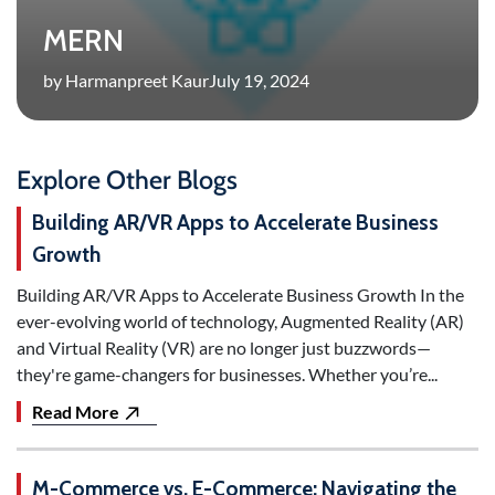
MERN
by Harmanpreet Kaur
July 19, 2024
Explore Other Blogs
Building AR/VR Apps to Accelerate Business
Growth
Building AR/VR Apps to Accelerate Business Growth In the
ever-evolving world of technology, Augmented Reality (AR)
and Virtual Reality (VR) are no longer just buzzwords—
they're game-changers for businesses. Whether you’re...
Read More
M-Commerce vs. E-Commerce: Navigating the