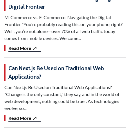
Digital Frontier
M-Commerce vs. E-Commerce: Navigating the Digital
Frontier "You’re probably reading this on your phone, right?
Well, you’re not alone—over 70% of all web traffic today
comes from mobile devices. Welcome...
Read More
Can Next.js Be Used on Traditional Web
Applications?
Can Next.js Be Used on Traditional Web Applications?
"Change is the only constant," they say, and in the world of
web development, nothing could be truer. As technologies
evolve, so...
Read More