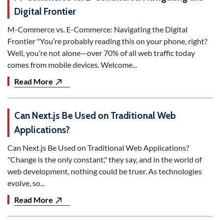
Digital Frontier
M-Commerce vs. E-Commerce: Navigating the Digital
Frontier "You’re probably reading this on your phone, right?
Well, you’re not alone—over 70% of all web traffic today
comes from mobile devices. Welcome...
Read More
Can Next.js Be Used on Traditional Web
Applications?
Can Next.js Be Used on Traditional Web Applications?
"Change is the only constant," they say, and in the world of
web development, nothing could be truer. As technologies
evolve, so...
Read More