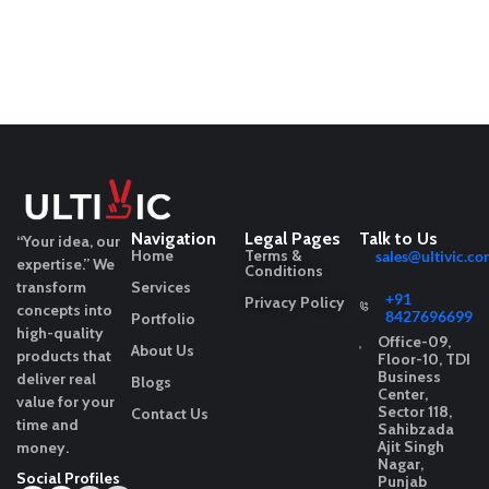
Navigation
Legal Pages
Talk to Us
“Your idea, our
Home
Terms &
sales@ultivic.co
expertise.”
We
Conditions
transform
Services
+91
Privacy Policy
concepts into
8427696699
Portfolio
high-quality
Office-09,
About Us
products that
Floor-10, TDI
Business
deliver real
Blogs
Center,
value for your
Sector 118,
Contact Us
time and
Sahibzada
Ajit Singh
money.
Nagar,
Social Profiles
Punjab