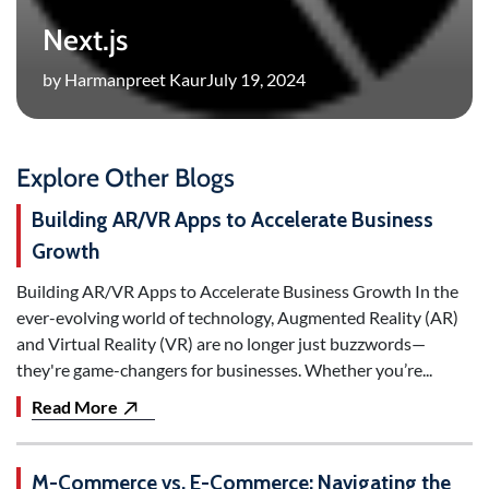
Next.js
by Harmanpreet Kaur
July 19, 2024
Explore Other Blogs
Building AR/VR Apps to Accelerate Business
Growth
Building AR/VR Apps to Accelerate Business Growth In the
ever-evolving world of technology, Augmented Reality (AR)
and Virtual Reality (VR) are no longer just buzzwords—
they're game-changers for businesses. Whether you’re...
Read More
M-Commerce vs. E-Commerce: Navigating the