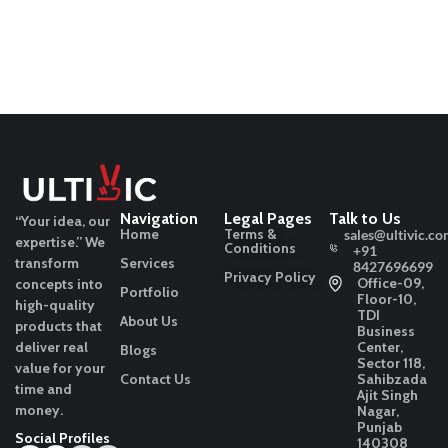
Navigation
Legal Pages
Talk to Us
“Your idea, our
Home
Terms &
sales@ultivic.co
expertise.”
We
Conditions
+91
transform
Services
8427696699
Privacy Policy
Office-09,
concepts into
Portfolio
Floor-10,
high-quality
TDI
About Us
products that
Business
deliver real
Center,
Blogs
Sector 118,
value for your
Contact Us
Sahibzada
time and
Ajit Singh
money.
Nagar,
Punjab
Social Profiles
140308