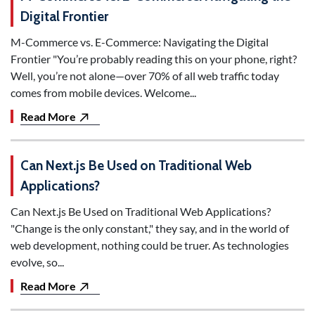
Digital Frontier
M-Commerce vs. E-Commerce: Navigating the Digital
Frontier "You’re probably reading this on your phone, right?
Well, you’re not alone—over 70% of all web traffic today
comes from mobile devices. Welcome...
Read More
Can Next.js Be Used on Traditional Web
Applications?
Can Next.js Be Used on Traditional Web Applications?
"Change is the only constant," they say, and in the world of
web development, nothing could be truer. As technologies
evolve, so...
Read More