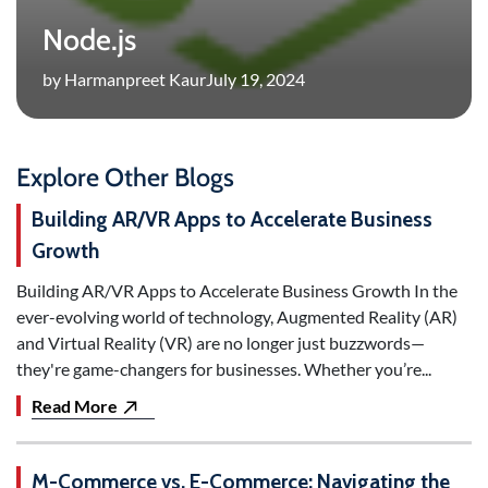
Node.js
by Harmanpreet Kaur
July 19, 2024
Explore Other Blogs
Building AR/VR Apps to Accelerate Business
Growth
Building AR/VR Apps to Accelerate Business Growth In the
ever-evolving world of technology, Augmented Reality (AR)
and Virtual Reality (VR) are no longer just buzzwords—
they're game-changers for businesses. Whether you’re...
Read More
M-Commerce vs. E-Commerce: Navigating the