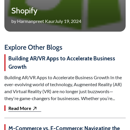
Shopify
by Harmanpreet Kaur
July 19, 2024
Explore Other Blogs
Building AR/VR Apps to Accelerate Business
Growth
Building AR/VR Apps to Accelerate Business Growth In the
ever-evolving world of technology, Augmented Reality (AR)
and Virtual Reality (VR) are no longer just buzzwords—
they're game-changers for businesses. Whether you’re...
Read More
M-Commerce vs. E-Commerce: Navigating the