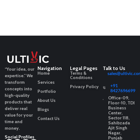
Navigation
Legal Pages
Talk to Us
“Your idea, our
Home
Terms &
sales@ultivic.co
expertise.”
We
Conditions
transform
Services
+91
Privacy Policy
concepts into
8427696699
Portfolio
high-quality
Office-09,
About Us
products that
Floor-10, TDI
Business
deliver real
Blogs
Center,
value for your
Sector 118,
Contact Us
time and
Sahibzada
Ajit Singh
money.
Nagar,
Social Profiles
Punjab