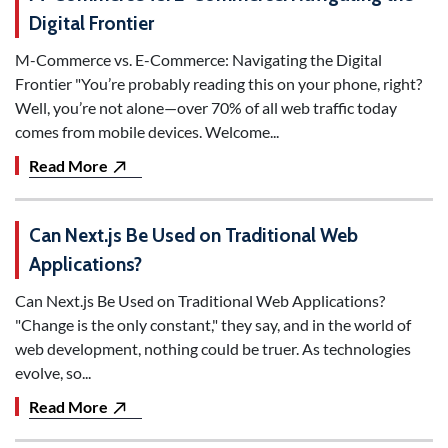
Digital Frontier
M-Commerce vs. E-Commerce: Navigating the Digital
Frontier "You’re probably reading this on your phone, right?
Well, you’re not alone—over 70% of all web traffic today
comes from mobile devices. Welcome...
Read More
Can Next.js Be Used on Traditional Web
Applications?
Can Next.js Be Used on Traditional Web Applications?
"Change is the only constant," they say, and in the world of
web development, nothing could be truer. As technologies
evolve, so...
Read More