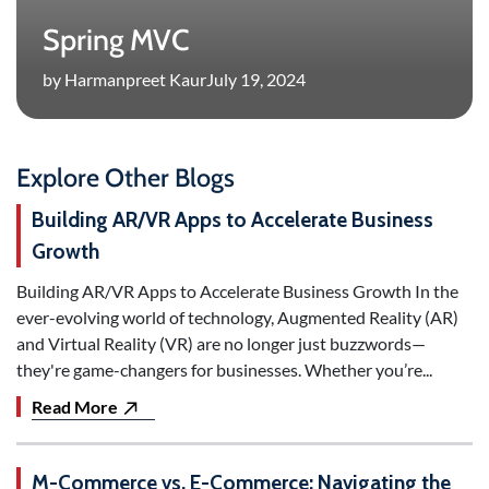
Spring MVC
by Harmanpreet Kaur
July 19, 2024
Explore Other Blogs
Building AR/VR Apps to Accelerate Business
Growth
Building AR/VR Apps to Accelerate Business Growth In the
ever-evolving world of technology, Augmented Reality (AR)
and Virtual Reality (VR) are no longer just buzzwords—
they're game-changers for businesses. Whether you’re...
Read More
M-Commerce vs. E-Commerce: Navigating the