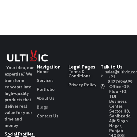
Navigation
Legal Pages
Talk to Us
“Your idea, our
Home
Terms &
sales@ultivic.co
expertise.”
We
Conditions
+91
transform
Services
8427696699
Privacy Policy
Office-09,
concepts into
Portfolio
Floor-10,
high-quality
TDI
About Us
products that
Business
deliver real
Center,
Blogs
Sector 118,
value for your
Contact Us
Sahibzada
time and
Ajit Singh
money.
Nagar,
Punjab
Social Profiles
140308