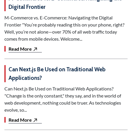
Digital Frontier
M-Commerce vs. E-Commerce: Navigating the Digital
Frontier "You’re probably reading this on your phone, right?
Well, you’re not alone—over 70% of all web traffic today
comes from mobile devices. Welcome...
Read More
Can Next.js Be Used on Traditional Web
Applications?
Can Next.js Be Used on Traditional Web Applications?
"Change is the only constant," they say, and in the world of
web development, nothing could be truer. As technologies
evolve, so...
Read More