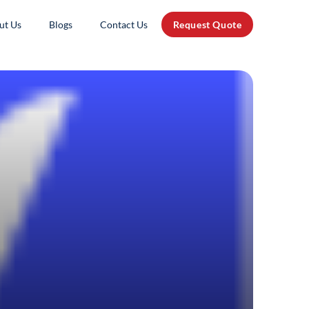
ut Us
Blogs
Contact Us
Request Quote