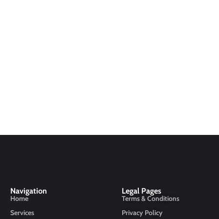
Navigation
Legal Pages
Home
Terms & Conditions
Services
Privacy Policy