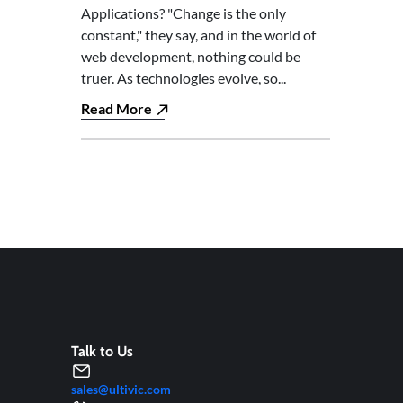
Applications? "Change is the only
constant," they say, and in the world of
web development, nothing could be
truer. As technologies evolve, so...
Read More
Talk to Us
sales@ultivic.com