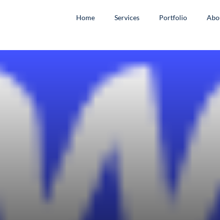
Home
Services
Portfolio
Abo