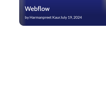
Webflow
by Harmanpreet Kaur
July 19, 2024