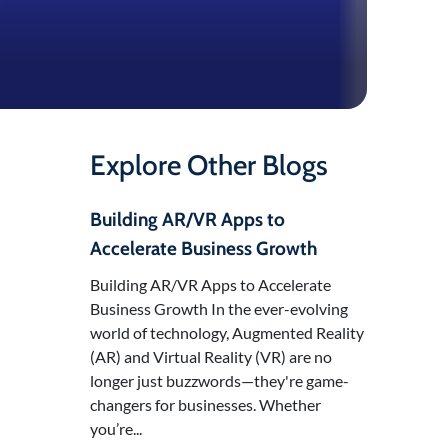
Explore Other Blogs
Building AR/VR Apps to
Accelerate Business Growth
Building AR/VR Apps to Accelerate
Business Growth In the ever-evolving
world of technology, Augmented Reality
(AR) and Virtual Reality (VR) are no
longer just buzzwords—they're game-
changers for businesses. Whether
you’re...