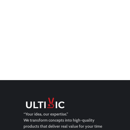
“Your idea, our expertise.”
We transform concepts into high-quality
products that deliver real value for your time