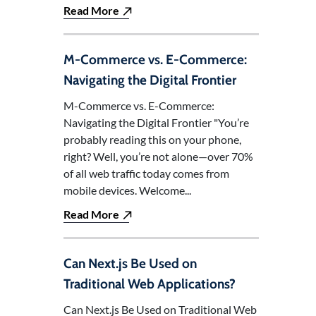
Read More
M-Commerce vs. E-Commerce:
Navigating the Digital Frontier
M-Commerce vs. E-Commerce:
Navigating the Digital Frontier "You’re
probably reading this on your phone,
right? Well, you’re not alone—over 70%
of all web traffic today comes from
mobile devices. Welcome...
Read More
Can Next.js Be Used on
Traditional Web Applications?
Can Next.js Be Used on Traditional Web