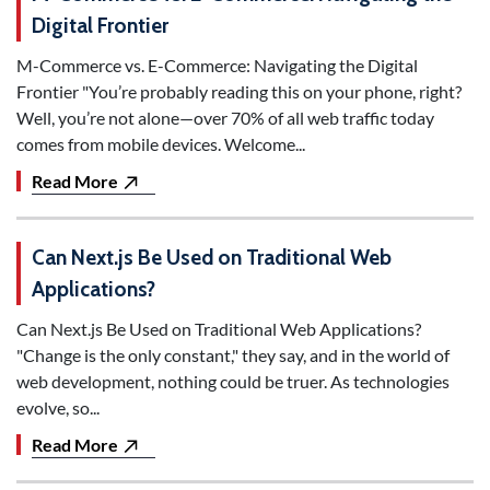
Digital Frontier
M-Commerce vs. E-Commerce: Navigating the Digital
Frontier "You’re probably reading this on your phone, right?
Well, you’re not alone—over 70% of all web traffic today
comes from mobile devices. Welcome...
Read More
Can Next.js Be Used on Traditional Web
Applications?
Can Next.js Be Used on Traditional Web Applications?
"Change is the only constant," they say, and in the world of
web development, nothing could be truer. As technologies
evolve, so...
Read More