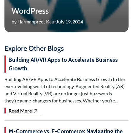
WordPress
by Harmanpreet Kaur
July 19, 2024
Explore Other Blogs
Building AR/VR Apps to Accelerate Business
Growth
Building AR/VR Apps to Accelerate Business Growth In the
ever-evolving world of technology, Augmented Reality (AR)
and Virtual Reality (VR) are no longer just buzzwords—
they're game-changers for businesses. Whether you’re...
Read More
M-Commerce vs. E-Commerce: Navigating the