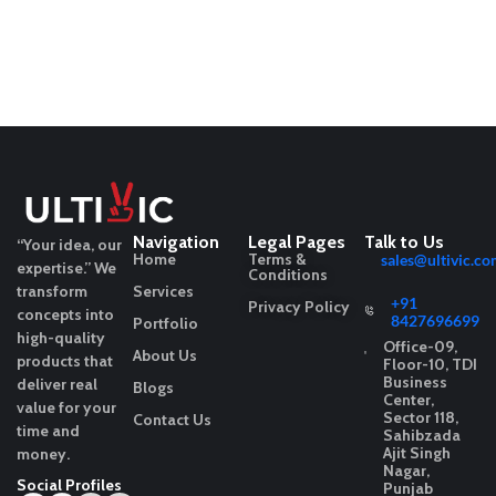
Navigation
Legal Pages
Talk to Us
“Your idea, our
Home
Terms &
sales@ultivic.co
expertise.”
We
Conditions
transform
Services
+91
Privacy Policy
concepts into
8427696699
Portfolio
high-quality
Office-09,
About Us
products that
Floor-10, TDI
Business
deliver real
Blogs
Center,
value for your
Sector 118,
Contact Us
time and
Sahibzada
Ajit Singh
money.
Nagar,
Social Profiles
Punjab