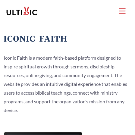
Iconic Faith is a modern faith-based platform designed to
inspire spiritual growth through sermons, discipleship
resources, online giving, and community engagement. The
website provides an intuitive digital experience that enables
users to access biblical teachings, connect with ministry
programs, and support the organization’s mission from any
device.