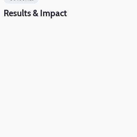
Results
& Impact