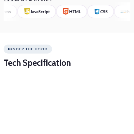
ss
JavaScript
HTML
CSS
MySQL
UNDER THE HOOD
Tech
Specification