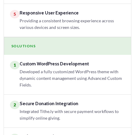
Responsive User Experience
5
Providing a consistent browsing experience across
various devices and screen sizes.
SOLUTIONS
Custom WordPress Development
1
Developed a fully customized WordPress theme with
dynamic content management using Advanced Custom
Fields.
Secure Donation Integration
2
Integrated Tithe.ly with secure payment workflows to
simplify online giving.