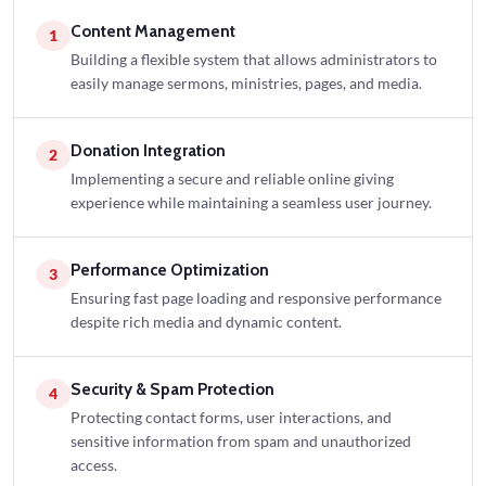
Content Management
1
Building a flexible system that allows administrators to
easily manage sermons, ministries, pages, and media.
Donation Integration
2
Implementing a secure and reliable online giving
experience while maintaining a seamless user journey.
Performance Optimization
3
Ensuring fast page loading and responsive performance
despite rich media and dynamic content.
Security & Spam Protection
4
Protecting contact forms, user interactions, and
sensitive information from spam and unauthorized
access.