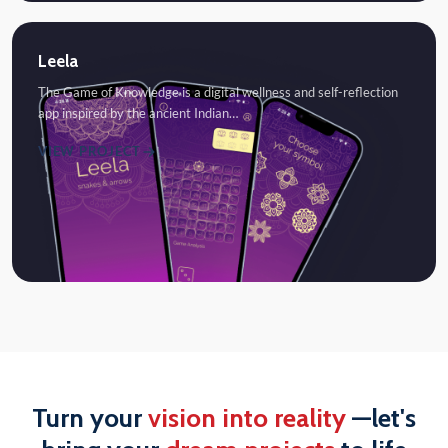
Leela
The Game of Knowledge is a digital wellness and self-reflection
app inspired by the ancient Indian…
VIEW PROJECT
Turn your
vision into reality
—let's