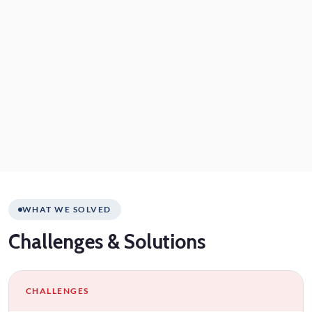
WHAT WE SOLVED
Challenges
& Solutions
CHALLENGES