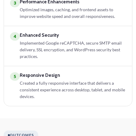
Performance Enhancements
3
Optimized images, caching, and frontend assets to
improve website speed and overall responsiveness.
Enhanced Security
4
Implemented Google reCAPTCHA, secure SMTP email
delivery, SSL encryption, and WordPress security best
practices.
Responsive Design
5
Created a fully responsive interface that delivers a
consistent experience across desktop, tablet, and mobile
devices.
OUTCOMES