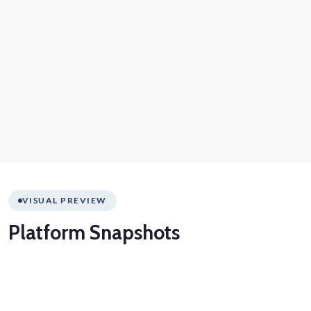
VISUAL PREVIEW
Platform
Snapshots