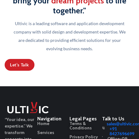
bring your
dream projects
to life
together."
Ultivic is a leading software and application development
company with solid design and development
expertise. We
are dedicated to providing efficient solutions for your
evolving business needs.
Let’s Talk
Navigation
Legal Pages
Talk to Us
“Your idea, our
Home
Terms &
sales@ultivic.co
expertise.”
We
Conditions
+91
transform
Services
8427696699
Privacy Policy
Office-09,