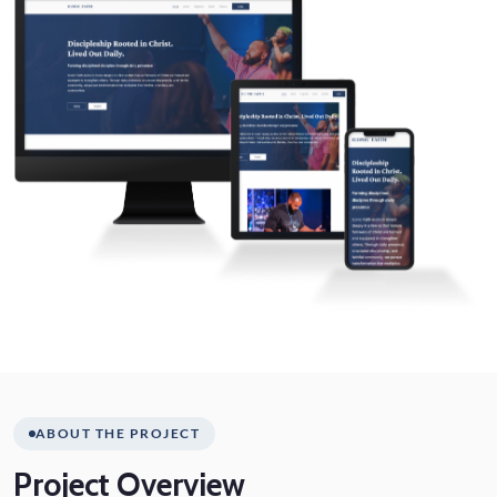
ABOUT THE PROJECT
Project
Overview