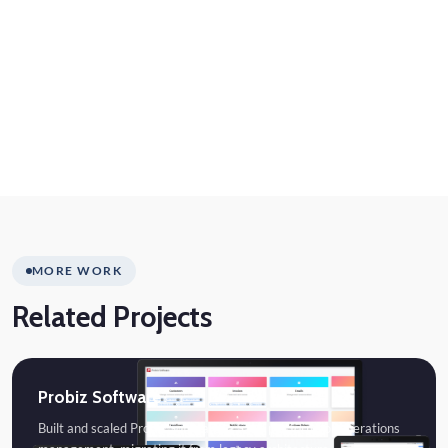
MORE WORK
Related Projects
Probiz Software
Built and scaled Probiz Software, a SaaS platform for operations