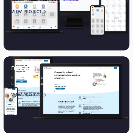
management, migrating it from legacy architecture…
VIEW PROJECT
Framilies
Framilies is a private family networking platform that enables
family members to communicate, share memories, organize…
VIEW PROJECT