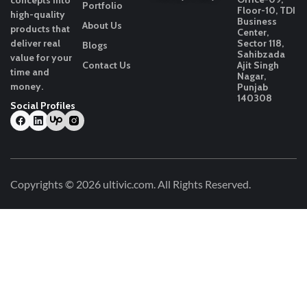
concepts into
Portfolio
Floor-10, TDI
high-quality
Business
About Us
products that
Center,
deliver real
Sector 118,
Blogs
Sahibzada
value for your
Contact Us
Ajit Singh
time and
Nagar,
money.
Punjab
140308
Social Profiles
Copyrights © 2026
ultivic.com
. All Rights Reserved.