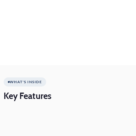
WHAT'S INSIDE
Key
Features