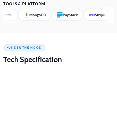
TOOLS & PLATFORM
MongoDB
PayStack
Stripe
Zoom
UNDER THE HOOD
Tech
Specification