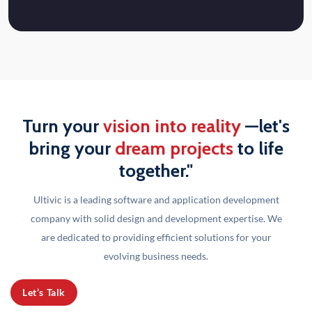
Turn your
vision into reality
—let's
bring your
dream projects
to life
together."
Ultivic is a leading software and application development
company with solid design and development
expertise. We
are dedicated to providing efficient solutions for your
evolving business needs.
Let’s Talk