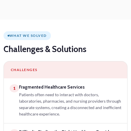
WHAT WE SOLVED
Challenges
& Solutions
CHALLENGES
Fragmented Healthcare Services
1
Patients often need to interact with doctors,
laboratories, pharmacies, and nursing providers through
separate systems, creating a disconnected and inefficient
healthcare experience.