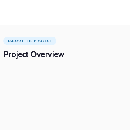
ABOUT THE PROJECT
Project
Overview