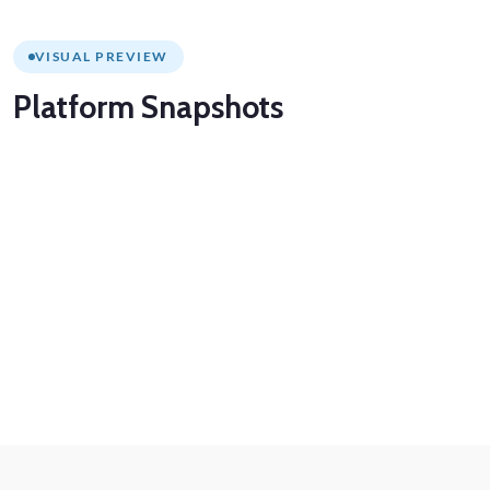
VISUAL PREVIEW
Platform
Snapshots