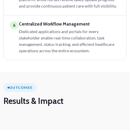
and provide continuous patient care with full visibility.
Centralized Workflow Management
6
Dedicated applications and portals for every
stakeholder enable real-time collaboration, task
management, status tracking, and efficient healthcare
operations across the entire ecosystem.
OUTCOMES
Results
& Impact