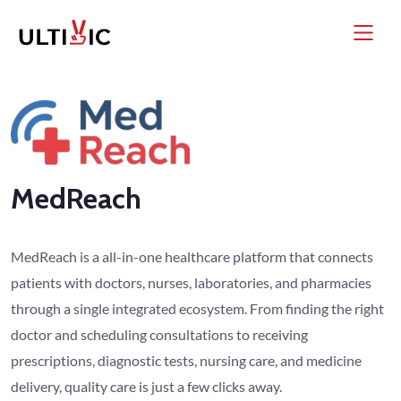
MedReach
MedReach is a all-in-one healthcare platform that connects
patients with doctors, nurses, laboratories, and pharmacies
through a single integrated ecosystem. From finding the right
doctor and scheduling consultations to receiving
prescriptions, diagnostic tests, nursing care, and medicine
delivery, quality care is just a few clicks away.