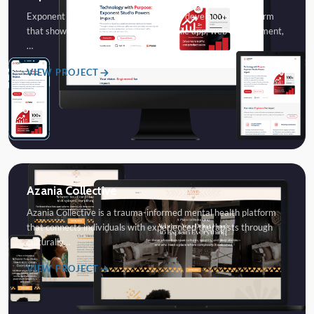
Exponent Studios is a modern software development platform
that showcases custom software, mobile app, web development,
…
VIEW PROJECT
Azania Collective
Azania Collective is a trauma-informed mental health platform
that connects individuals with experienced therapists through
culturally…
VIEW PROJECT