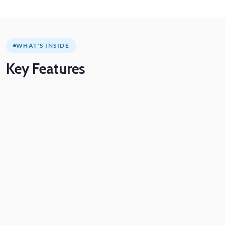
WHAT'S INSIDE
Key
Features