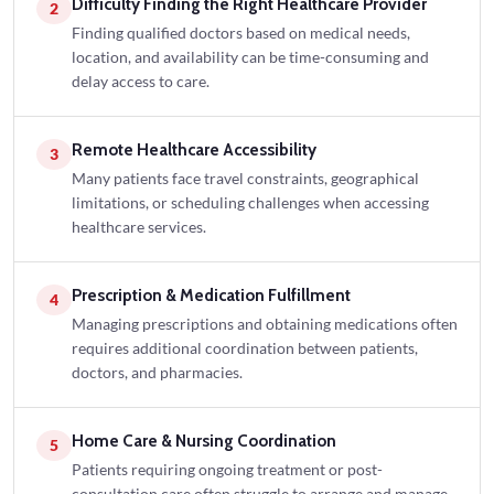
Difficulty Finding the Right Healthcare Provider
2
Finding qualified doctors based on medical needs,
location, and availability can be time-consuming and
delay access to care.
Remote Healthcare Accessibility
3
Many patients face travel constraints, geographical
limitations, or scheduling challenges when accessing
healthcare services.
Prescription & Medication Fulfillment
4
Managing prescriptions and obtaining medications often
requires additional coordination between patients,
doctors, and pharmacies.
Home Care & Nursing Coordination
5
Patients requiring ongoing treatment or post-