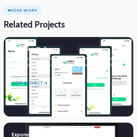
MORE WORK
Related Projects
The Habit Challenge
Developed The Habit Challenge, a neuroscience-based health
and wellness platform that helps individuals and organizations
build…
VIEW PROJECT
Exponent Studio