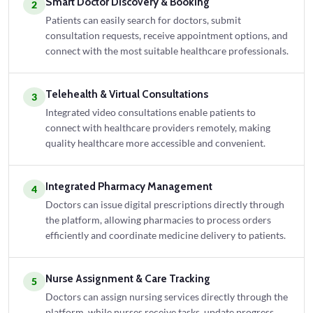
Smart Doctor Discovery & Booking
2
Patients can easily search for doctors, submit
consultation requests, receive appointment options, and
connect with the most suitable healthcare professionals.
Telehealth & Virtual Consultations
3
Integrated video consultations enable patients to
connect with healthcare providers remotely, making
quality healthcare more accessible and convenient.
Integrated Pharmacy Management
4
Doctors can issue digital prescriptions directly through
the platform, allowing pharmacies to process orders
efficiently and coordinate medicine delivery to patients.
Nurse Assignment & Care Tracking
5
Doctors can assign nursing services directly through the
platform, while nurses receive tasks, update progress,