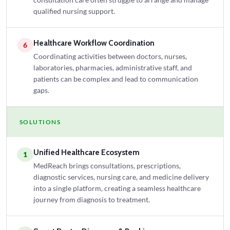
consultation care often struggle to arrange and manage
qualified nursing support.
Healthcare Workflow Coordination
6
Coordinating activities between doctors, nurses,
laboratories, pharmacies, administrative staff, and
patients can be complex and lead to communication
gaps.
SOLUTIONS
Unified Healthcare Ecosystem
1
MedReach brings consultations, prescriptions,
diagnostic services, nursing care, and medicine delivery
into a single platform, creating a seamless healthcare
journey from diagnosis to treatment.