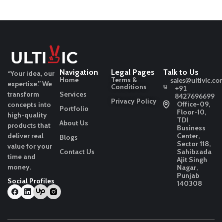
Navigation
Legal Pages
Talk to Us
“Your idea, our
Home
Terms &
sales@ultivic.co
expertise.”
We
Conditions
+91
transform
Services
8427696699
Privacy Policy
Office-09,
concepts into
Portfolio
Floor-10,
high-quality
TDI
About Us
products that
Business
deliver real
Center,
Blogs
Sector 118,
value for your
Contact Us
Sahibzada
time and
Ajit Singh
money.
Nagar,
Punjab
Social Profiles
140308