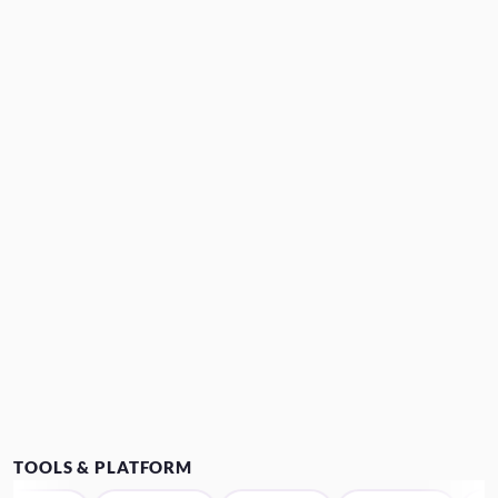
TOOLS & PLATFORM