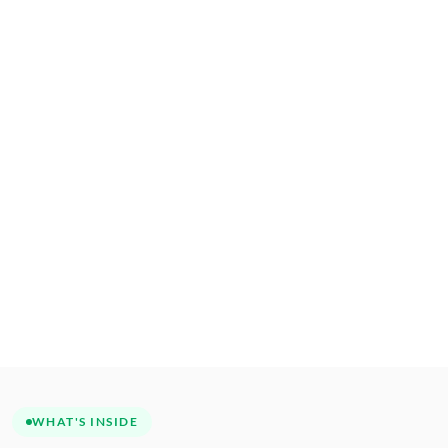
WHAT'S INSIDE