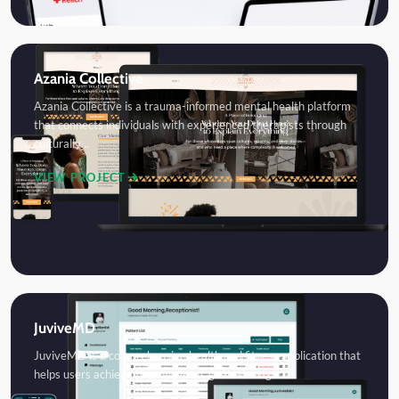
Azania Collective
Azania Collective is a trauma-informed mental health platform
that connects individuals with experienced therapists through
culturally…
VIEW PROJECT
JuviveMD
JuviveMD is a comprehensive health and fitness application that
helps users achieve their wellness goals through…