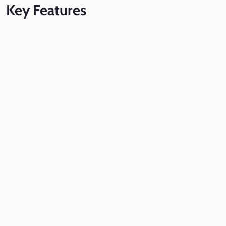
Key
Features