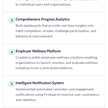
to individual users and organizations.
Comprehensive Progress Analytics
3
Built dashboards that provide real-time insights into
habit completion, streaks, challenge participation, and
behavioral improvement.
Employer Wellness Platform
4
Created scalable employee wellness solutions enabling
organizations to launch, monitor, and evaluate wellness
initiatives from a centralized platform.
Intelligent Notification System
5
Implemented automated reminders and engagement
notifications using Firebase to improve user consistency
and retention.