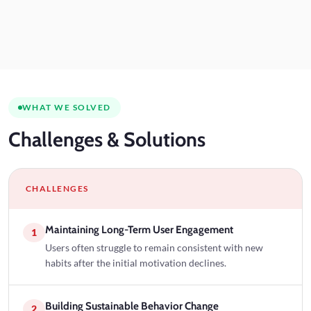
WHAT WE SOLVED
Challenges
& Solutions
CHALLENGES
Maintaining Long-Term User Engagement
1
Users often struggle to remain consistent with new
habits after the initial motivation declines.
Building Sustainable Behavior Change
2