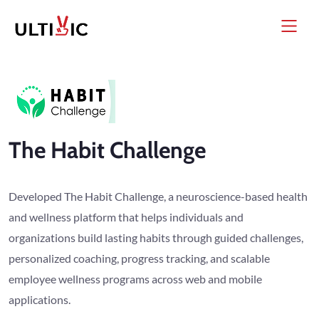
The Habit Challenge
Developed The Habit Challenge, a neuroscience-based health
and wellness platform that helps individuals and
organizations build lasting habits through guided challenges,
personalized coaching, progress tracking, and scalable
employee wellness programs across web and mobile
applications.