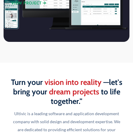
VIEW PROJECT
Turn your
vision into reality
—let's
bring your
dream projects
to life
together."
Ultivic is a leading software and application development
company with solid design and development
expertise. We
are dedicated to providing efficient solutions for your