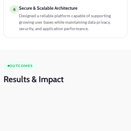
Secure & Scalable Architecture
6
Designed a reliable platform capable of supporting
growing user bases while maintaining data privacy,
security, and application performance.
OUTCOMES
Results
& Impact