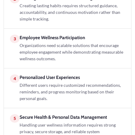
Creating lasting habits requires structured guidance,
accountability, and continuous motivation rather than
simple tracking.
Employee Wellness Participation
3
Organizations need scalable solutions that encourage
employee engagement while demonstrating measurable
wellness outcomes.
Personalized User Experiences
4
Different users require customized recommendations,
reminders, and progress monitoring based on their
personal goals.
Secure Health & Personal Data Management
5
Handling user wellness information requires strong
privacy, secure storage, and reliable system