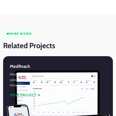
MORE WORK
Related Projects
MedReach
MedReach is a all-in-one healthcare platform that connects
patients with doctors, nurses, laboratories, and pharmacies
through…
VIEW PROJECT