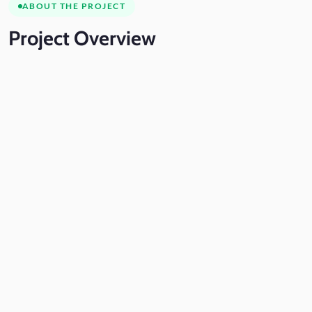
ABOUT THE PROJECT
Project
Overview