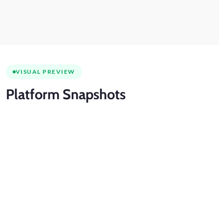
VISUAL PREVIEW
Platform
Snapshots