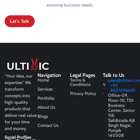
evolving business needs.
Let’s Talk
Navigation
Legal Pages
Talk to Us
“Your idea, our
Home
Terms &
sales@ultivic.co
expertise.”
We
Conditions
+91
transform
Services
8427696699
Privacy Policy
Office-09,
concepts into
Portfolio
Floor-10, TDI
high-quality
Business
About Us
products that
Center, Sector
deliver real value
118,
Blogs
Sahibzada Ajit
for your time
Contact Us
Singh Nagar,
and money.
Punjab
140308
Social Profiles