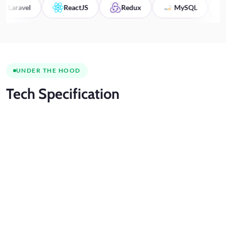
avel
ReactJS
Redux
MySQL
HT
UNDER THE HOOD
Tech
Specification