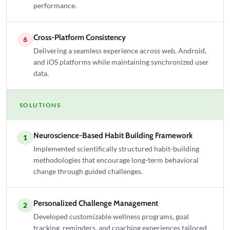
performance.
Cross-Platform Consistency
6
Delivering a seamless experience across web, Android,
and iOS platforms while maintaining synchronized user
data.
SOLUTIONS
Neuroscience-Based Habit Building Framework
1
Implemented scientifically structured habit-building
methodologies that encourage long-term behavioral
change through guided challenges.
Personalized Challenge Management
2
Developed customizable wellness programs, goal
tracking, reminders, and coaching experiences tailored